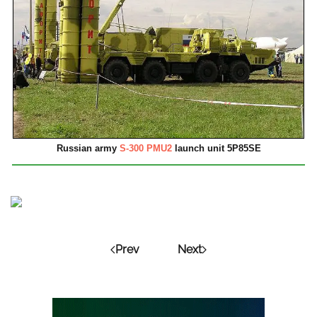
Russian army
S-300 PMU2
launch unit 5P85SE
Prev
Next