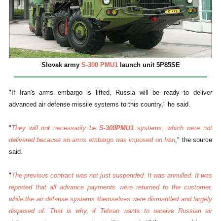
Slovak army
S-300 PMU1
launch unit 5P85SE
"If Iran's arms embargo is lifted, Russia will be ready to deliver
advanced air defense missile systems to this country," he said.
"
They will not necessarily be
S-300PMU1
systems, which were not
delivered because an arms embargo was imposed on Iran
," the source
said.
"
The previous contract was not just suspended. It was annulled. It was
reported that all advance payments were returned to the customer,
while the air defense systems themselves were dismantled and largely
disposed of. That is why, if Tehran wants to receive Russian air