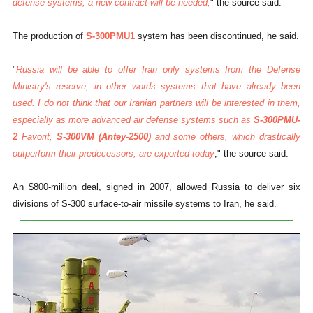
defense systems, a new contract will be needed,
" the source said.
The production of
S-300PMU1
system has been discontinued, he said.
"
Russia will be able to offer Iran only systems from the Defense
Ministry's reserve, in other words systems that have already been
used. I do not think that our Iranian partners will be interested in them,
especially as more advanced air defense systems such as
S-300PMU-
2
Favorit,
S-300VM (Antey-2500)
and some others, which drastically
outperform their predecessors, are exported today
," the source said.
An $800-million deal, signed in 2007, allowed Russia to deliver six
divisions of S-300 surface-to-air missile systems to Iran, he said.