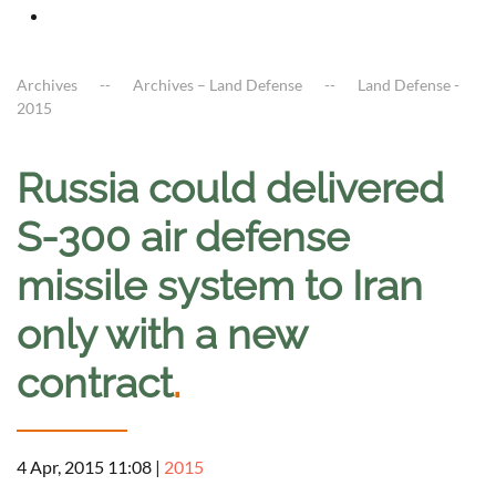
Archives
Archives – Land Defense
Land Defense -
2015
Russia could delivered
S-300 air defense
missile system to Iran
only with a new
contract
.
4 Apr, 2015 11:08
|
2015