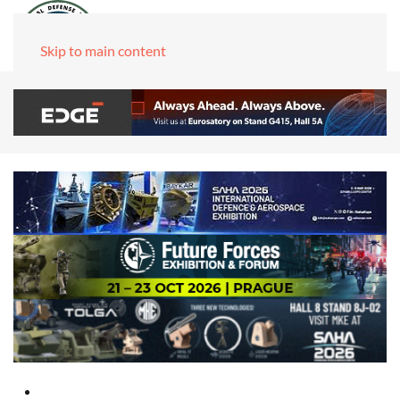
Skip to main content