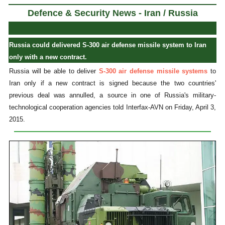
Defence & Security News - Iran / Russia
Russia could delivered S-300 air defense missile system to Iran
only with a new contract.
Russia will be able to deliver
S-300 air defense missile systems
to
Iran only if a new contract is signed because the two countries'
previous deal was annulled, a source in one of Russia's military-
technological cooperation agencies told Interfax-AVN on Friday, April 3,
2015.