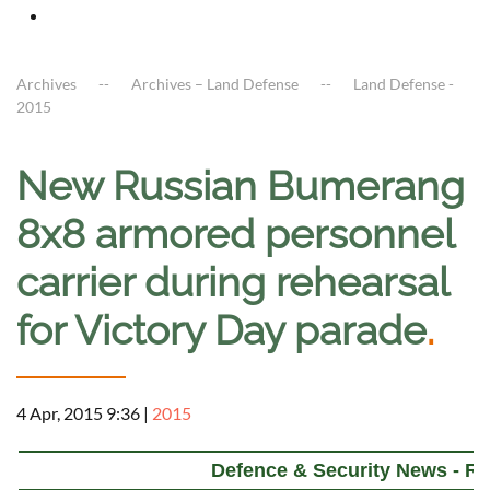
Archives
Archives – Land Defense
Land Defense -
2015
New Russian Bumerang
8x8 armored personnel
carrier during rehearsal
for Victory Day parade
.
4 Apr, 2015 9:36
|
2015
Defence & Security News - Ru