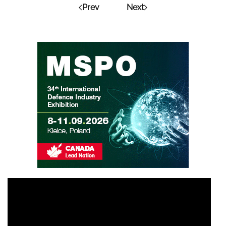
Prev
Next