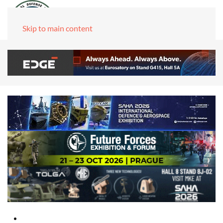
Skip to main content