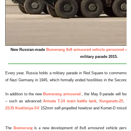
New Russian-made
Bumerang 8x8 armoured vehicle personnel car
military parade 2015.
Every year, Russia holds a military parade in Red Square to commemorate
of Nazi Germany in 1945, which formally ended hostilities in the Second 
In addition to the new
Bumerang armoured
, the May 9 parade will feat
– such as advanced
Armata T-14 main battle tank
,
Kurganets-25
,
Ty
2S35 Koalitsiya-SV
152mm self-propelled howitzer and Kornet-D missile
The
Boomerang
is a new development of 8x8 armoured vehicle personn