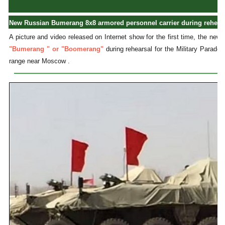
New Russian Bumerang 8x8 armored personnel carrier during rehearsa
A picture and video released on Internet show for the first time, the n
"Bumerang " or "Boomerang"
during rehearsal for the Military Parade 
range near Moscow .