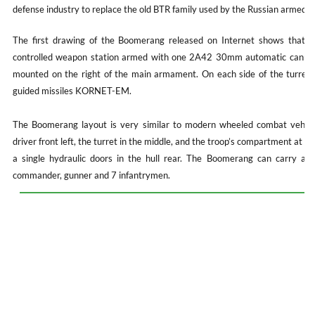
defense industry to replace the old BTR family used by the Russian armed f
The first drawing of the Boomerang released on Internet shows that th
controlled weapon station armed with one 2A42 30mm automatic cannon
mounted on the right of the main armament. On each side of the turret, 
guided missiles KORNET-EM.
The Boomerang layout is very similar to modern wheeled combat vehicle
driver front left, the turret in the middle, and the troop’s compartment at t
a single hydraulic doors in the hull rear. The Boomerang can carry a tot
commander, gunner and 7 infantrymen.