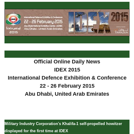
Official Online Daily News
IDEX 2015
International Defence Exhibition & Conference
22 - 26 February 2015
Abu Dhabi, United Arab Emirates
Military Industry Corporation's Khalifa-1 self-propelled howitzer
displayed for the first time at IDEX