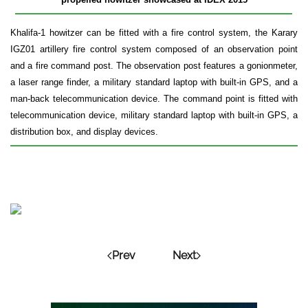
Khalifa-1 howitzer can be fitted with a fire control system, the Karary
IGZ01 artillery fire control system composed of an observation point
and a fire command post. The observation post features a gonionmeter,
a laser range finder, a military standard laptop with built-in GPS, and a
man-back telecommunication device. The command point is fitted with
telecommunication device, military standard laptop with built-in GPS, a
distribution box, and display devices.
Prev
Next