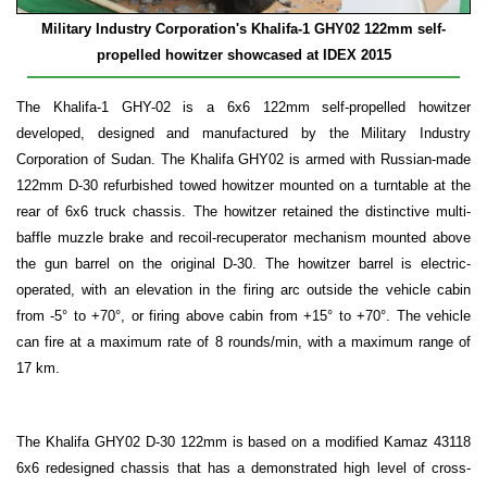
Military Industry Corporation's Khalifa-1
GHY02 122mm self-
propelled howitzer showcased at IDEX 2015
The Khalifa-1 GHY-02 is a 6x6 122mm self-propelled howitzer
developed, designed and manufactured by the Military Industry
Corporation of Sudan. The Khalifa GHY02 is armed with Russian-made
122mm D-30 refurbished towed howitzer mounted on a turntable at the
rear of 6x6 truck chassis. The howitzer retained the distinctive multi-
baffle muzzle brake and recoil-recuperator mechanism mounted above
the gun barrel on the original D-30. The howitzer barrel is electric-
operated, with an elevation in the firing arc outside the vehicle cabin
from -5° to +70°, or firing above cabin from +15° to +70°. The vehicle
can fire at a maximum rate of 8 rounds/min, with a maximum range of
17 km.
The Khalifa GHY02 D-30 122mm is based on a modified Kamaz 43118
6x6 redesigned chassis that has a demonstrated high level of cross-