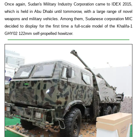
Once again, Sudan's Military Industry Corporation came to IDEX 2015,
which is held in Abu Dhabi until tommorow, with a large range of novel
weapons and military vehicles. Among them, Sudanese corporation MIC
decided to display for the first time a full-scale model of the Khalifa-1
GHY02 122mm self-propelled howitzer.