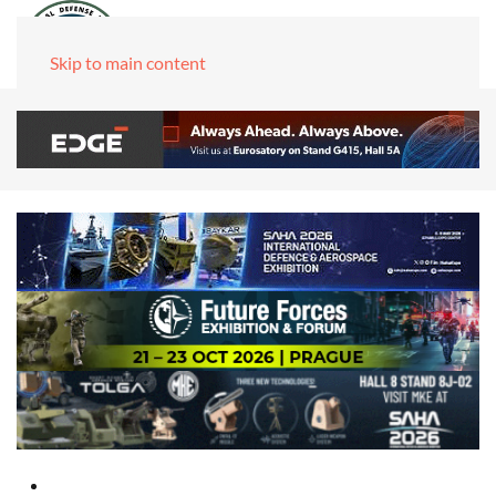
Skip to main content