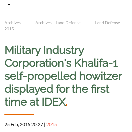
Archives
Archives – Land Defense
Land Defense -
2015
Military Industry
Corporation's Khalifa-1
self-propelled howitzer
displayed for the first
time at IDEX
.
25 Feb, 2015 20:27
|
2015