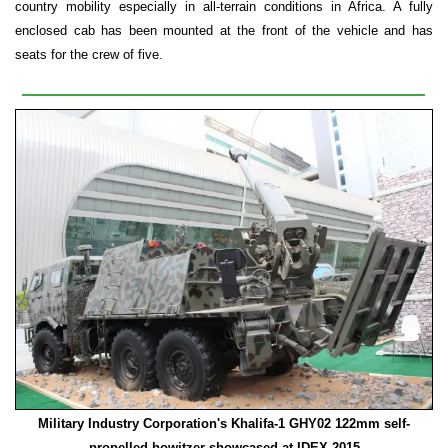
country mobility especially in all-terrain conditions in Africa. A fully
enclosed cab has been mounted at the front of the vehicle and has
seats for the crew of five.
Military Industry Corporation's Khalifa-1
GHY02 122mm self-
propelled howitzer showcased at IDEX 2015