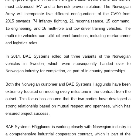
most advanced IFV and a low-risk proven solution. The Norwegian
Army will incorporate five different configurations of the CV90 from
2015 onwards: 74 infantry fighting, 21 reconnaissance, 15 command,
16 engineering, and 16 multi-role and tow driver training vehicles. The
multi-role vehicles can fulfill different functions, including mortar carrier
and logistics roles.
In 2014, BAE Systems rolled out three variants of the Norwegian
vehicles in Sweden, which were subsequently handed over to
Norwegian industry for completion, as part of in-country partnerships.
Both the Norwegian customer and BAE Systems Hägglunds have been
extremely focused on meeting every milestone in the contract from the
outset. This focus has ensured that the two parties have developed a
strong relationship based on mutual respect and openness, which has
ensured project success.
BAE Systems Hägglunds is working closely with Norwegian industry in
a comprehensive industrial cooperation contract, which is part of the