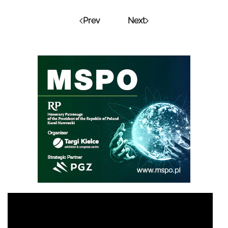
Prev
Next