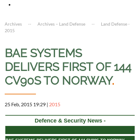
Archives
Archives – Land Defense
Land Defense -
2015
BAE SYSTEMS
DELIVERS FIRST OF 144
CV90S TO NORWAY
.
25 Feb, 2015 19:29
|
2015
Defence & Security News -