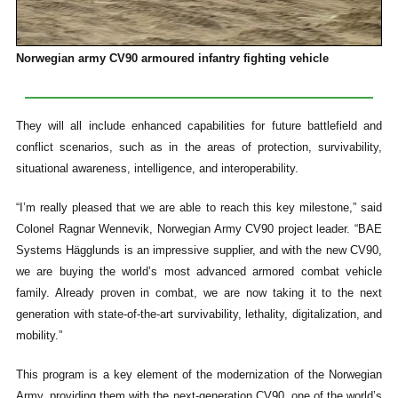
Norwegian army CV90 armoured infantry fighting vehicle
They will all include enhanced capabilities for future battlefield and
conflict scenarios, such as in the areas of protection, survivability,
situational awareness, intelligence, and interoperability.
“I’m really pleased that we are able to reach this key milestone,” said
Colonel Ragnar Wennevik, Norwegian Army CV90 project leader. “BAE
Systems Hägglunds is an impressive supplier, and with the new CV90,
we are buying the world’s most advanced armored combat vehicle
family. Already proven in combat, we are now taking it to the next
generation with state-of-the-art survivability, lethality, digitalization, and
mobility.”
This program is a key element of the modernization of the Norwegian
Army, providing them with the next-generation CV90, one of the world’s