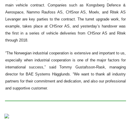
main vehicle contract. Companies such as Kongsberg Defence &
Aerospace, Nammo Raufoss AS, CHSnor AS, Moelv, and Ritek AS
Levanger are key parties to the contract. The turret upgrade work, for
example, takes place at CHSnor AS, and yesterday’s handover was
the first in a series of vehicle deliveries from CHSnor AS and Ritek
through 2018.
“The Norwegian industrial cooperation is extensive and important to us,
especially when industrial cooperation is one of the major factors for
international success,” said Tommy Gustafsson-Rask, managing
director for BAE Systems Hägglunds. “We want to thank all industry
partners for their commitment and dedication, and also our professional
and supportive customer.