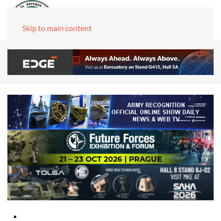
Skip to main content