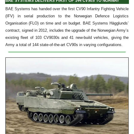
BAE SYSTEMS DELIVERS FIRST OF 144 CV90S TO NORWAY
BAE Systems has handed over the first CV90 Infantry Fighting Vehicle
(IFV) in serial production to the Norwegian Defence Logistics
Organisation (FLO) on time and on budget. BAE Systems Hägglunds’
contract, signed in 2012, includes the upgrade of the Norwegian Army’s
existing fleet of 103 CV9030s and 41 new-build vehicles, giving the
Army a total of 144 state-of-the-art CV90s in varying configurations.