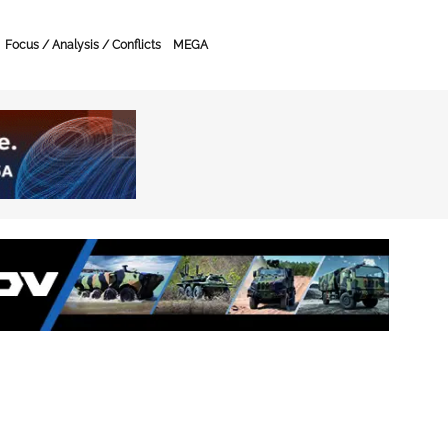
Focus / Analysis / Conflicts
MEGA