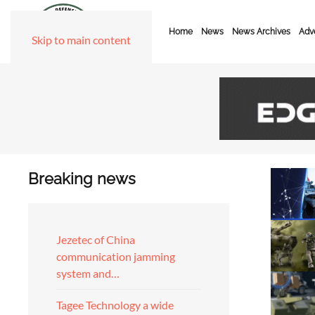
Home
News
News Archives
Adve
Skip to main content
Breaking news
Jezetec of China
communication jamming
system and…
Tagee Technology a wide