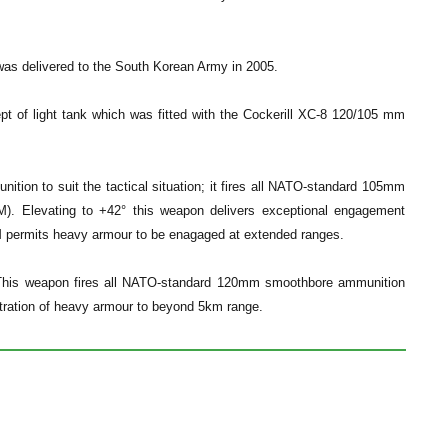
as delivered to the South Korean Army in 2005.
t of light tank which was fitted with the Cockerill XC-8 120/105 mm
ion to suit the tactical situation; it fires all NATO-standard 105mm
). Elevating to +42° this weapon delivers exceptional engagement
TGM permits heavy armour to be enagaged at extended ranges.
. This weapon fires all NATO-standard 120mm smoothbore ammunition
tration of heavy armour to beyond 5km range.