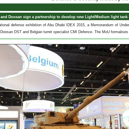
 and Doosan sign a partnership to develop new Light/Medium light tank
national defense exhibition of Abu Dhabi IDEX 2015, a Memorandum of Und
Doosan DST and Belgian turret specialist CMI Defence. The MoU formalises t