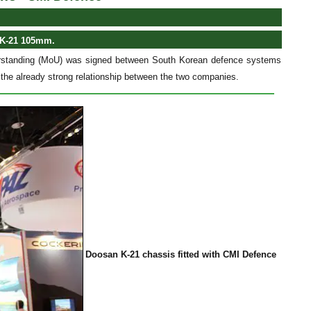
 K-21 105mm.
erstanding (MoU) was signed between South Korean defence systems
he already strong relationship between the two companies.
Doosan K-21 chassis fitted with CMI Defence