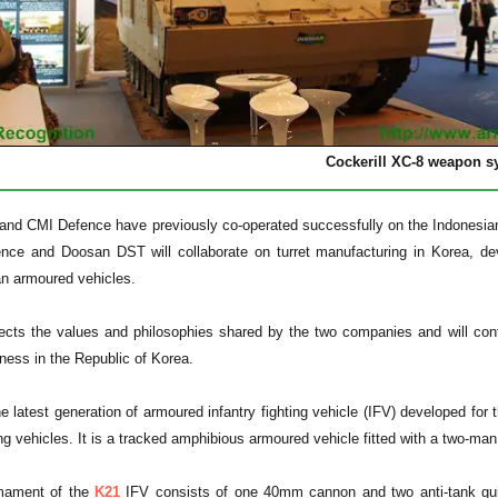
Cockerill XC-8 weapon s
nd CMI Defence have previously co-operated successfully on the Indonesian
nce and Doosan DST will collaborate on turret manufacturing in Korea, d
an armoured vehicles.
cts the values and philosophies shared by the two companies and will contr
ess in the Republic of Korea.
e latest generation of armoured infantry fighting vehicle (IFV) developed fo
ting vehicles. It is a tracked amphibious armoured vehicle fitted with a two-m
mament of the
K21
IFV consists of one 40mm cannon and two anti-tank gui