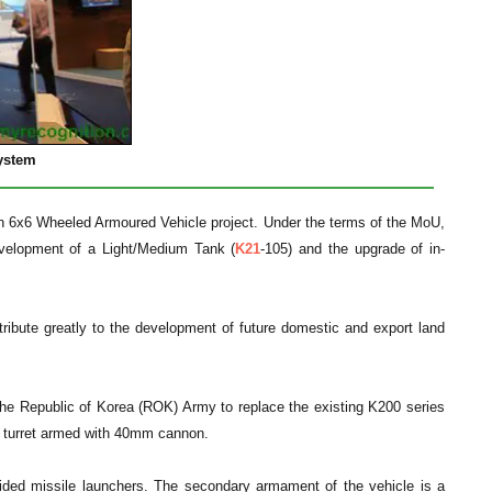
ystem
 6x6 Wheeled Armoured Vehicle project. Under the terms of the MoU,
evelopment of a Light/Medium Tank (
K21
-105) and the upgrade of in-
ibute greatly to the development of future domestic and export land
r the Republic of Korea (ROK) Army to replace the existing K200 series
an turret armed with 40mm cannon.
ded missile launchers. The secondary armament of the vehicle is a