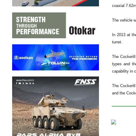
coaxial 7.62
The vehicle 
In 2013 at t
turret.
The Cockerill
types and th
capability in
The Cockeril
and the Cocke