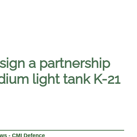
ign a partnership
ium light tank K-21
ews - CMI Defence