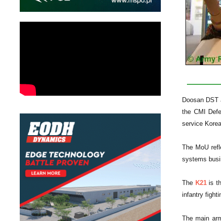
Doosan DST a
the CMI Defe
service Kore
The MoU refle
systems busin
The
K21
is th
infantry figh
The main ar