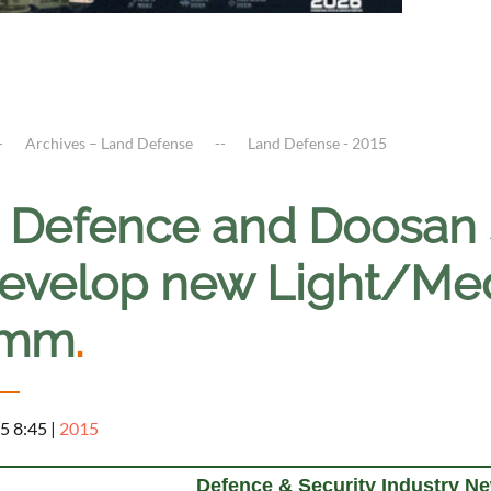
Archives – Land Defense
Land Defense - 2015
 Defence and Doosan s
develop new Light/Med
5mm
.
5 8:45
|
2015
Defence & Security Industry N