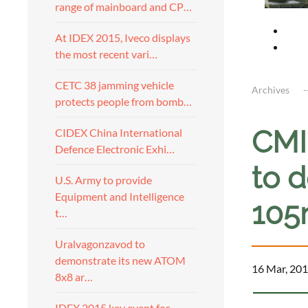
range of mainboard and CP…
At IDEX 2015, Iveco displays
the most recent vari…
CETC 38 jamming vehicle
Archives
protects people from bomb…
CMI
CIDEX China International
Defence Electronic Exhi…
to 
U.S. Army to provide
Equipment and Intelligence
10
t…
Uralvagonzavod to
demonstrate its new ATOM
16 Mar, 201
8x8 ar…
IDEX 2015 key event for