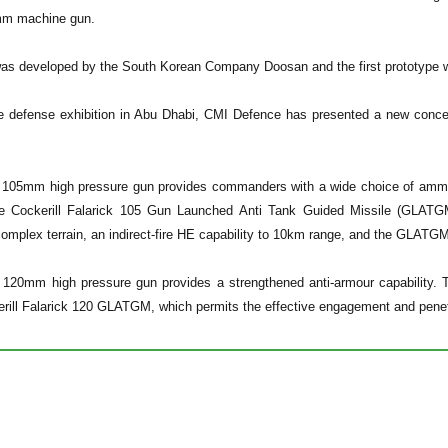
mm machine gun.
was developed by the South Korean Company Doosan and the first prototype w
he defense exhibition in Abu Dhabi, CMI Defence has presented a new concep
 105mm high pressure gun provides commanders with a wide choice of ammunit
e Cockerill Falarick 105 Gun Launched Anti Tank Guided Missile (GLATGM
 complex terrain, an indirect-fire HE capability to 10km range, and the GLA
l 120mm high pressure gun provides a strengthened anti-armour capability
rill Falarick 120 GLATGM, which permits the effective engagement and pene