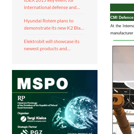
international defense and…
CMI Defence
Hyundai Rotem plans to
At the Inter
demonstrate its new K2 Bla…
manufacturer 
Elektrobit will showcase its
newest products and…