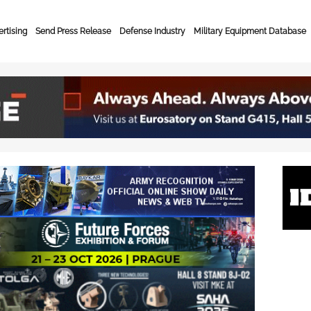
rtising
Send Press Release
Defense Industry
Military Equipment Database