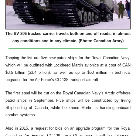
The BV 206 tracked carrier travels both on and off roads, in almost
any conditions and in any climate. (Photo: Canadian Army)
Topping the list are five new patrol ships for the Royal Canadian Navy,
which will be outfitted with Lockheed Martin avionics at a cost of CAN
$3.5 billion ($3.4 billion), as well as up to $50 million in technical
upgrades for the Air Force’s CC-138 transport aircraft.
The first steel will be cut on the Royal Canadian Navy's Arctic offshore
patrol ships in September. Five ships will be constructed by Irving
Shipbuilding of Canada, while Lockheed Martin is handling onboard
combat systems.
Also in 2015, a request for bids on an upgrade program for the Royal
Canadian Air Force's CC-138 Twin Otter aircraft will be released,