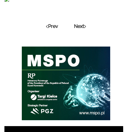
Prev
Next