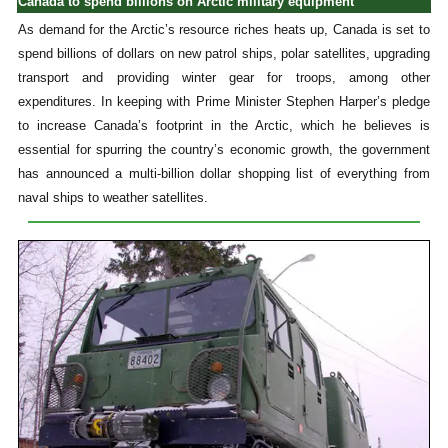
Canada to spend billions on Arctic military equipment
As demand for the Arctic’s resource riches heats up, Canada is set to
spend billions of dollars on new patrol ships, polar satellites, upgrading
transport and providing winter gear for troops, among other
expenditures. In keeping with Prime Minister Stephen Harper’s pledge
to increase Canada’s footprint in the Arctic, which he believes is
essential for spurring the country’s economic growth, the government
has announced a multi-billion dollar shopping list of everything from
naval ships to weather satellites.