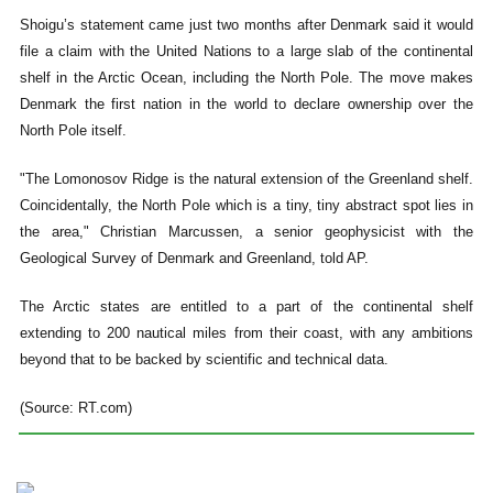
Shoigu’s statement came just two months after Denmark said it would
file a claim with the United Nations to a large slab of the continental
shelf in the Arctic Ocean, including the North Pole. The move makes
Denmark the first nation in the world to declare ownership over the
North Pole itself.
"The Lomonosov Ridge is the natural extension of the Greenland shelf.
Coincidentally, the North Pole which is a tiny, tiny abstract spot lies in
the area," Christian Marcussen, a senior geophysicist with the
Geological Survey of Denmark and Greenland, told AP.
The Arctic states are entitled to a part of the continental shelf
extending to 200 nautical miles from their coast, with any ambitions
beyond that to be backed by scientific and technical data.
(Source: RT.com)