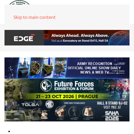
Skip to main content