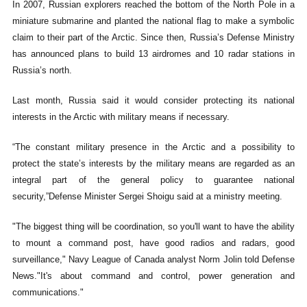
In 2007, Russian explorers reached the bottom of the North Pole in a
miniature submarine and planted the national flag to make a symbolic
claim to their part of the Arctic. Since then, Russia’s Defense Ministry
has announced plans to build 13 airdromes and 10 radar stations in
Russia’s north.
Last month, Russia said it would consider protecting its national
interests in the Arctic with military means if necessary.
“The constant military presence in the Arctic and a possibility to
protect the state’s interests by the military means are regarded as an
integral part of the general policy to guarantee national
security,”Defense Minister Sergei Shoigu said at a ministry meeting.
"The biggest thing will be coordination, so you'll want to have the ability
to mount a command post, have good radios and radars, good
surveillance," Navy League of Canada analyst Norm Jolin told Defense
News."It's about command and control, power generation and
communications."