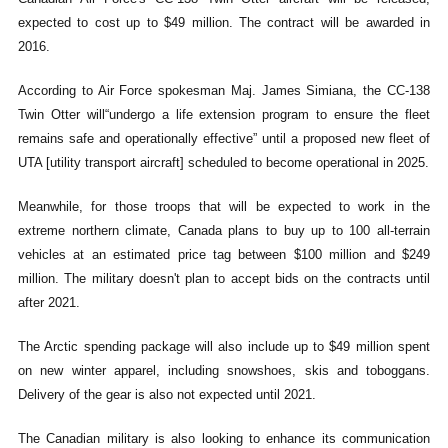
expected to cost up to $49 million. The contract will be awarded in
2016.
According to Air Force spokesman Maj. James Simiana, the CC-138
Twin Otter will“undergo a life extension program to ensure the fleet
remains safe and operationally effective” until a proposed new fleet of
UTA [utility transport aircraft] scheduled to become operational in 2025.
Meanwhile, for those troops that will be expected to work in the
extreme northern climate, Canada plans to buy up to 100 all-terrain
vehicles at an estimated price tag between $100 million and $249
million. The military doesn't plan to accept bids on the contracts until
after 2021.
The Arctic spending package will also include up to $49 million spent
on new winter apparel, including snowshoes, skis and toboggans.
Delivery of the gear is also not expected until 2021.
The Canadian military is also looking to enhance its communication