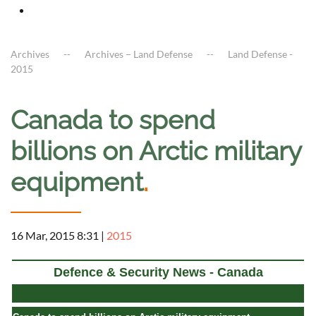
Archives
Archives – Land Defense
Land Defense -
2015
Canada to spend
billions on Arctic military
equipment
.
16 Mar, 2015 8:31
|
2015
Defence & Security News - Canada