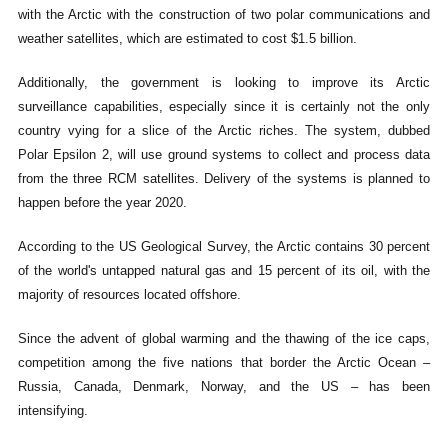
with the Arctic with the construction of two polar communications and
weather satellites, which are estimated to cost $1.5 billion.
Additionally, the government is looking to improve its Arctic
surveillance capabilities, especially since it is certainly not the only
country vying for a slice of the Arctic riches. The system, dubbed
Polar Epsilon 2, will use ground systems to collect and process data
from the three RCM satellites. Delivery of the systems is planned to
happen before the year 2020.
According to the US Geological Survey, the Arctic contains 30 percent
of the world's untapped natural gas and 15 percent of its oil, with the
majority of resources located offshore.
Since the advent of global warming and the thawing of the ice caps,
competition among the five nations that border the Arctic Ocean –
Russia, Canada, Denmark, Norway, and the US – has been
intensifying.