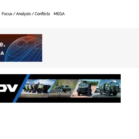
Focus / Analysis / Conflicts
MEGA