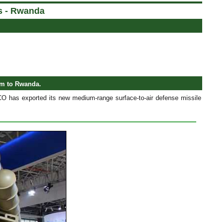
s - Rwanda
em to Rwanda.
has exported its new medium-range surface-to-air defense missile