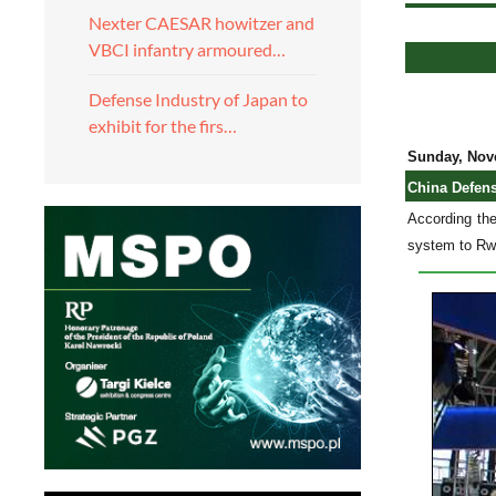
Nexter CAESAR howitzer and
VBCI infantry armoured…
Defense Industry of Japan to
exhibit for the firs…
Sunday, Nov
China Defen
According th
system to Rwa