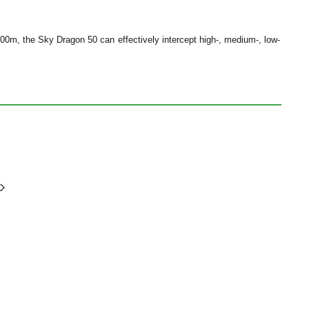
00m, the Sky Dragon 50 can effectively intercept high-, medium-, low-