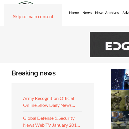
Home
News
News Archives
Adve
Skip to main content
Breaking news
Army Recognition Official
Online Show Daily News…
Global Defense & Security
News Web TV January 201…