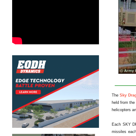
The
Sky Dra
held from the 
helicopters a
Each SKY DRAG
missiles each