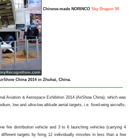
Chinese-made NORINCO
Sky Dragon 50
irShow China 2014 in Zhuhai, China.
tional Aviation & Aerospace Exhibition 2014 (AirShow China), which was
um, low and ultra-low altitude aerial targets, i.e. fixed-wing aircrafts,
fire distribution vehicle and 3 to 6 launching vehicles (carrying 4
ferent targets by firing 12 individually missiles in less than a few