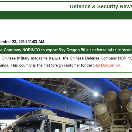
Defence & Security New
ember 23, 2014 11:03 AM
se Company NORINCO to export Sky Dragon 50 air defense missile syst
e Chinese military magazine Kanwa, the Chinese Defense Company NORINCO 
nda. This country is the first foreign customer for the
Sky Dragon 50
.