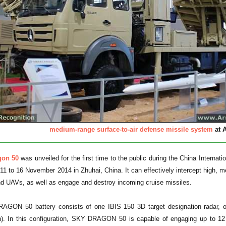
medium-range surface-to-air defense missile system
at A
gon 50
was unveiled for the first time to the public during the China Interna
11 to 16 November 2014 in Zhuhai, China. It can effectively intercept high, medi
nd UAVs, as well as engage and destroy incoming cruise missiles.
ON 50 battery consists of one IBIS 150 3D target designation radar, one 
). In this configuration, SKY DRAGON 50 is capable of engaging up to 12 dif