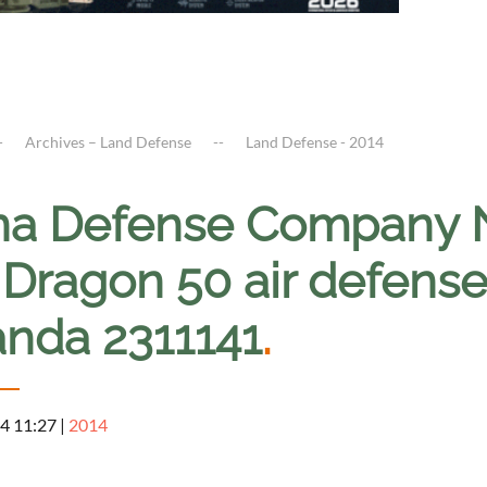
Archives – Land Defense
Land Defense - 2014
na Defense Company 
 Dragon 50 air defense
nda 2311141
.
4 11:27
|
2014