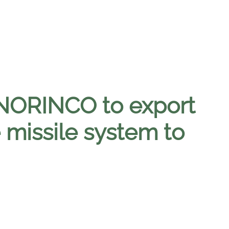
NORINCO to export
 missile system to