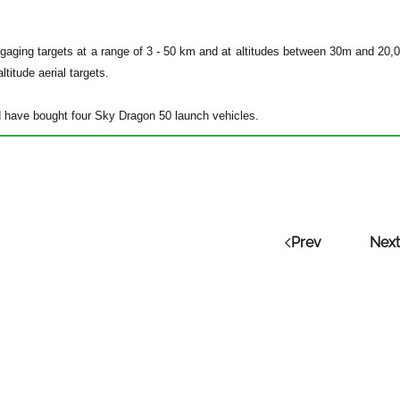
gaging targets at a range of 3 - 50 km and at altitudes between 30m and 20,0
ltitude aerial targets.
 have bought four Sky Dragon 50 launch vehicles.
Prev
Next