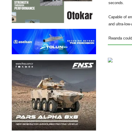
seconds.
Capable of en
and ultra-low-a
Rwanda could