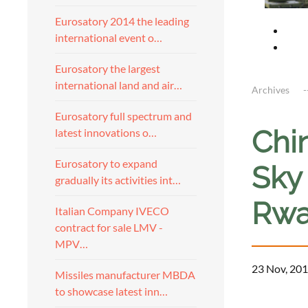
Eurosatory 2014 the leading
international event o…
Eurosatory the largest
international land and air…
Archives
Eurosatory full spectrum and
Chi
latest innovations o…
Eurosatory to expand
Sky
gradually its activities int…
Rwa
Italian Company IVECO
contract for sale LMV -
MPV…
23 Nov, 201
Missiles manufacturer MBDA
to showcase latest inn…
a