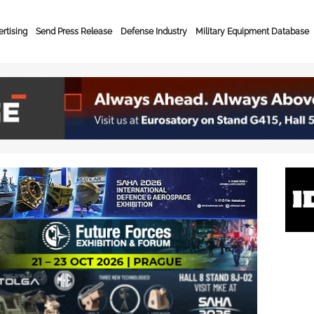
rtising
Send Press Release
Defense Industry
Military Equipment Database