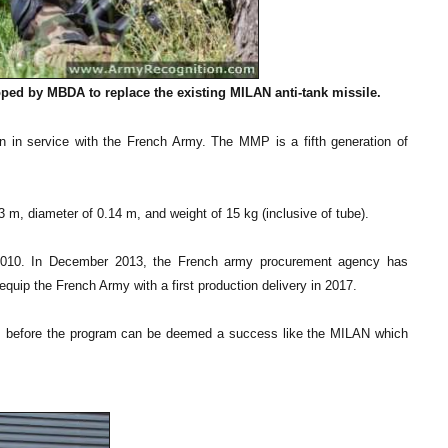
ped by MBDA to replace the existing MILAN anti-tank missile.
 in service with the French Army. The MMP is a fifth generation of
 m, diameter of 0.14 m, and weight of 15 kg (inclusive of tube).
n 2010. In December 2013, the French army procurement agency has
ip the French Army with a first production delivery in 2017.
rs before the program can be deemed a success like the MILAN which