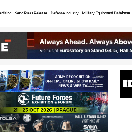
rtising
Send Press Release
Defense Industry
Military Equipment Database