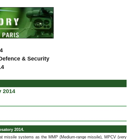
4
 Defence & Security
14
y 2014
osatory 2014.
bat missile systems as the MMP (Medium-range missile), MPCV (very