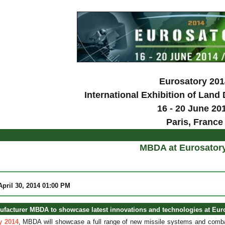
Eurosatory 201
International Exhibition of Land
16 - 20 June 20
Paris, France
MBDA at Eurosator
 April 30, 2014 01:00 PM
ufacturer MBDA to showcase latest innovations and technologies at Eur
y 2014
, MBDA will showcase a full range of new missile systems and com