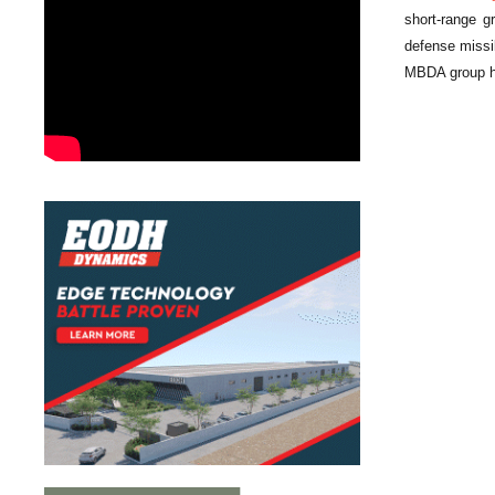
short-range 
defense missi
MBDA group has