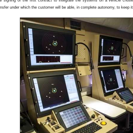
he signing of the first contract to integrate the systems on a vehicle cho
nsfer under which the customer will be able, in complete autonomy, to keep it