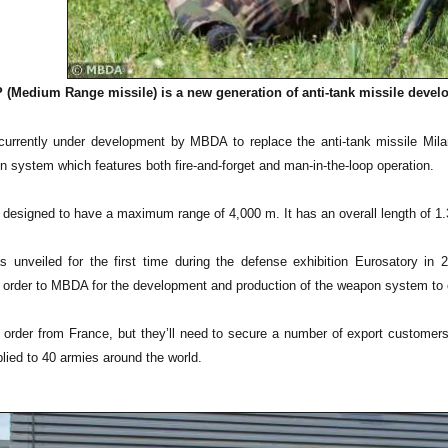
(Medium Range missile) is a new generation of anti-tank missile develo
rrently under development by MBDA to replace the anti-tank missile Milan
n system which features both fire-and-forget and man-in-the-loop operation.
 designed to have a maximum range of 4,000 m. It has an overall length of 1.3
unveiled for the first time during the defense exhibition Eurosatory i
order to MBDA for the development and production of the weapon system to equ
rder from France, but they’ll need to secure a number of export custome
lied to 40 armies around the world.