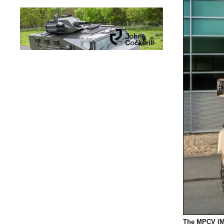
The MPCV (M