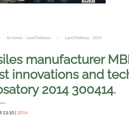
Archives – Land Defense
Land Defense - 2014
siles manufacturer M
st innovations and tec
osatory 2014 300414
.
4 13:10
|
2014