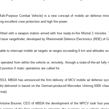
ti-Purpose Combat Vehicle) is a new concept of mobile air defense missi
ng excellent crew protection and high fire power.
itted with a weapon station armed with four ready-to-fire Mistral 2 missiles
ed laser rangefinder, developed by Rheinmetall Defence Electronics (RDE) of 
ble to intercept mobile air targets at ranges exceeding 6 km and altitudes e
erated from within the vehicle or, remotely, through a state-of-the-art fully 
 position if static operations are called for.
013, MBDA has announced the first delivery of MCV mobile air defense syst
e) delivered is based on the German-produced Mercedes Unimog 5000 chass
roup).
Antoine Bouvier, CEO of MBDA the development of the MPCV took four years