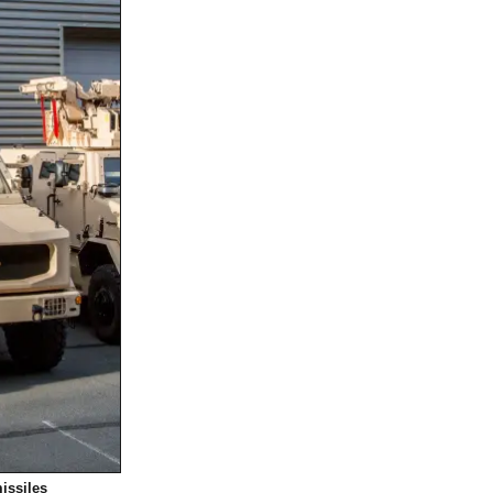
missiles