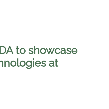
BDA to showcase
hnologies at