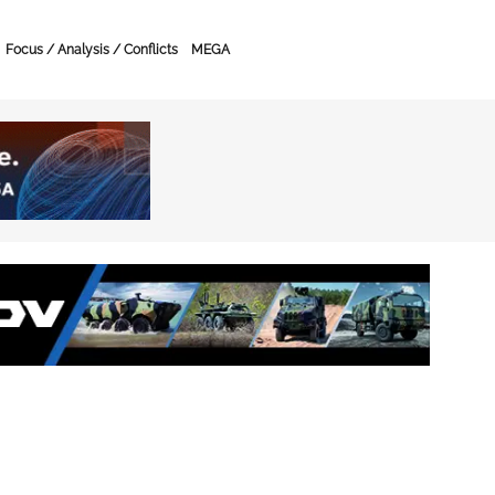
Focus / Analysis / Conflicts
MEGA