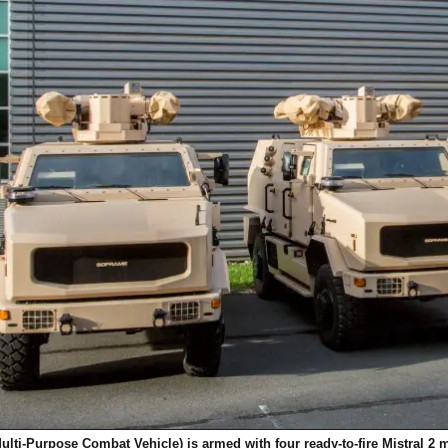
ulti-Purpose Combat Vehicle)
is armed with four ready-to-fire Mistral 2 