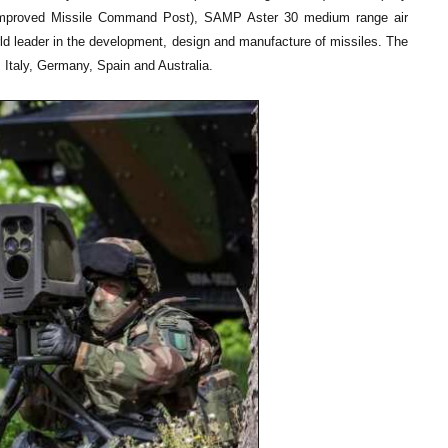
(Improved Missile Command Post), SAMP Aster 30 medium range air
leader in the development, design and manufacture of missiles. The
 Italy, Germany, Spain and Australia.