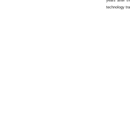
years after t
technology tra