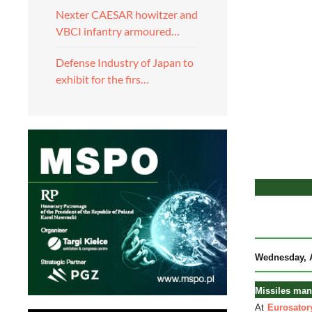
Nexter CAESAR howitzer and
VBCI infantry armoured…
Defense Industry of Japan to
exhibit for the firs…
Wednesday
,
Missiles man
At
Eurosator