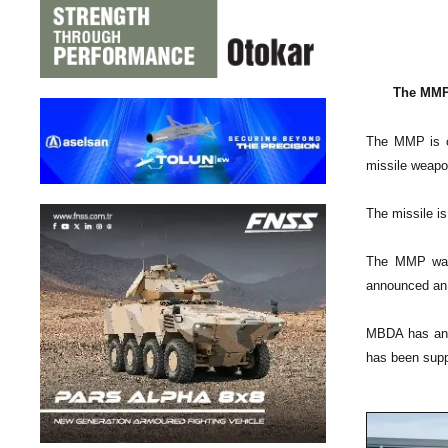
The MMP 
The MMP is cu
missile weapo
The missile is
The MMP was 
announced an 
MBDA has an o
has been supp