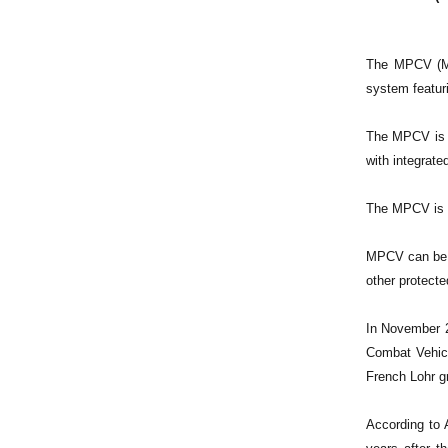
The MPCV (Mul
system featuri
The MPCV is f
with integrat
The MPCV is a
MPCV can be op
other protected
In November 2
Combat Vehicl
French Lohr g
According to 