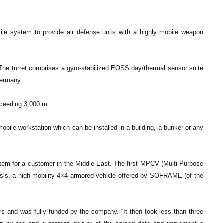
le system to provide air defense units with a highly mobile weapon
. The turret comprises a gyro-stabilized EOSS day/thermal sensor suite
Germany.
xceeding 3,000 m.
mobile workstation which can be installed in a building, a bunker or any
em for a customer in the Middle East. The first MPCV (Multi-Purpose
is, a high-mobility 4×4 armored vehicle offered by SOFRAME (of the
 and was fully funded by the company. “It then took less than three