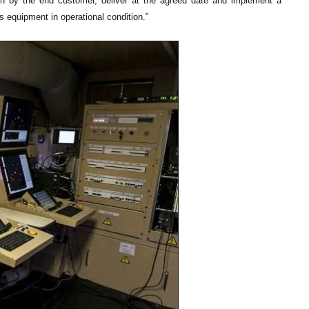
sen by the end customer, deliver at the agreed date and implement a
s equipment in operational condition.”