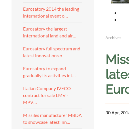
Eurosatory 2014 the leading
international event o…
Eurosatory the largest
international land and air…
Archives
Eurosatory full spectrum and
Mis
latest innovations o…
Eurosatory to expand
late
gradually its activities int…
Eur
Italian Company IVECO
contract for sale LMV -
MPV…
30 Apr, 201
Missiles manufacturer MBDA
to showcase latest inn…
a