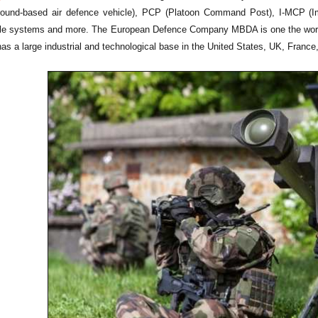
ground-based air defence vehicle), PCP (Platoon Command Post), I-MCP 
le systems and more. The European Defence Company MBDA is one the world 
 a large industrial and technological base in the United States, UK, France,