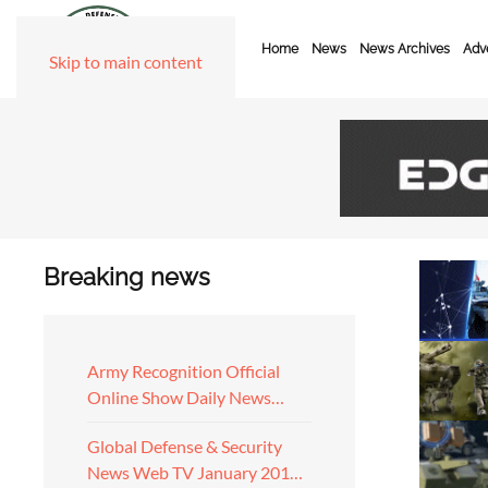
Home
News
News Archives
Adve
Skip to main content
Breaking news
Army Recognition Official
Online Show Daily News…
Global Defense & Security
News Web TV January 201…