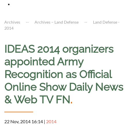
Archives
Archives – Land Defense
Land Defense -
2014
IDEAS 2014 organizers
appointed Army
Recognition as Official
Online Show Daily News
& Web TV FN
.
22 Nov, 2014 16:14
|
2014