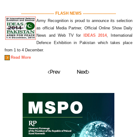
--------------------------- FLASH NEWS ---------------------------
Army Recognition is proud to announce its selection
as official Media Partner, Official Online Show Daily
News and Web TV for
IDEAS 2014
, International
Defence Exhibition in Pakistan which takes place
from 1 to 4 December.
Read More
Prev
Next