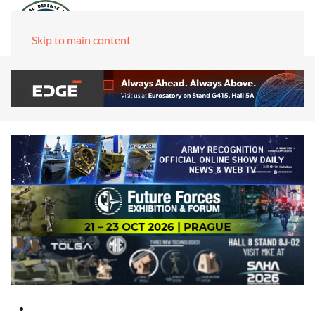
Skip to main content