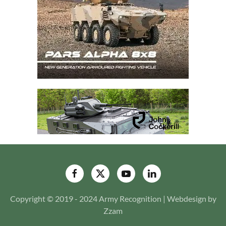
Copyright © 2019 - 2024 Army Recognition | Webdesign by
Zzam