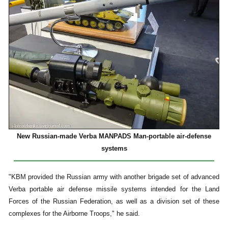
New Russian-made Verba MANPADS Man-portable air-defense
systems
"KBM provided the Russian army with another brigade set of advanced
Verba portable air defense missile systems intended for the Land
Forces of the Russian Federation, as well as a division set of these
complexes for the Airborne Troops," he said.