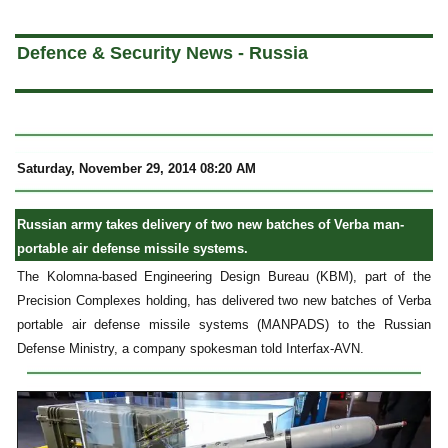
a
Defence & Security News - Russia
Saturday, November 29, 2014 08:20 AM
Russian army takes delivery of two new batches of Verba man-
portable air defense missile systems.
The Kolomna-based Engineering Design Bureau (KBM), part of the
Precision Complexes holding, has delivered two new batches of Verba
portable air defense missile systems (MANPADS) to the Russian
Defense Ministry, a company spokesman told Interfax-AVN.