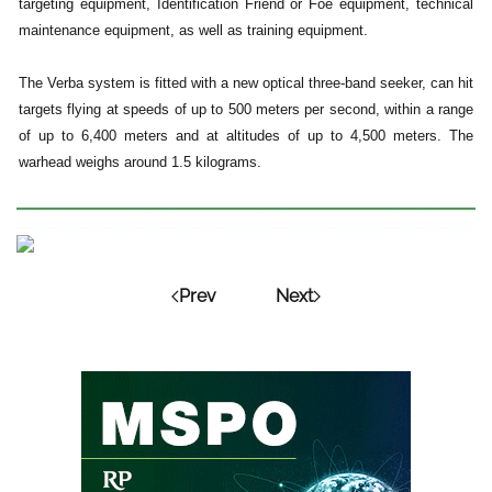
targeting equipment, Identification Friend or Foe equipment, technical
maintenance equipment, as well as training equipment.
The Verba system is fitted with a new optical three-band seeker, can hit
targets flying at speeds of up to 500 meters per second, within a range
of up to 6,400 meters and at altitudes of up to 4,500 meters. The
warhead weighs around 1.5 kilograms.
Prev
Next