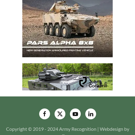
Copyright © 2019 - 2024 Army Recognition | Webdesign by