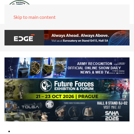
Skip to main content