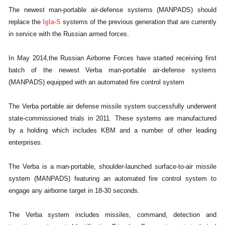
The newest man-portable air-defense systems (MANPADS) should
replace the
Igla-S
systems of the previous generation that are currently
in service with the Russian armed forces.
In May 2014,the Russian Airborne Forces have started receiving first
batch of the newest Verba man-portable air-defense systems
(MANPADS) equipped with an automated fire control system
The Verba portable air defense missile system successfully underwent
state-commissioned trials in 2011. These systems are manufactured
by a holding which includes KBM and a number of other leading
enterprises.
The Verba is a man-portable, shoulder-launched surface-to-air missile
system (MANPADS) featuring an automated fire control system to
engage any airborne target in 18-30 seconds.
The Verba system includes missiles, command, detection and