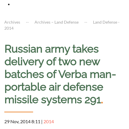
Archives
Archives – Land Defense
Land Defense -
2014
Russian army takes
delivery of two new
batches of Verba man-
portable air defense
missile systems 291
.
29 Nov, 2014 8:11
|
2014