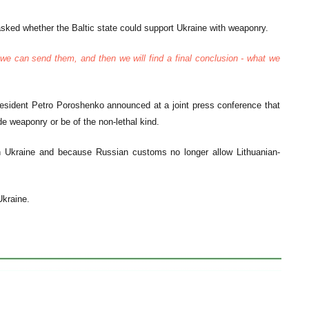
sked whether the Baltic state could support Ukraine with weaponry.
we can send them, and then we will find a final conclusion - what we
President Petro Poroshenko announced at a joint press conference that
ude weaponry or be of the non-lethal kind.
ern Ukraine and because Russian customs no longer allow Lithuanian-
Ukraine.