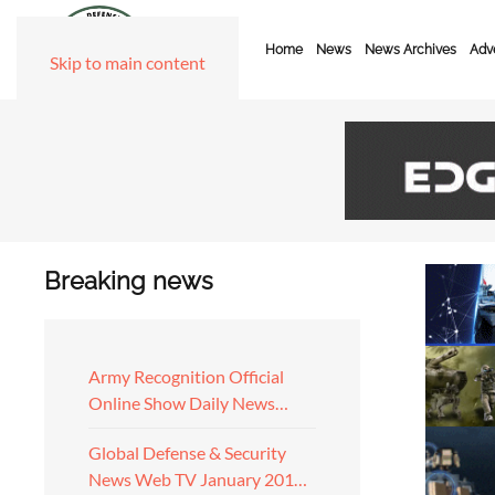
Home
News
News Archives
Adve
Skip to main content
Breaking news
Army Recognition Official
Online Show Daily News…
Global Defense & Security
News Web TV January 201…