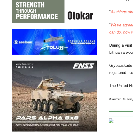
"
All things sh
"
We've agre
can do, how w
During a visi
Lithuania woul
Grybauskaite 
registered tru
The United Na
(Source: Reuters