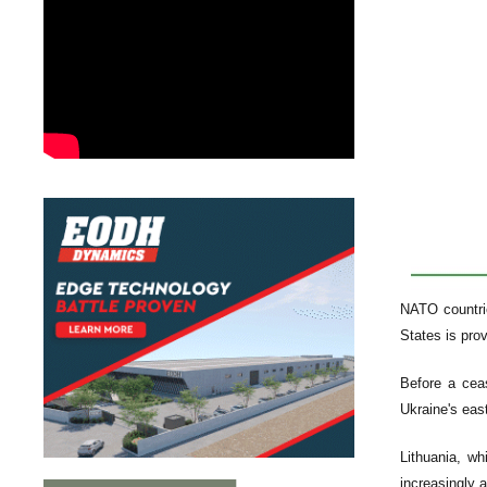
NATO countrie
States is prov
Before a ceas
Ukraine's eas
Lithuania, wh
increasingly a