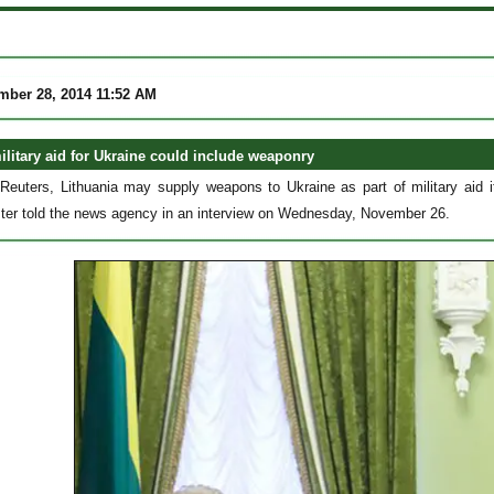
mber 28, 2014 11:52 AM
ilitary aid for Ukraine could include weaponry
Reuters, Lithuania may supply weapons to Ukraine as part of military aid it
ter told the news agency in an interview on Wednesday, November 26.