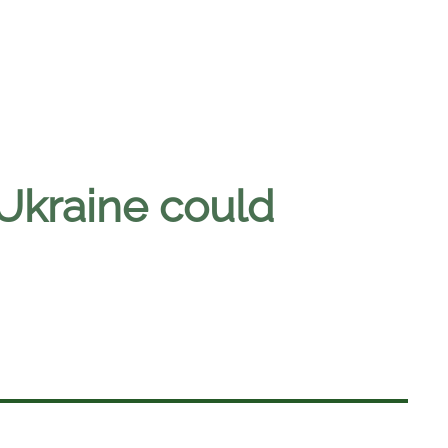
 Ukraine could