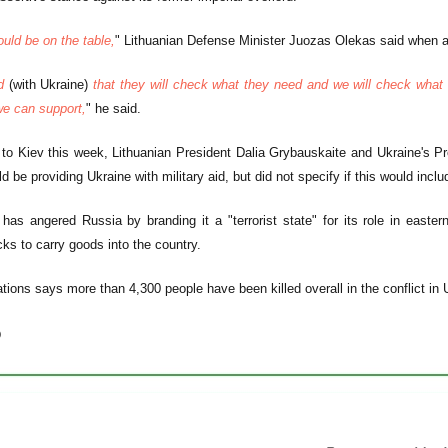
ould be on the table,
" Lithuanian Defense Minister Juozas Olekas said when a
ed
(with Ukraine)
that they will check what they need and we will check what 
e can support,
" he said.
t to Kiev this week, Lithuanian President Dalia Grybauskaite and Ukraine's 
d be providing Ukraine with military aid, but did not specify if this would incl
has angered Russia by branding it a "terrorist state" for its role in east
cks to carry goods into the country.
tions says more than 4,300 people have been killed overall in the conflict in 
)