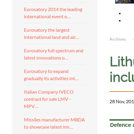
Eurosatory 2014 the leading
international event o…
Eurosatory the largest
international land and air…
Archives
Eurosatory full spectrum and
Lith
latest innovations o…
Eurosatory to expand
inc
gradually its activities int…
Italian Company IVECO
contract for sale LMV -
28 Nov, 201
MPV…
a
Missiles manufacturer MBDA
Defence 
to showcase latest inn…