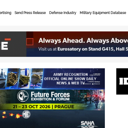
rtising
Send Press Release
Defense Industry
Military Equipment Database