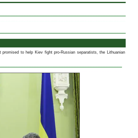
 promised to help Kiev fight pro-Russian separatists, the Lithuanian