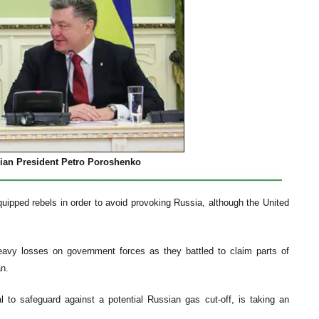
nian President Petro Poroshenko
ipped rebels in order to avoid provoking Russia, although the United
heavy losses on government forces as they battled to claim parts of
n.
l to safeguard against a potential Russian gas cut-off, is taking an