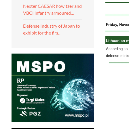
Nexter CAESAR howitzer and
VBCI infantry armoured…
Friday, Nove
Defense Industry of Japan to
exhibit for the firs…
Lithuanian m
According to 
defense minis