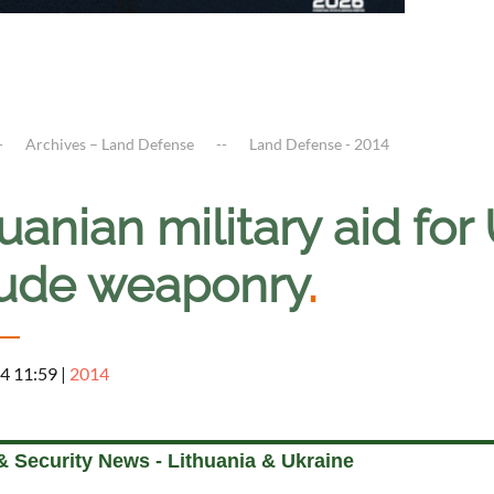
Archives – Land Defense
Land Defense - 2014
uanian military aid for
lude weaponry
.
4 11:59
|
2014
& Security News - Lithuania & Ukraine