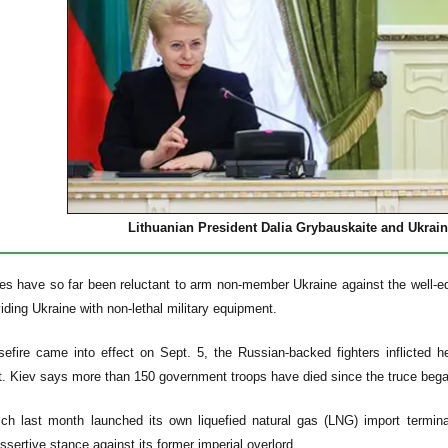
Lithuanian President Dalia Grybauskaite and Ukrai
s have so far been reluctant to arm non-member Ukraine against the well-equ
iding Ukraine with non-lethal military equipment.
efire came into effect on Sept. 5, the Russian-backed fighters inflicted 
t. Kiev says more than 150 government troops have died since the truce bega
ich last month launched its own liquefied natural gas (LNG) import termina
ssertive stance against its former imperial overlord.