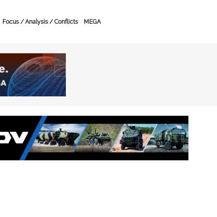
Focus / Analysis / Conflicts
MEGA