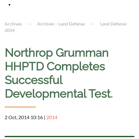
Archives
Archives – Land Defense
Land Defense -
2014
Northrop Grumman
HHPTD Completes
Successful
Developmental Test
.
2 Oct, 2014 10:16
|
2014
a