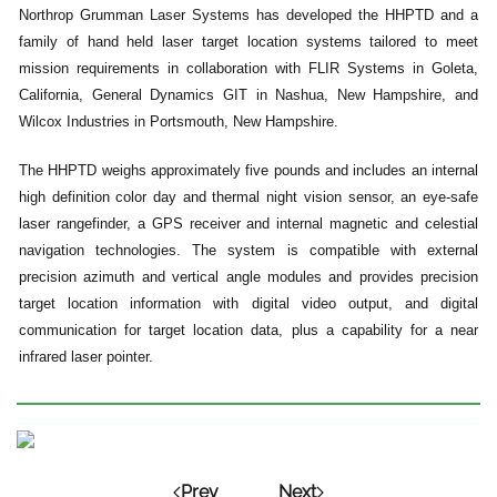
Northrop Grumman Laser Systems has developed the HHPTD and a
family of hand held laser target location systems tailored to meet
mission requirements in collaboration with FLIR Systems in Goleta,
California, General Dynamics GIT in Nashua, New Hampshire, and
Wilcox Industries in Portsmouth, New Hampshire.
The HHPTD weighs approximately five pounds and includes an internal
high definition color day and thermal night vision sensor, an eye-safe
laser rangefinder, a GPS receiver and internal magnetic and celestial
navigation technologies. The system is compatible with external
precision azimuth and vertical angle modules and provides precision
target location information with digital video output, and digital
communication for target location data, plus a capability for a near
infrared laser pointer.
Prev
Next