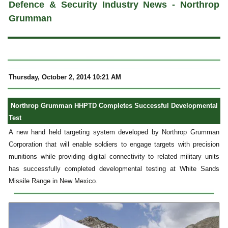
Defence & Security Industry News - Northrop
Grumman
Thursday, October 2, 2014 10:21 AM
Northrop Grumman HHPTD Completes Successful Developmental
Test
A new hand held targeting system developed by Northrop Grumman
Corporation that will enable soldiers to engage targets with precision
munitions while providing digital connectivity to related military units
has successfully completed developmental testing at White Sands
Missile Range in New Mexico.