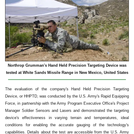
Northrop Grumman's Hand Held Precision Targeting Device was
tested at White Sands Missile Range in New Mexico, United States
The evaluation of the company's Hand Held Precision Targeting
Device, or HHPTD, was conducted by the U.S. Army's Rapid Equipping
Force, in partnership with the Army Program Executive Office's Project
Manager Soldier Sensors and Lasers and demonstrated the targeting
device's effectiveness in varying terrain and temperatures, ideal
conditions for enabling the accurate gauging of the technology's
capabilities. Details about the test are accessible from the U.S. Army