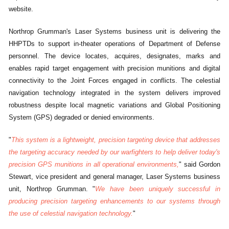
website.
Northrop Grumman's Laser Systems business unit is delivering the
HHPTDs to support in-theater operations of Department of Defense
personnel. The device locates, acquires, designates, marks and
enables rapid target engagement with precision munitions and digital
connectivity to the Joint Forces engaged in conflicts. The celestial
navigation technology integrated in the system delivers improved
robustness despite local magnetic variations and Global Positioning
System (GPS) degraded or denied environments.
"
This system is a lightweight, precision targeting device that addresses
the targeting accuracy needed by our warfighters to help deliver today's
precision GPS munitions in all operational environments,
" said Gordon
Stewart, vice president and general manager, Laser Systems business
unit, Northrop Grumman. "
We have been uniquely successful in
producing precision targeting enhancements to our systems through
the use of celestial navigation technology.
"