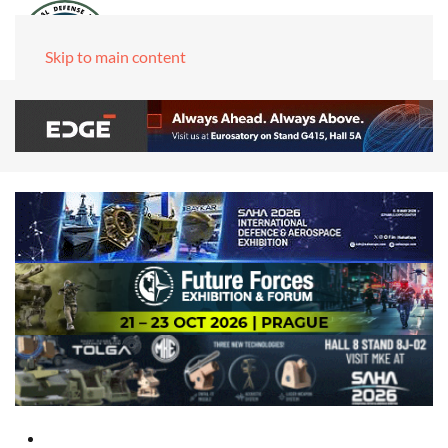
Skip to main content