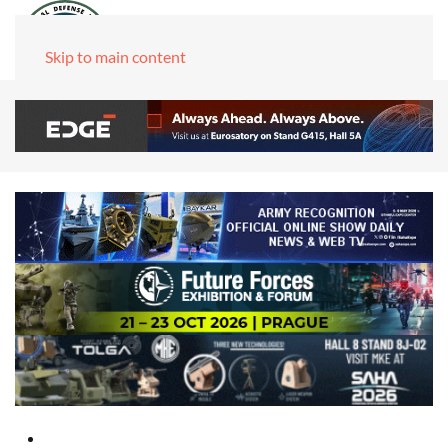
Skip to main content