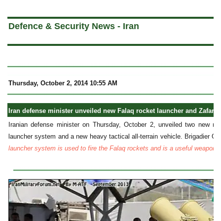
a
Defence & Security News - Iran
Thursday, October 2, 2014 10:55 AM
Iran defense minister unveiled new Falaq rocket launcher and Zafar 8x
Iranian defense minister on Thursday, October 2, unveiled two new mili
launcher system and a new heavy tactical all-terrain vehicle. Brigadier G
launcher system is used to fire the Falaq rockets and is a useful weapon f