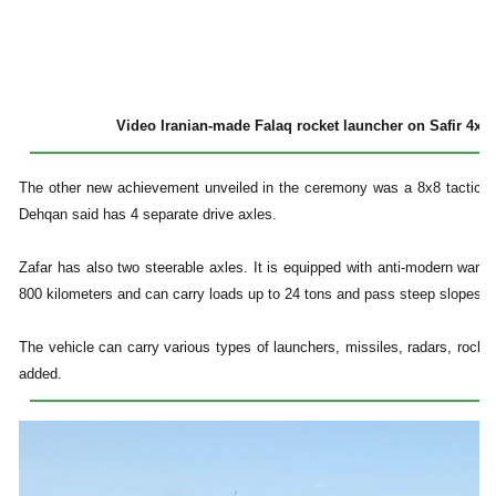
Video Iranian-made Falaq rocket launcher on Safir 4x4 li
The other new achievement unveiled in the ceremony was a 8x8 tactical 
Dehqan said has 4 separate drive axles.
Zafar has also two steerable axles. It is equipped with anti-modern war 
800 kilometers and can carry loads up to 24 tons and pass steep slopes, d
The vehicle can carry various types of launchers, missiles, radars, rock
added.