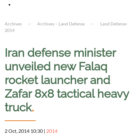
Archives
Archives – Land Defense
Land Defense -
2014
Iran defense minister
unveiled new Falaq
rocket launcher and
Zafar 8x8 tactical heavy
truck
.
2 Oct, 2014 10:30
|
2014