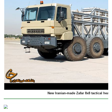
New Iranian-made Zafar 8x8 tactical heavy