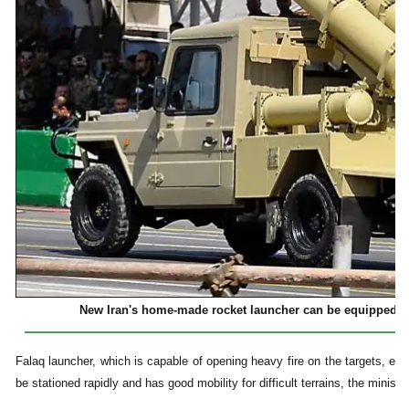
New Iran's home-made rocket launcher can be equipped wi
Falaq launcher, which is capable of opening heavy fire on the targets, enj
be stationed rapidly and has good mobility for difficult terrains, the ministe