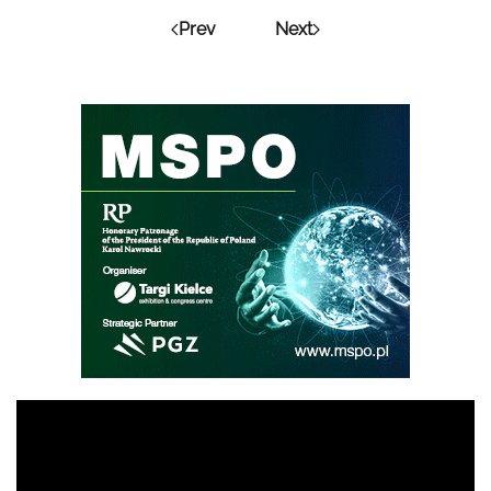
Prev
Next