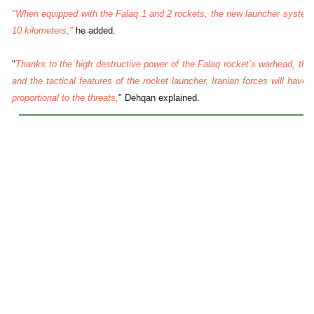
"When equipped with the Falaq 1 and 2 rockets, the new launcher system c
10 kilometers,"
he added.
"
Thanks to the high destructive power of the Falaq rocket’s warhead, the 
and the tactical features of the rocket launcher, Iranian forces will have 
proportional to the threats,
" Dehqan explained.