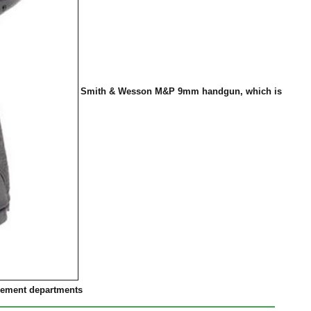
Smith & Wesson M&P 9mm handgun, which is
rcement departments