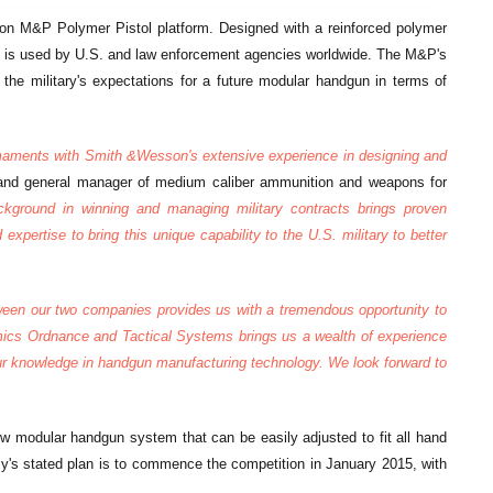
on M&P Polymer Pistol platform. Designed with a reinforced polymer
P is used by U.S. and law enforcement agencies worldwide. The M&P's
the military's expectations for a future modular handgun in terms of
rmaments with Smith &Wesson's extensive experience in designing and
t and general manager of medium caliber ammunition and weapons for
kground in winning and managing military contracts brings proven
xpertise to bring this unique capability to the U.S. military to better
tween our two companies provides us with a tremendous opportunity to
amics Ordnance and Tactical Systems brings us a wealth of experience
 our knowledge in handgun manufacturing technology. We look forward to
ew modular handgun system that can be easily adjusted to fit all hand
's stated plan is to commence the competition in January 2015, with