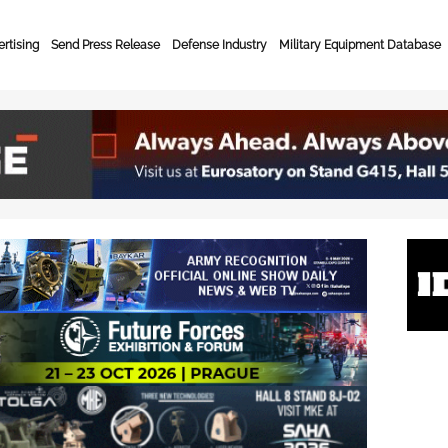
rtising
Send Press Release
Defense Industry
Military Equipment Database