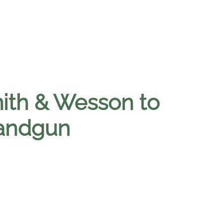
ith & Wesson to
handgun