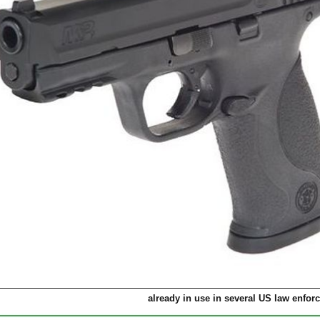
already in use in several US law enfo