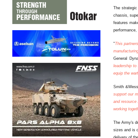
The strategi
chassis, supe
features make
performance, 
"
This partner
manufacturing
General Dyn
leadership to
equip the warf
Smith &Wesso
support our m
and resource 
working togeth
The Army's dr
sizes and is 
delivery of t