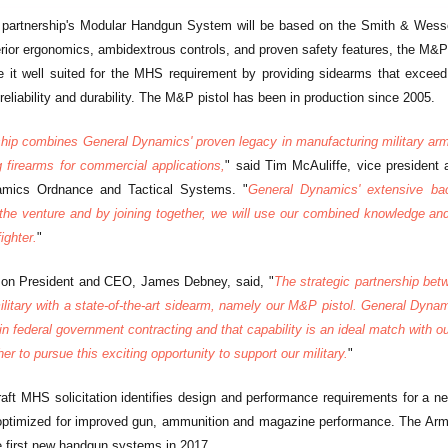
c partnership's Modular Handgun System will be based on the Smith & Wess
rior ergonomics, ambidextrous controls, and proven safety features, the M&
 it well suited for the MHS requirement by providing sidearms that exceed 
reliability and durability. The M&P pistol has been in production since 2005.
ship combines General Dynamics' proven legacy in manufacturing military a
 firearms for commercial applications,
" said Tim McAuliffe, vice presiden
amics Ordnance and Tactical Systems. "
General Dynamics' extensive bac
 the venture and by joining together, we will use our combined knowledge and e
ighter.
"
n President and CEO, James Debney, said, "
The strategic partnership be
ilitary with a state-of-the-art sidearm, namely our M&P pistol. General Dyn
in federal government contracting and that capability is an ideal match with
er to pursue this exciting opportunity to support our military.
"
aft MHS solicitation identifies design and performance requirements for a n
optimized for improved gun, ammunition and magazine performance. The Army
he first new handgun systems in 2017.