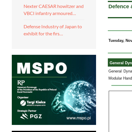
Nexter CAESAR howitzer and
Defence 
VBCI infantry armoured…
Defense Industry of Japan to
exhibit for the firs…
Tuesday, No
General Dyn
General Dyna
Modular Handg