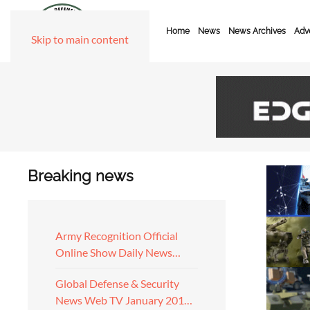
Home
News
News Archives
Adve
Skip to main content
Breaking news
Army Recognition Official
Online Show Daily News…
Global Defense & Security
News Web TV January 201…