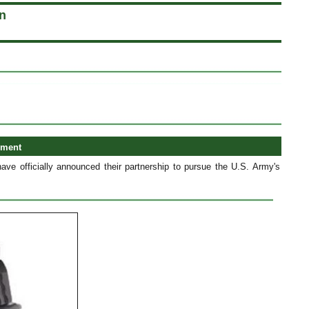
n
ement
 officially announced their partnership to pursue the U.S. Army's