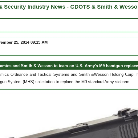
& Security Industry News - GDOTS & Smith & Wesso
vember 25, 2014 09:15 AM
amics and Smith & Wesson to team on U.S. Army's M9 handgun replac
mics Ordnance and Tactical Systems and Smith &Wesson Holding Corp. have
un System (MHS) solicitation to replace the M9 standard Army sidearm.