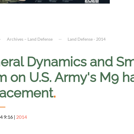
Archives – Land Defense
Land Defense - 2014
eral Dynamics and Sm
m on U.S. Army's M9 
lacement
.
4 9:16
|
2014