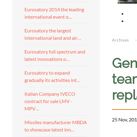
Eurosatory 2014 the leading
international event o…
Eurosatory the largest
international land and air…
Archives
Eurosatory full spectrum and
Gen
latest innovations o…
Eurosatory to expand
tea
gradually its activities int…
rep
Italian Company IVECO
contract for sale LMV -
MPV…
25 Nov, 201
Missiles manufacturer MBDA
to showcase latest inn…
a