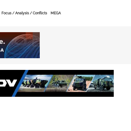
Focus / Analysis / Conflicts
MEGA