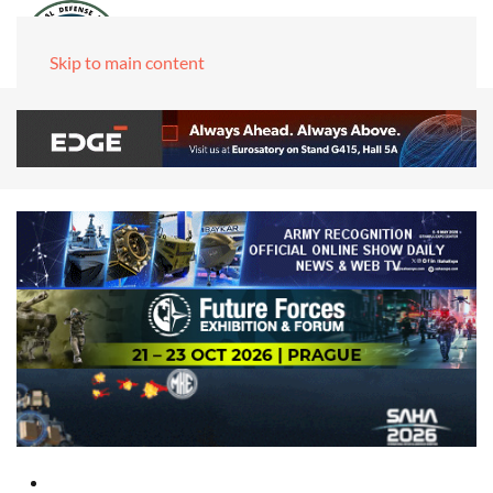
Skip to main content