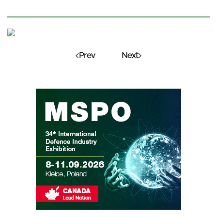
Prev
Next