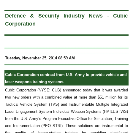
a
Defence & Security Industry News - Cubic
Corporation
Tuesday, November 25, 2014 08:59 AM
Cubic Corporation contract from U.S. Army to provide vehicle and
laser weapons training systems.
Cubic Corporation (NYSE: CUB) announced today that it was awarded
two new orders with a combined value at more than $51 million for its
Tactical Vehicle System (TVS) and Instrumentable Multiple Integrated
Laser Engagement System Individual Weapon Systems (I-MILES IWS)
from the U.S. Army’s Program Executive Office for Simulation, Training
and Instrumentation (PEO STRI). These solutions are instrumental to
the quality of home-station training by providing significant