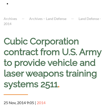
Archives
Archives – Land Defense
Land Defense -
2014
Cubic Corporation
contract from U.S. Army
to provide vehicle and
laser weapons training
systems 2511
.
25 Nov, 2014 9:05
|
2014