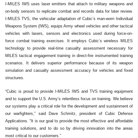
I-MILES IWS uses laser emitters that attach to military weapons and
on-body sensors to replicate combat and records data for later review.
I-MILES TVS, the vehicular adaptation of Cubic’s man-worn Individual
Weapons System (IWS), equips Army wheel vehicles and other tactical
vehicles with lasers, sensors and electronics used during force-on-
force combat training exercises. It employs Cubic’s wireless MILES
technology to provide real-time casualty assessment necessary for
MILES tactical engagement training in direct-fire instrumented training
scenarios. It delivers superior performance because of its weapon
simulation and casualty assessment accuracy for vehicles and fixed
structures.
“Cubic is proud to provide I-MILES IWS and TVS training equipment
and to support the U.S. Army’s relentless focus on training. We believe
our systems play a critical role for the development and sustainment of
our warfighters,” said Dave Schmitz, president of Cubic Defense
Applications. “It is our goal to provide the most effective and affordable
training solutions, and to do so by driving innovation into the areas
most critical to our customers.”