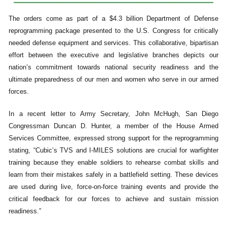
The orders come as part of a $4.3 billion Department of Defense
reprogramming package presented to the U.S. Congress for critically
needed defense equipment and services. This collaborative, bipartisan
effort between the executive and legislative branches depicts our
nation’s commitment towards national security readiness and the
ultimate preparedness of our men and women who serve in our armed
forces.
In a recent letter to Army Secretary, John McHugh, San Diego
Congressman Duncan D. Hunter, a member of the House Armed
Services Committee, expressed strong support for the reprogramming
stating, “Cubic’s TVS and I-MILES solutions are crucial for warfighter
training because they enable soldiers to rehearse combat skills and
learn from their mistakes safely in a battlefield setting. These devices
are used during live, force-on-force training events and provide the
critical feedback for our forces to achieve and sustain mission
readiness.”