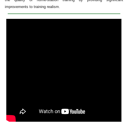
improvements to training realism.