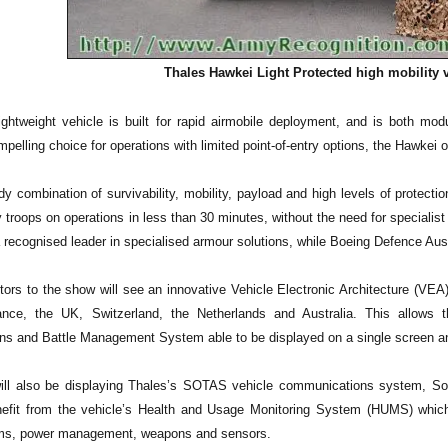
Thales Hawkei Light Protected high mobility v
ightweight vehicle is built for rapid airmobile deployment, and is both mod
mpelling choice for operations with limited point-of-entry options, the Hawkei of
y combination of survivability, mobility, payload and high levels of protecti
y troops on operations in less than 30 minutes, without the need for specialis
 recognised leader in specialised armour solutions, while Boeing Defence Austra
itors to the show will see an innovative Vehicle Electronic Architecture (VEA
ance, the UK, Switzerland, the Netherlands and Australia. This allows t
s and Battle Management System able to be displayed on a single screen and 
ill also be displaying Thales’s SOTAS vehicle communications system, So
nefit from the vehicle’s Health and Usage Monitoring System (HUMS) whic
ems, power management, weapons and sensors.