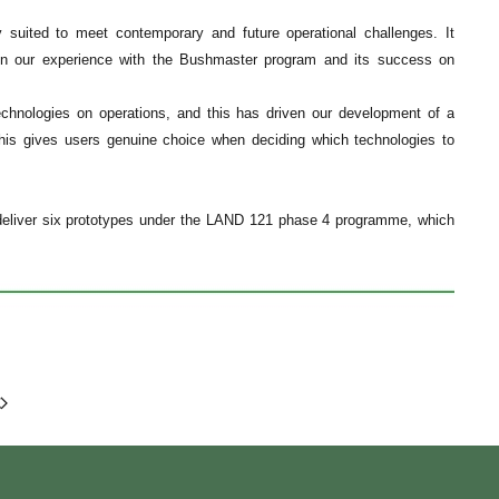
y suited to meet contemporary and future operational challenges. It
s on our experience with the Bushmaster program and its success on
echnologies on operations, and this has driven our development of a
This gives users genuine choice when deciding which technologies to
o deliver six prototypes under the LAND 121 phase 4 programme, which