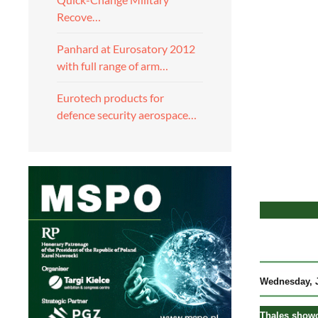
Recove…
Panhard at Eurosatory 2012
with full range of arm…
Eurotech products for
defence security aerospace…
Wednesday, J
Thales showca