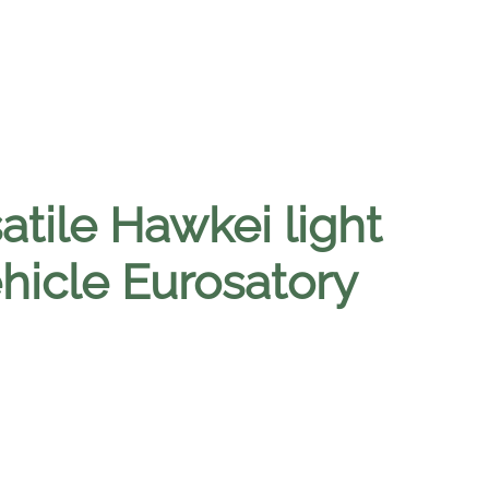
atile Hawkei light
ehicle Eurosatory