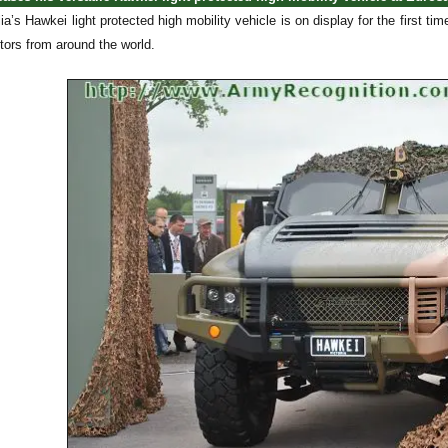
ia’s Hawkei light protected high mobility vehicle is on display for the first ti
sitors from around the world.