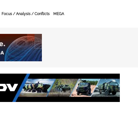
Focus / Analysis / Conflicts
MEGA