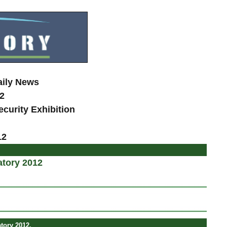
aily News
2
curity Exhibition
12
atory 2012
tory 2012.