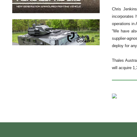
Chris Jenkins
incorporates 
operations in
“We have also
supplier-agno
deploy for any
Thales Austra
will acquire 1