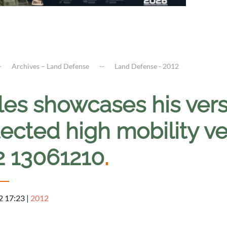
Archives – Land Defense
Land Defense - 2012
es showcases his vers
ected high mobility v
2 13061210
.
2 17:23
|
2012