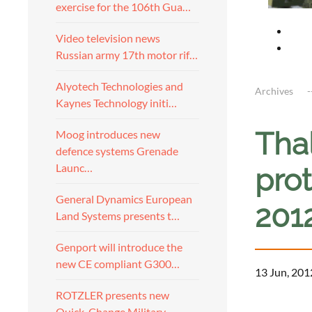
exercise for the 106th Gua…
Video television news
Russian army 17th motor rif…
Alyotech Technologies and
Archives
Kaynes Technology initi…
Thal
Moog introduces new
defence systems Grenade
Launc…
prot
General Dynamics European
201
Land Systems presents t…
Genport will introduce the
new CE compliant G300…
13 Jun, 201
ROTZLER presents new
a
Quick-Change Military