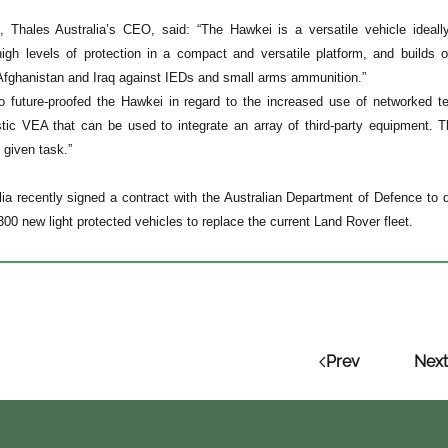
, Thales Australia’s CEO, said: “The Hawkei is a versatile vehicle ideall
high levels of protection in a compact and versatile platform, and build
 Afghanistan and Iraq against IEDs and small arms ammunition.”
 future-proofed the Hawkei in regard to the increased use of networked t
stic VEA that can be used to integrate an array of third-party equipment. 
 given task.”
lia recently signed a contract with the Australian Department of Defence t
,300 new light protected vehicles to replace the current Land Rover fleet.
Prev
Next