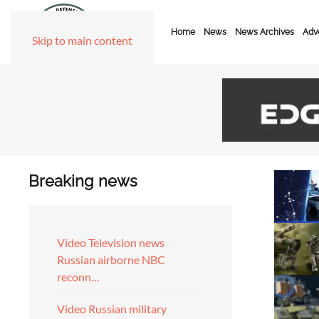
Home
News
News Archives
Adve
Skip to main content
Breaking news
Video Television news
Russian airborne NBC
reconn…
Video Russian military