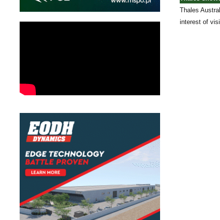
Thales Austral
interest of vi