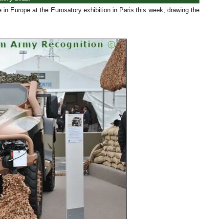
me in Europe at the Eurosatory exhibition in Paris this week, drawing the