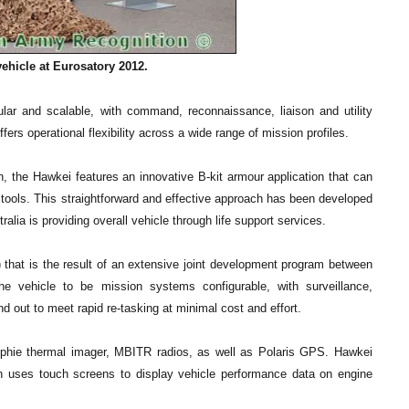
ehicle at Eurosatory 2012.
ular and scalable, with command, reconnaissance, liaison and utility
fers operational flexibility across a wide range of mission profiles.
on, the Hawkei features an innovative B-kit armour application that can
t tools. This straightforward and effective approach has been developed
lia is providing overall vehicle through life support services.
) that is the result of an extensive joint development program between
he vehicle to be mission systems configurable, with surveillance,
out to meet rapid re-tasking at minimal cost and effort.
phie thermal imager, MBITR radios, as well as Polaris GPS. Hawkei
h uses touch screens to display vehicle performance data on engine