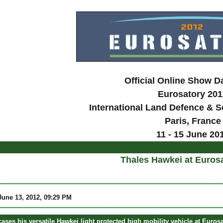
Official Online Show D
Eurosatory 201
International Land Defence & Se
Paris
, France
11 - 15 June 20
Thales Hawkei at Euros
une 13, 2012, 09:29 PM
ses his versatile Hawkei light protected high mobility vehicle at Eurosa