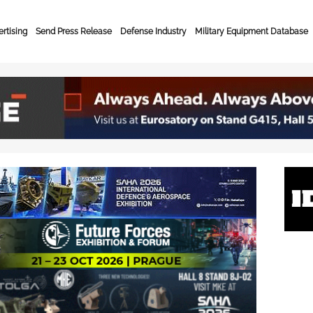
rtising
Send Press Release
Defense Industry
Military Equipment Database