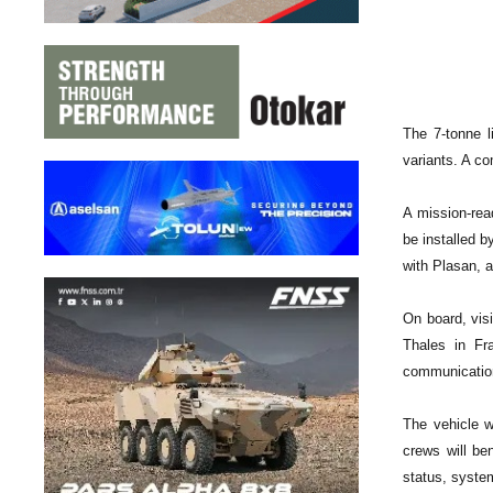
The 7-tonne l
variants. A co
A mission-read
be installed b
with Plasan, a
On board, vis
Thales in Fr
communication
The vehicle w
crews will be
status, syst