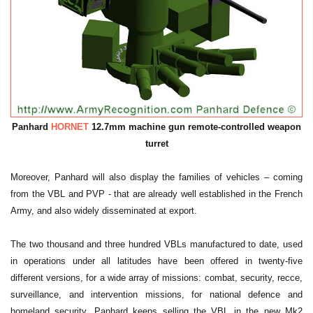
Panhard
HORNET
12.7mm machine gun remote-controlled weapon
turret
Moreover, Panhard will also display the families of vehicles – coming
from the VBL and PVP - that are already well established in the French
Army, and also widely disseminated at export.
The two thousand and three hundred VBLs manufactured to date, used
in operations under all latitudes have been offered in twenty-five
different versions, for a wide array of missions: combat, security, recce,
surveillance, and intervention missions, for national defence and
homeland security. Panhard keeps selling the VBL in the new Mk2