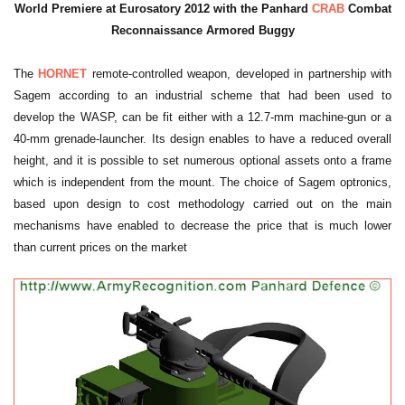
World Premiere at Eurosatory 2012 with the Panhard
CRAB
Combat
Reconnaissance Armored Buggy
The
HORNET
remote-controlled weapon, developed in partnership with
Sagem according to an industrial scheme that had been used to
develop the WASP, can be fit either with a 12.7-mm machine-gun or a
40-mm grenade-launcher. Its design enables to have a reduced overall
height, and it is possible to set numerous optional assets onto a frame
which is independent from the mount. The choice of Sagem optronics,
based upon design to cost methodology carried out on the main
mechanisms have enabled to decrease the price that is much lower
than current prices on the market