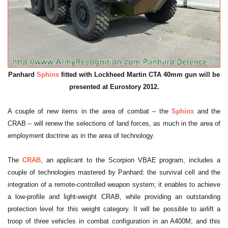
Panhard
Sphinx
fitted with Lockheed Martin CTA 40mm gun will be
presented at Eurostory 2012.
A couple of new items in the area of combat – the
Sphinx
and the
CRAB – will renew the selections of land forces, as much in the area of
employment doctrine as in the area of technology.
The
CRAB
, an applicant to the Scorpion VBAE program, includes a
couple of technologies mastered by Panhard: the survival cell and the
integration of a remote-controlled weapon system; it enables to achieve
a low-profile and light-weight CRAB, while providing an outstanding
protection level for this weight category. It will be possible to airlift a
troop of three vehicles in combat configuration in an A400M; and this