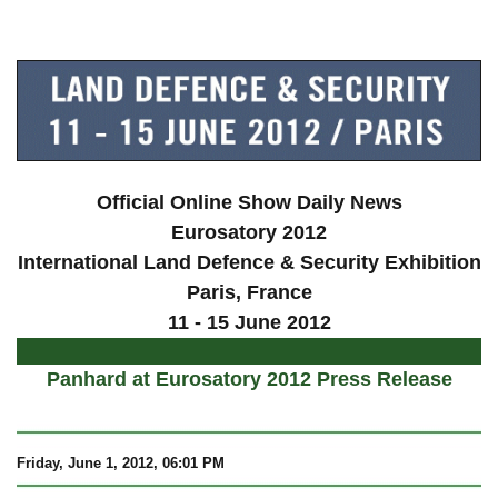
a
Official Online Show Daily News
Eurosatory 2012
International Land Defence & Security Exhibition
Paris
, France
11 - 15 June 2012
Panhard at Eurosatory 2012 Press Release
Friday, June 1, 2012, 06:01 PM