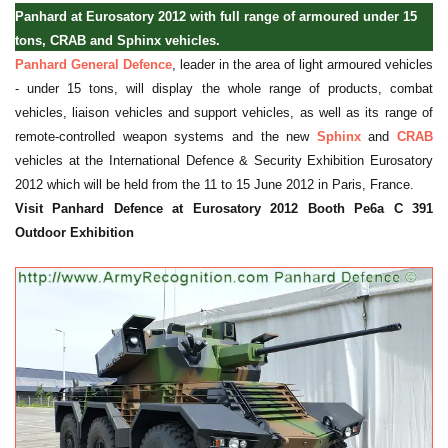
Panhard at Eurosatory 2012 with full range of armoured under 15
tons, CRAB and Sphinx vehicles.
Panhard General Defence
, leader in the area of light armoured vehicles
- under 15 tons, will display the whole range of products, combat
vehicles, liaison vehicles and support vehicles, as well as its range of
remote-controlled weapon systems and the new
Sphinx
and
CRAB
vehicles at the International Defence & Security Exhibition Eurosatory
2012 which will be held from the 11 to 15 June 2012 in Paris, France.
Visit Panhard Defence at Eurosatory 2012 Booth Pe6a C 391
Outdoor Exhibition