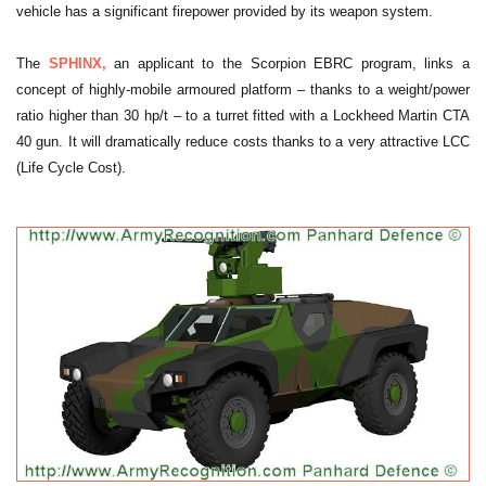
vehicle has a significant firepower provided by its weapon system.
The
SPHINX,
an applicant to the Scorpion EBRC program, links a
concept of highly-mobile armoured platform – thanks to a weight/power
ratio higher than 30 hp/t – to a turret fitted with a Lockheed Martin CTA
40 gun. It will dramatically reduce costs thanks to a very attractive LCC
(Life Cycle Cost).