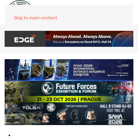
Skip to main content