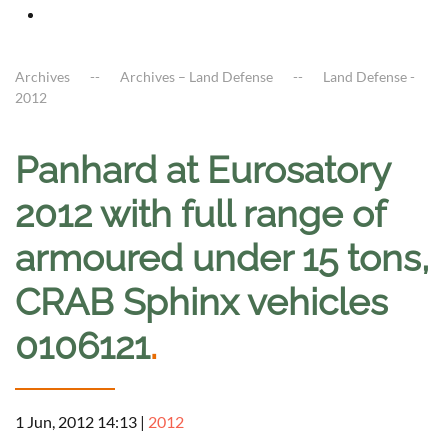
Archives
Archives – Land Defense
Land Defense -
2012
Panhard at Eurosatory
2012 with full range of
armoured under 15 tons,
CRAB Sphinx vehicles
0106121
.
1 Jun, 2012 14:13
|
2012