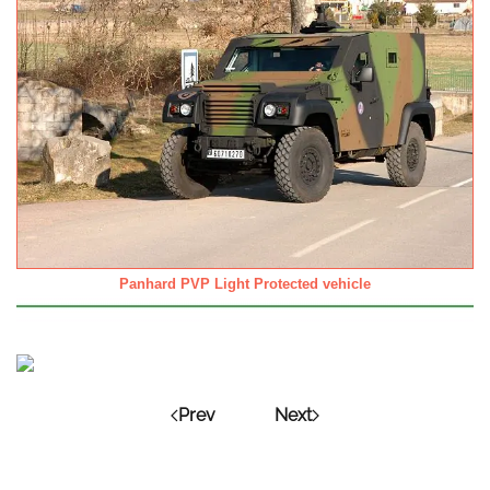
Panhard PVP Light Protected vehicle
Prev
Next