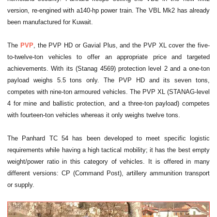
version, re-engined with a140-hp power train. The VBL Mk2 has already
been manufactured for Kuwait.
The
PVP
, the PVP HD or Gavial Plus, and the PVP XL cover the five-
to-twelve-ton vehicles to offer an appropriate price and targeted
achievements. With its (Stanag 4569) protection level 2 and a one-ton
payload weighs 5.5 tons only. The PVP HD and its seven tons,
competes with nine-ton armoured vehicles. The PVP XL (STANAG-level
4 for mine and ballistic protection, and a three-ton payload) competes
with fourteen-ton vehicles whereas it only weighs twelve tons.
The Panhard TC 54 has been developed to meet specific logistic
requirements while having a high tactical mobility; it has the best empty
weight/power ratio in this category of vehicles. It is offered in many
different versions: CP (Command Post), artillery ammunition transport
or supply.