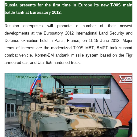
Russia presents for the first time in Europe its new T-90S main
battle tank at Eurosatory 2012.
Russian enterprises will promote a number of their newest
developments at the Eurosatory 2012 International Land Security and
Defence exhibition held in Paris, France, on 11-15 June 2012. Major
items of interest are the modernized T-90S MBT, BMPT tank support
combat vehicle, Kornet-EM antitank missile system based on the Tigr
armoured car, and Ural 6x6 hardened truck.