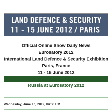
a
Official Online Show Daily News
Eurosatory 2012
International Land Defence & Security Exhibition
Paris
, France
11 - 15 June 2012
Russia at Eurosatory 2012
Wednesday, June 13, 2012, 04:38 PM