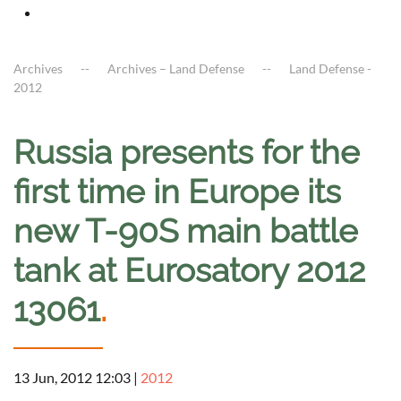
Archives
Archives – Land Defense
Land Defense -
2012
Russia presents for the
first time in Europe its
new T-90S main battle
tank at Eurosatory 2012
13061
.
13 Jun, 2012 12:03
|
2012