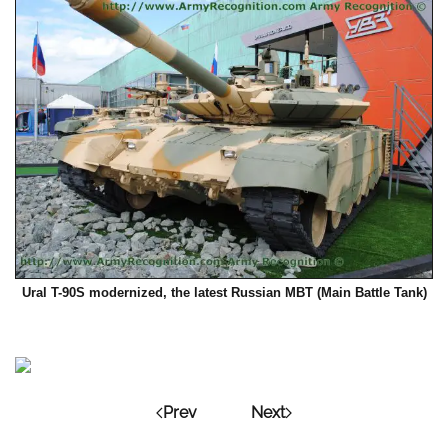
Ural T-90S modernized, the latest Russian MBT (Main Battle Tank)
Prev
Next