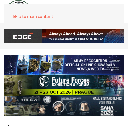
Skip to main content