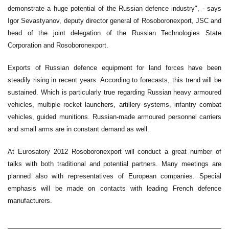
demonstrate a huge potential of the Russian defence industry", - says
Igor Sevastyanov, deputy director general of Rosoboronexport, JSC and
head of the joint delegation of the Russian Technologies State
Corporation and Rosoboronexport.
Exports of Russian defence equipment for land forces have been
steadily rising in recent years. According to forecasts, this trend will be
sustained. Which is particularly true regarding Russian heavy armoured
vehicles, multiple rocket launchers, artillery systems, infantry combat
vehicles, guided munitions. Russian-made armoured personnel carriers
and small arms are in constant demand as well.
At Eurosatory 2012 Rosoboronexport will conduct a great number of
talks with both traditional and potential partners. Many meetings are
planned also with representatives of European companies. Special
emphasis will be made on contacts with leading French defence
manufacturers.