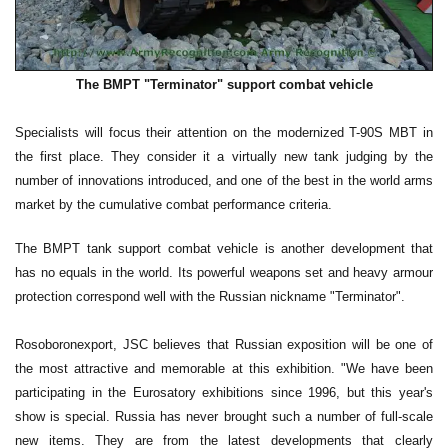
The BMPT "Terminator" support combat vehicle
Specialists will focus their attention on the modernized T-90S MBT in
the first place. They consider it a virtually new tank judging by the
number of innovations introduced, and one of the best in the world arms
market by the cumulative combat performance criteria.
The BMPT tank support combat vehicle is another development that
has no equals in the world. Its powerful weapons set and heavy armour
protection correspond well with the Russian nickname "Terminator".
Rosoboronexport, JSC believes that Russian exposition will be one of
the most attractive and memorable at this exhibition. "We have been
participating in the Eurosatory exhibitions since 1996, but this year's
show is special. Russia has never brought such a number of full-scale
new items. They are from the latest developments that clearly