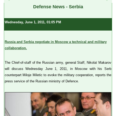
Defense News - Serbia
Wednesday, June 1, 2011, 01:05 PM
Russia and Serbia negotiate in Moscow a technical and military
collaboration.
The Chief-of-staff of the Russian army, general Staff, Nikolaï Makarov
will discuss Wednesday June 1, 2011, in Moscow with his Serb
counterpart Miloje Miletic to evoke the military cooperation, reports the
press service of the Russian ministry of Defence.