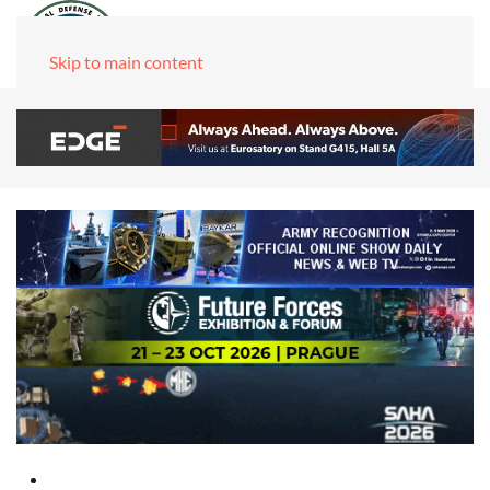
Skip to main content