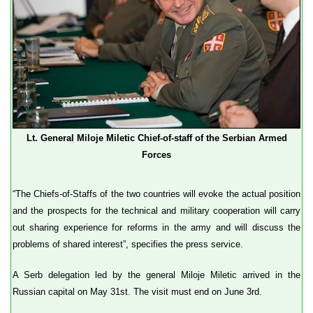
Lt. General Miloje Miletic Chief-of-staff of the Serbian Armed
Forces
“The Chiefs-of-Staffs of the two countries will evoke the actual position
and the prospects for the technical and military cooperation will carry
out sharing experience for reforms in the army and will discuss the
problems of shared interest”, specifies the press service.
A Serb delegation led by the general Miloje Miletic arrived in the
Russian capital on May 31st. The visit must end on June 3rd.