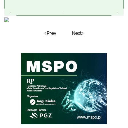
Prev
Next