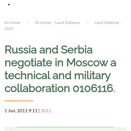
Archives
Archives – Land Defense
Land Defense -
2011
Russia and Serbia
negotiate in Moscow a
technical and military
collaboration 0106116
.
1 Jun, 2011 9:11
|
2011
a