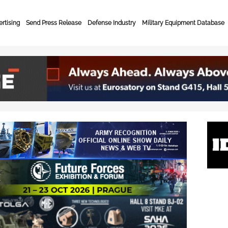
rtising
Send Press Release
Defense Industry
Military Equipment Database