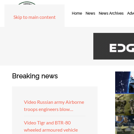
Home
News
News Archives
Adve
Skip to main content
Breaking news
Video Russian army Airborne
troops engineers blow…
Video Tigr and BTR-80
wheeled armoured vehicle