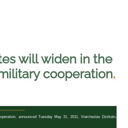
es will widen in the
 military cooperation
.
-------------------
 cooperation, announced Tuesday May 31, 2011, Viatcheslav Dzirkaln,