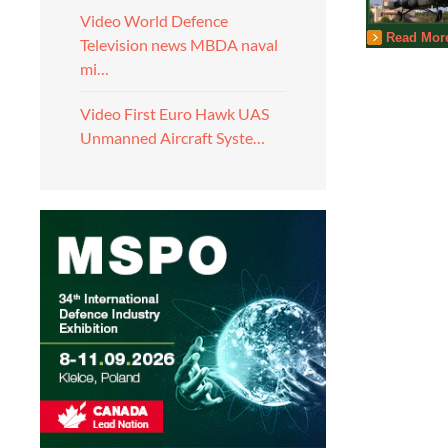
Video World Defence
Read Mor
Television news MBDA naval
mi…
Video First Euro Hawk UAS
Unmanned Aircraft Syste…