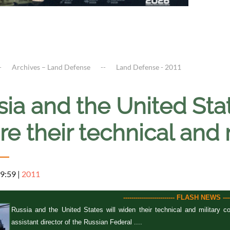
Archives – Land Defense
Land Defense - 2011
ia and the United Stat
re their technical and
 9:59
|
2011
------------------------- FLASH NEWS ------
Russia and the United States will widen their technical and military
assistant director of the Russian Federal ....