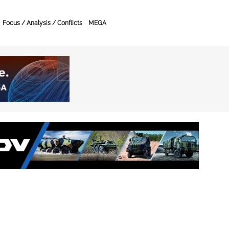
Focus / Analysis / Conflicts
MEGA