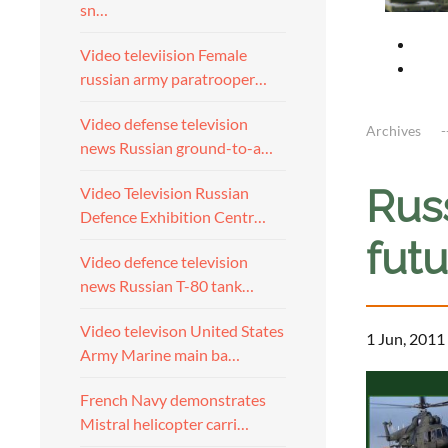
sn…
Video televiision Female
russian army paratrooper…
Video defense television
Archives
news Russian ground-to-a…
Russ
Video Television Russian
Defence Exhibition Centr…
futu
Video defence television
news Russian T-80 tank…
Video televison United States
1 Jun, 2011
Army Marine main ba…
French Navy demonstrates
Mistral helicopter carri…