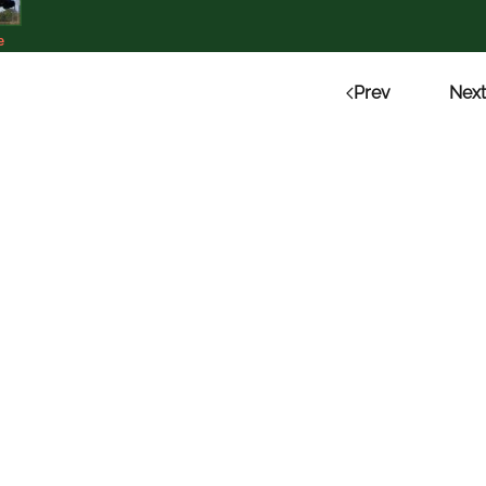
e
Prev
Next