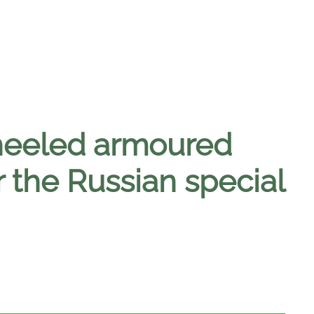
heeled armoured
r the Russian special