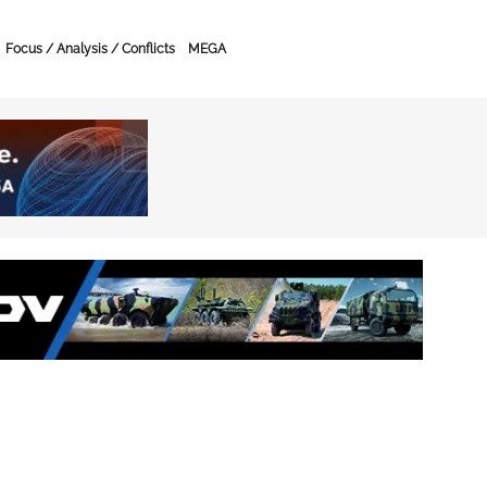
Focus / Analysis / Conflicts
MEGA