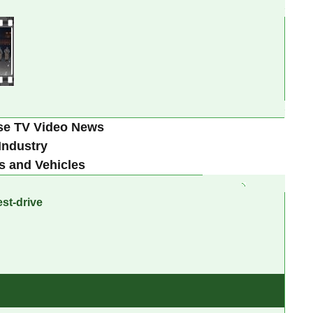
se TV Video News
Industry
s and Vehicles
st-drive