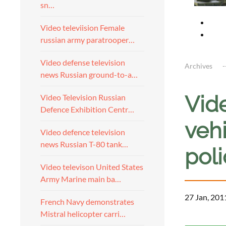
sn…
Video televiision Female
russian army paratrooper…
Video defense television
Archives
news Russian ground-to-a…
Vid
Video Television Russian
Defence Exhibition Centr…
vehi
Video defence television
news Russian T-80 tank…
pol
Video televison United States
Army Marine main ba…
27 Jan, 201
French Navy demonstrates
Mistral helicopter carri…