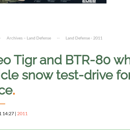
Archives – Land Defense
Land Defense - 2011
eo Tigr and BTR-80 w
cle snow test-drive fo
ice
.
1 14:27
|
2011