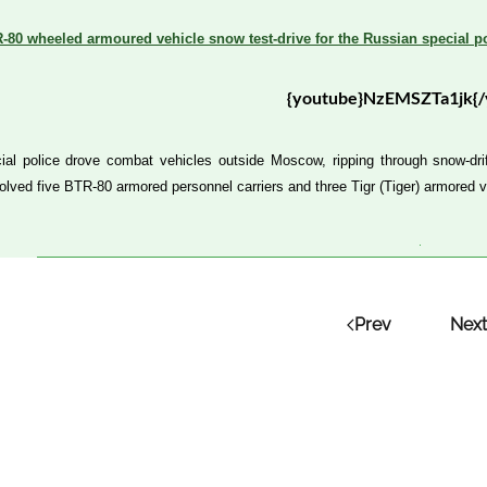
-80 wheeled armoured vehicle snow test-drive for the Russian special po
{youtube}NzEMSZTa1jk{/
ial police drove combat vehicles outside Moscow, ripping through snow-drif
olved five BTR-80 armored personnel carriers and three Tigr (Tiger) armored v
Prev
Next