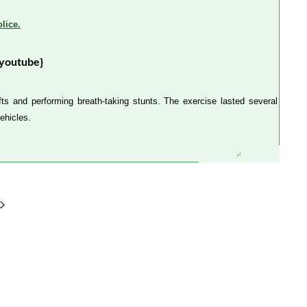
lice.
youtube}
ts and performing breath-taking stunts. The exercise lasted several
ehicles.