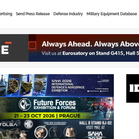
rtising
Send Press Release
Defense Industry
Military Equipment Database