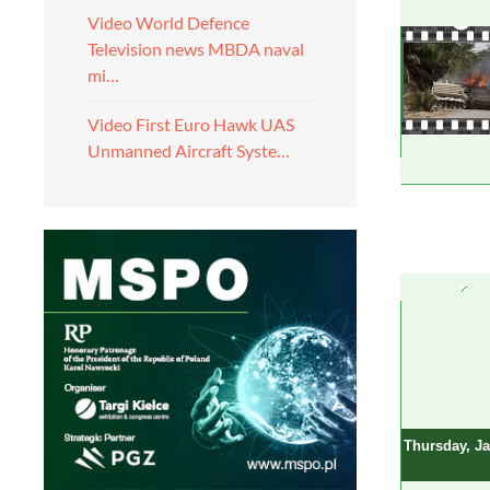
Video World Defence
Television news MBDA naval
mi…
Video First Euro Hawk UAS
Unmanned Aircraft Syste…
Thursday, Ja