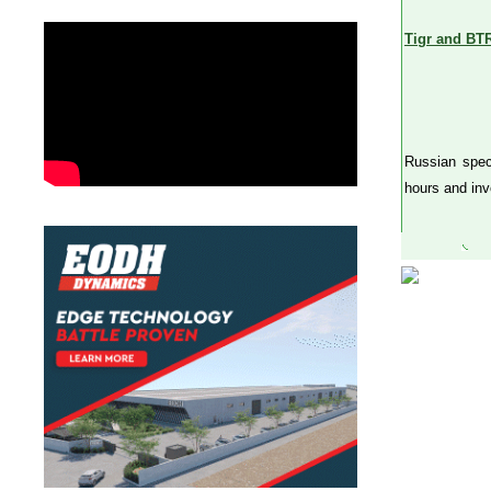
Tigr and BTR
Russian spec
hours and inv