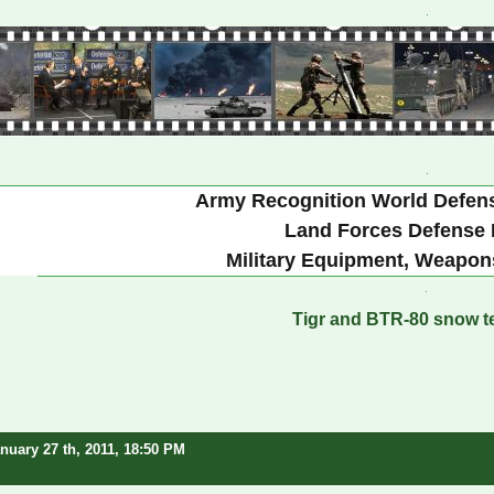
Army Recognition World Defen
Land Forces Defense 
Military Equipment, Weapon
Tigr and BTR-80 snow te
nuary 27 th, 2011, 18:50 PM