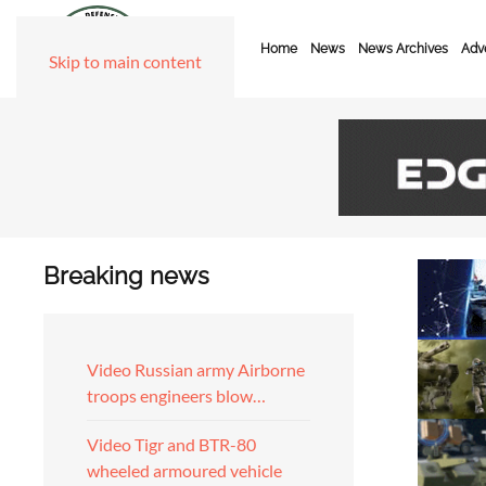
Home
News
News Archives
Adve
Skip to main content
Breaking news
Video Russian army Airborne
troops engineers blow…
Video Tigr and BTR-80
wheeled armoured vehicle