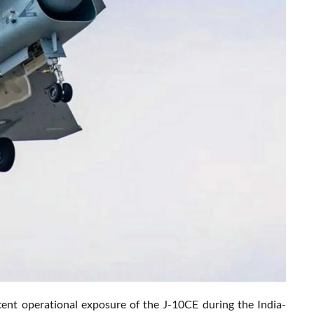
cent operational exposure of the J-10CE during the India-