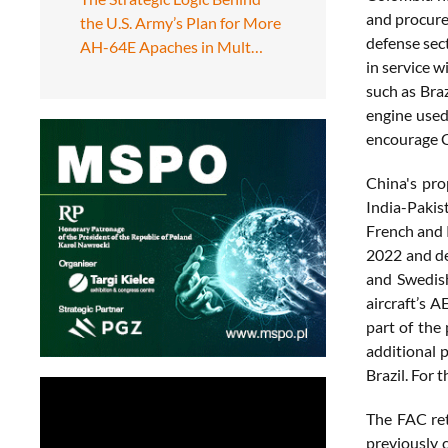
and procure
the U.S. Army’s Plan for More
defense sec
AH-64E Apaches in Mult…
in service 
such as Braz
engine used
encourage C
China's pro
India-Pakis
French and R
2022 and de
and Swedish
aircraft’s 
part of the
additional 
Brazil. For 
The FAC ret
previously c