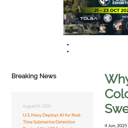
Why 
Breaking News
Col
Swe
August 06, 2026
U.S. Navy Deploys AI for Real-
Time Submarine Detection
4 Jun, 2025