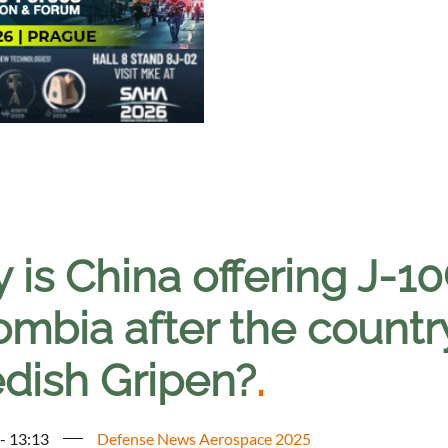
is China offering J-10C
ombia after the countr
dish Gripen?
.
 - 13:13
Defense News Aerospace 2025