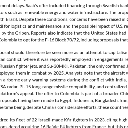
ment delays. Saab's offer included financing through Swedish bank
tors such as renewable energy and water infrastructure. The propos
with Brazil. Despite these conditions, concerns have been raised 
il for logistics and maintenance, and the possible impact of U.S.
 by the Gripen. Reports also indicate that the United States had 
olombia to opt for the F-16 Block 70/72, including proposals that
posal should therefore be seen more as an attempt to capitalise
tan conflict, where it was reportedly employed in engagements res
ussian fighter jets. and Su-30MKI. Pakistan, the only confirmed J-
ployed them in combat by 2025. Analysts note that the aircraft 
 airborne early warning systems during the conflict with India, 
AESA radar, PL-15 long-range missile compatibility, and centraliz
 platform’s appeal. The offer to Colombia is part of a broader C
proposals having been made to Egypt, Indonesia, Bangladesh, Iran
the time being, despite China's considerable efforts, these countrie
ired its fleet of 22 Israeli-made Kfir fighters in 2023, citing hi
onsidered acquiring 16 Rafale F4 fighters from France, but this p