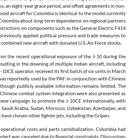
s, an eight-year grace period, and offset agreements in non-
ed aircraft for Colombia is identical to the model currently
in Colombia about long-term dependence on regional partners
 restrictions on components such as the General Electric F414
previously applied political pressure and trade measures to
 combined new aircraft with donated U.S. Air Force stocks.
 on the recent operational exposure of the J-10 during the
ulting in the downing of multiple Indian aircraft, including
10CE operator, received its first batch of six units in March
was reportedly used by the PAF in conjunction with Chinese
though publicly available information remains limited. The
ed Chinese combat system integration were also presented as
hinese campaign to promote the J-10CE internationally, with
, Saudi Arabia, Sudan, Morocco, Uzbekistan, Azerbaijan, and
s have chosen other fighter jets, including the Gripen.
gh operational costs and parts cannibalization. Colombia had
roject was canceled due to financial constraints. Discussions