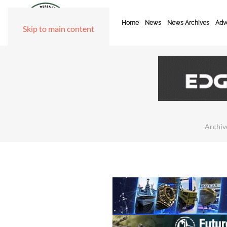
Home
News
News Archives
Adve
Skip to main content
Archiv