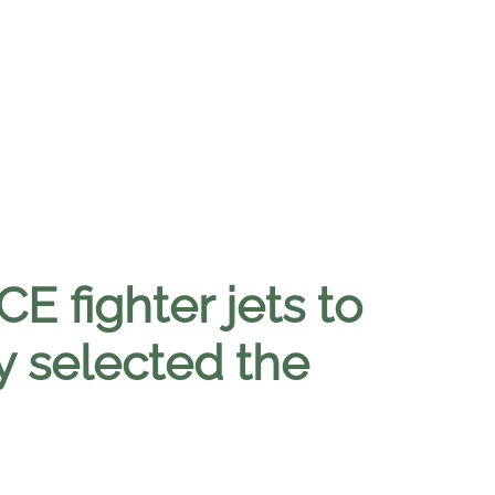
E fighter jets to
y selected the