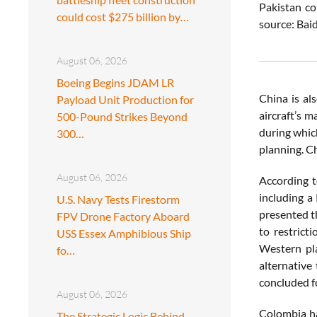
Pakistan co
could cost $275 billion by…
source: Bai
August 06, 2026
Boeing Begins JDAM LR
China is al
Payload Unit Production for
aircraft’s 
500-Pound Strikes Beyond
during which
300…
planning. C
August 06, 2026
According t
including a
U.S. Navy Tests Firestorm
presented th
FPV Drone Factory Aboard
to restrict
USS Essex Amphibious Ship
Western pla
fo…
alternative
concluded f
August 06, 2026
Colombia ha
The Strategic Logic Behind