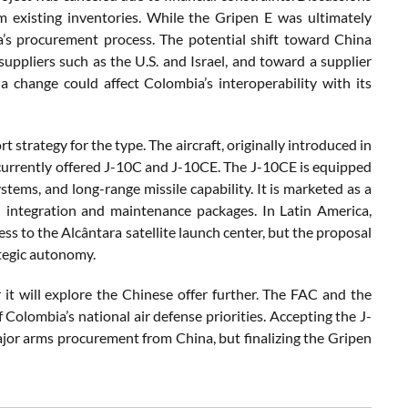
 existing inventories. While the Gripen E was ultimately
a’s procurement process. The potential shift toward China
suppliers such as the U.S. and Israel, and toward a supplier
a change could affect Colombia’s interoperability with its
t strategy for the type. The aircraft, originally introduced in
 currently offered J-10C and J-10CE. The J-10CE is equipped
stems, and long-range missile capability. It is marketed as a
l integration and maintenance packages. In Latin America,
ss to the Alcântara satellite launch center, but the proposal
tegic autonomy.
it will explore the Chinese offer further. The FAC and the
Colombia’s national air defense priorities. Accepting the J-
ajor arms procurement from China, but finalizing the Gripen