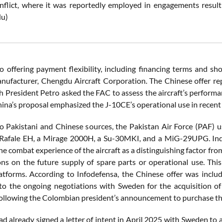
nflict, where it was reportedly employed in engagements resultin
du)
so offering payment flexibility, including financing terms and sho
manufacturer, Chengdu Aircraft Corporation. The Chinese offer r
 President Petro asked the FAC to assess the aircraft’s performanc
hina’s proposal emphasized the J-10CE’s operational use in recent
o Pakistani and Chinese sources, the Pakistan Air Force (PAF) u
 Rafale EH, a Mirage 2000H, a Su-30MKI, and a MiG-29UPG. Indi
e combat experience of the aircraft as a distinguishing factor fr
ions on the future supply of spare parts or operational use. Thi
tforms. According to Infodefensa, the Chinese offer was include
 to the ongoing negotiations with Sweden for the acquisition of
ollowing the Colombian president’s announcement to purchase th
d already signed a letter of intent in April 2025 with Sweden to a