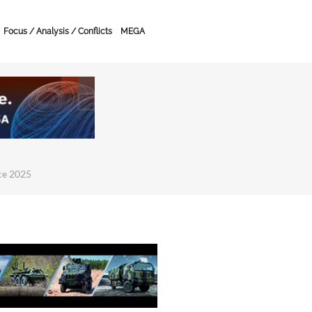
Focus / Analysis / Conflicts
MEGA
ce 2025