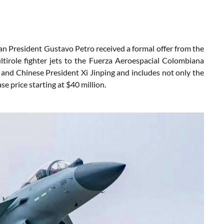
ian President Gustavo Petro received a formal offer from the
irole fighter jets to the Fuerza Aeroespacial Colombiana
and Chinese President Xi Jinping and includes not only the
se price starting at $40 million.