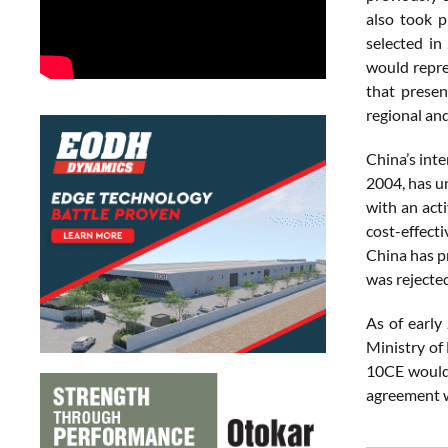
also took p
selected in
would repre
that presen
regional an
China’s inte
2004, has u
with an acti
cost-effect
China has pr
was rejecte
As of early
Ministry of
10CE would 
agreement w