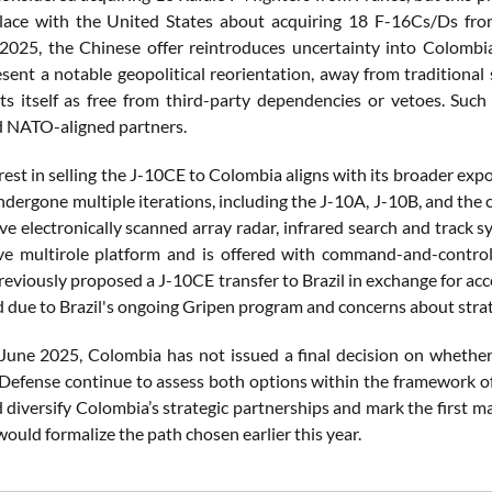
lace with the United States about acquiring 18 F-16Cs/Ds from
 2025, the Chinese offer reintroduces uncertainty into Colombi
sent a notable geopolitical reorientation, away from traditional 
ts itself as free from third-party dependencies or vetoes. Such 
d NATO-aligned partners.
rest in selling the J-10CE to Colombia aligns with its broader expor
ndergone multiple iterations, including the J-10A, J-10B, and the
ve electronically scanned array radar, infrared search and track sy
ive multirole platform and is offered with command-and-contro
eviously proposed a J-10CE transfer to Brazil in exchange for acce
d due to Brazil's ongoing Gripen program and concerns about stra
 June 2025, Colombia has not issued a final decision on whether 
 Defense continue to assess both options within the framework of 
diversify Colombia’s strategic partnerships and mark the first m
ould formalize the path chosen earlier this year.