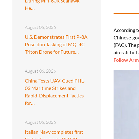
During MH-60R Seahawk
He…
August 06, 2026
According 
U.S. Demonstrates First P-8A
Chinese gov
Poseidon Tasking of MQ-4C
(FAC). The 
Triton Drone for Future…
aircraft but
Follow Army
August 06, 2026
China Tests UAV-Cued PHL-
03 Maritime Strikes and
Rapid-Displacement Tactics
for…
August 06, 2026
Italian Navy completes first