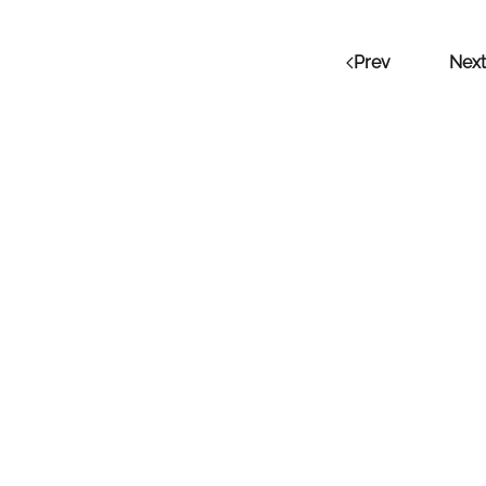
Prev
Next