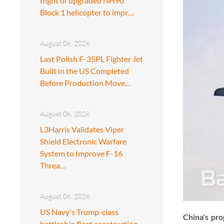
flight of upgraded NH90
Block 1 helicopter to impr…
August 06, 2026
Last Polish F-35PL Fighter Jet
Built in the US Completed
Before Production Move…
August 06, 2026
L3Harris Validates Viper
Shield Electronic Warfare
System to Improve F-16
Threa…
August 06, 2026
US Navy's Trump-class
China's pro
battleship fleet construction