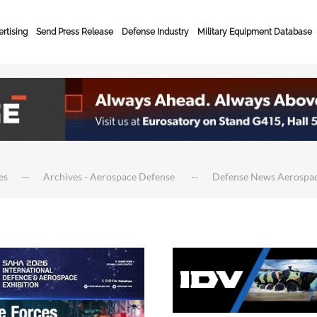
rtising
Send Press Release
Defense Industry
Military Equipment Database
es
Archives - Aerospace Defense
Defense News Aerospa