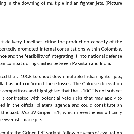
g in the downing of multiple Indian fighter jets. (Picture
rt delivery timelines, citing the production capacity of the
eportedly prompted internal consultations within Colombia,
e and the feasibility of integrating it into national defense
 air combat during clashes between Pakistan and India.
sed the J-10CE to shoot down multiple Indian fighter jets,
a has not confirmed these losses. The Chinese delegation
om competitors and highlighted that the J-10CE is not subject
s is contrasted with potential veto risks that may apply to
d in the official bilateral agenda and could constitute an
 the Saab JAS 39 Gripen E/F, which nevertheless officially
e Swedish-made jets.
cquire the Gripen E/F variant, following years of evaluation