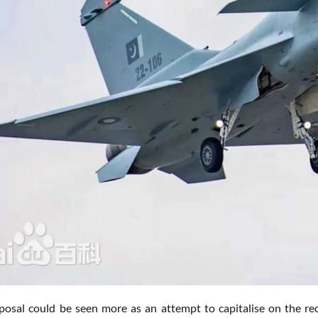
posal could be seen more as an attempt to capitalise on the re