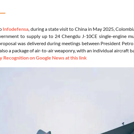
to
Infodefensa
, during a state visit to China in May 2025, Colomb
ernment to supply up to 24 Chengdu J-10CE single-engine mult
proposal was delivered during meetings between President Petro 
 also a package of air-to-air weaponry, with an individual aircraft ba
 Recognition on Google News at this link