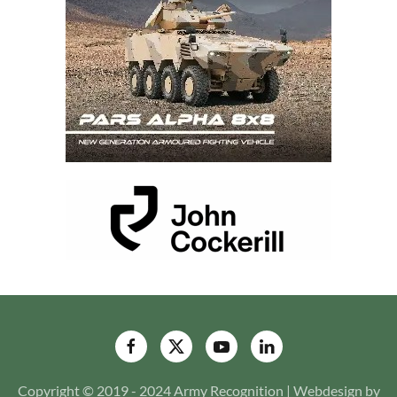
Copyright © 2019 - 2024 Army Recognition | Webdesign by