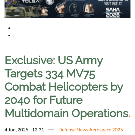
Exclusive: US Army
Targets 334 MV75
Combat Helicopters by
2040 for Future
Multidomain Operations
.
4 Jun, 2025 - 12:31
Defense News Aerospace 2025