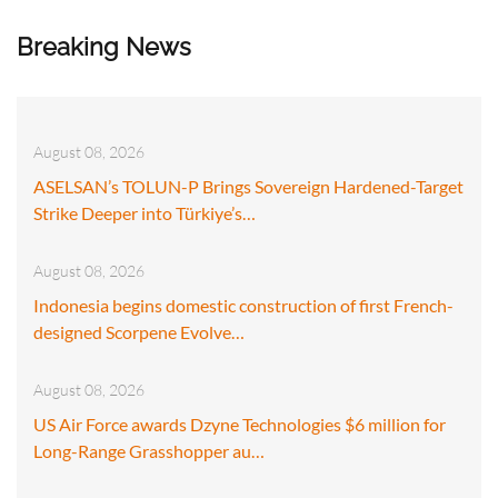
Breaking News
August 08, 2026
ASELSAN’s TOLUN-P Brings Sovereign Hardened-Target
Strike Deeper into Türkiye’s…
August 08, 2026
Indonesia begins domestic construction of first French-
designed Scorpene Evolve…
August 08, 2026
US Air Force awards Dzyne Technologies $6 million for
Long-Range Grasshopper au…