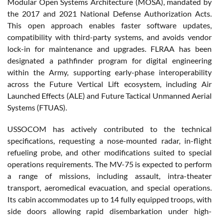
Modular Open Systems Architecture (MOSA), mandated by
the 2017 and 2021 National Defense Authorization Acts.
This open approach enables faster software updates,
compatibility with third-party systems, and avoids vendor
lock-in for maintenance and upgrades. FLRAA has been
designated a pathfinder program for digital engineering
within the Army, supporting early-phase interoperability
across the Future Vertical Lift ecosystem, including Air
Launched Effects (ALE) and Future Tactical Unmanned Aerial
Systems (FTUAS).
USSOCOM has actively contributed to the technical
specifications, requesting a nose-mounted radar, in-flight
refueling probe, and other modifications suited to special
operations requirements. The MV-75 is expected to perform
a range of missions, including assault, intra-theater
transport, aeromedical evacuation, and special operations.
Its cabin accommodates up to 14 fully equipped troops, with
side doors allowing rapid disembarkation under high-