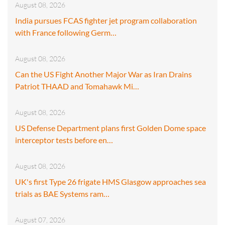
August 08, 2026
India pursues FCAS fighter jet program collaboration
with France following Germ…
August 08, 2026
Can the US Fight Another Major War as Iran Drains
Patriot THAAD and Tomahawk Mi…
August 08, 2026
US Defense Department plans first Golden Dome space
interceptor tests before en…
August 08, 2026
UK's first Type 26 frigate HMS Glasgow approaches sea
trials as BAE Systems ram…
August 07, 2026