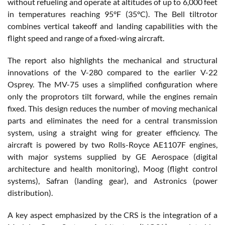
without refueling and operate at altitudes of up to 6,000 feet
in temperatures reaching 95°F (35°C). The Bell tiltrotor
combines vertical takeoff and landing capabilities with the
flight speed and range of a fixed-wing aircraft.
The report also highlights the mechanical and structural
innovations of the V-280 compared to the earlier V-22
Osprey. The MV-75 uses a simplified configuration where
only the proprotors tilt forward, while the engines remain
fixed. This design reduces the number of moving mechanical
parts and eliminates the need for a central transmission
system, using a straight wing for greater efficiency. The
aircraft is powered by two Rolls-Royce AE1107F engines,
with major systems supplied by GE Aerospace (digital
architecture and health monitoring), Moog (flight control
systems), Safran (landing gear), and Astronics (power
distribution).
A key aspect emphasized by the CRS is the integration of a