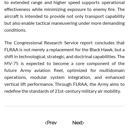
to extended range and higher speed supports operational
effectiveness while minimizing exposure to enemy fire. The
aircraft is intended to provide not only transport capability
but also enable tactical maneuvering under more demanding
conditions.
The Congressional Research Service report concludes that
FLRAA is not merely a replacement for the Black Hawk, but a
shift in technological, strategic, and doctrinal capabilities. The
MV-75 is expected to become a core component of the
future Army aviation fleet, optimized for multidomain
operations, modular system integration, and enhanced
vertical lift performance. Through FLRAA, the Army aims to
redefine the standards of 21st-century military air mobility.
Prev
Next