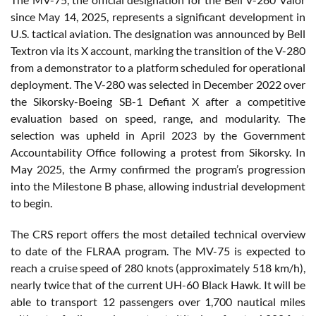
since May 14, 2025, represents a significant development in
U.S. tactical aviation. The designation was announced by Bell
Textron via its X account, marking the transition of the V-280
from a demonstrator to a platform scheduled for operational
deployment. The V-280 was selected in December 2022 over
the Sikorsky-Boeing SB-1 Defiant X after a competitive
evaluation based on speed, range, and modularity. The
selection was upheld in April 2023 by the Government
Accountability Office following a protest from Sikorsky. In
May 2025, the Army confirmed the program’s progression
into the Milestone B phase, allowing industrial development
to begin.
The CRS report offers the most detailed technical overview
to date of the FLRAA program. The MV-75 is expected to
reach a cruise speed of 280 knots (approximately 518 km/h),
nearly twice that of the current UH-60 Black Hawk. It will be
able to transport 12 passengers over 1,700 nautical miles