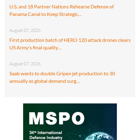
U.S. and 18 Partner Nations Rehearse Defense of
Panama Canal to Keep Strategic…
August 07, 2026
First production batch of HERO 120 attack drones clears
US Army's final quality…
August 07, 2026
Saab wants to double Gripen jet production to 30
annually as global demand surg…