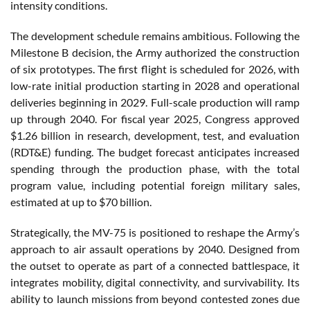
intensity conditions.
The development schedule remains ambitious. Following the
Milestone B decision, the Army authorized the construction
of six prototypes. The first flight is scheduled for 2026, with
low-rate initial production starting in 2028 and operational
deliveries beginning in 2029. Full-scale production will ramp
up through 2040. For fiscal year 2025, Congress approved
$1.26 billion in research, development, test, and evaluation
(RDT&E) funding. The budget forecast anticipates increased
spending through the production phase, with the total
program value, including potential foreign military sales,
estimated at up to $70 billion.
Strategically, the MV-75 is positioned to reshape the Army’s
approach to air assault operations by 2040. Designed from
the outset to operate as part of a connected battlespace, it
integrates mobility, digital connectivity, and survivability. Its
ability to launch missions from beyond contested zones due