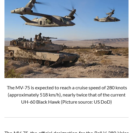
The MV-75 is expected to reach a cruise speed of 280 knots
(approximately 518 km/h), nearly twice that of the current
UH-60 Black Hawk
(Picture source: US DoD)
The MV-75, the official designation for the Bell V-280 Valor