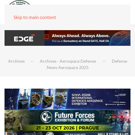
Skip to main content
Archives
Archives - Aerospace Defense
Defense
News Aerospace 2025