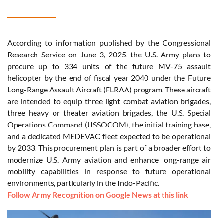
According to information published by the Congressional
Research Service on June 3, 2025, the U.S. Army plans to
procure up to 334 units of the future MV-75 assault
helicopter by the end of fiscal year 2040 under the Future
Long-Range Assault Aircraft (FLRAA) program. These aircraft
are intended to equip three light combat aviation brigades,
three heavy or theater aviation brigades, the U.S. Special
Operations Command (USSOCOM), the initial training base,
and a dedicated MEDEVAC fleet expected to be operational
by 2033. This procurement plan is part of a broader effort to
modernize U.S. Army aviation and enhance long-range air
mobility capabilities in response to future operational
environments, particularly in the Indo-Pacific.
Follow Army Recognition on Google News at this link