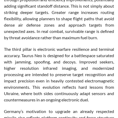
adding significant standoff distance. This is not simply about
striking deeper targets. Greater range increases routing
flexibility, allowing planners to shape flight paths that avoid
dense air defense zones and approach targets from
unexpected axes. In real combat, survivable range is defined
by threat avoidance rather than maximum fuel burn.
The third pillar is electronic warfare resilience and terminal
accuracy. Taurus Neo is designed for a battlespace saturated
with jamming, spoofing, and decoys. Improved seekers,
higher resolution infrared imaging, and modernized
processing are intended to preserve target recognition and
impact precision even in heavily contested electromagnetic
environments. This evolution reflects hard lessons from
Ukraine, where both sides continuously adapt sensors and
countermeasures in an ongoing electronic duel.
Germany’s motivation to upgrade an already respected
missile also reflects platform continuity and force structure