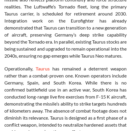
realities. The Luftwaffe’s Tornado fleet, long the primary
Taurus carrier, is scheduled for retirement around 2030.
Integration work on the Eurofighter has already
demonstrated that Taurus can transition to a new generation
of aircraft, preserving Germany’s deep strike capability
beyond the Tornado era. In parallel, existing Taurus stocks are
being sustained and upgraded to remain operational into the
2040s, ensuring no gap emerges while Taurus Neo matures.
Operationally,
Taurus
has remained a deterrent weapon
rather than a combat-proven one. Known operators include
Germany, Spain, and South Korea. While there is no
confirmed battlefield use in an active war, South Korea has
conducted long-range live fire exercises from F-15 K aircraft,
demonstrating the missile’s ability to strike targets hundreds
of kilometers away. The absence of combat footage does not
diminish its relevance. Taurus is designed as a first phase of a
conflict weapon, intended to neutralize hardened assets that