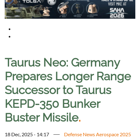
Taurus Neo: Germany
Prepares Longer Range
Successor to Taurus
KEPD-350 Bunker
Buster Missile
.
18 Dec, 2025 - 14:17
Defense News Aerospace 2025