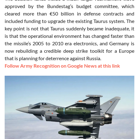
approved by the Bundestag’s budget committee, which
cleared more than €50 billion in defense contracts and
included funding to upgrade the existing Taurus system. The
key point is not that Taurus suddenly became inadequate, it
is that the operational environment has changed faster than
the missile’s 2005 to 2010 era electronics, and Germany is
now rebuilding a credible deep strike toolkit for a Europe
that is planning for deterrence against Russia.
Follow Army Recognition on Google News at this link