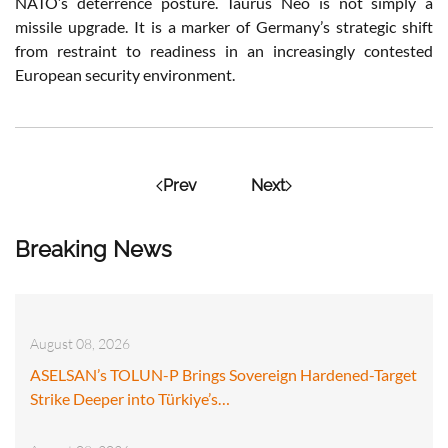
NATO’s deterrence posture. Taurus Neo is not simply a
missile upgrade. It is a marker of Germany’s strategic shift
from restraint to readiness in an increasingly contested
European security environment.
Prev
Next
Breaking News
August 08, 2026
ASELSAN’s TOLUN-P Brings Sovereign Hardened-Target
Strike Deeper into Türkiye’s…