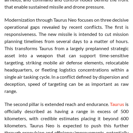
that enable sustained missile and drone pressure.
Modernization through Taurus Neo focuses on three decisive
operational gaps revealed by recent conflicts. The first is
responsiveness. The new missile is intended to cut mission
planning timelines from several days to a matter of hours.
This transforms Taurus from a largely preplanned strategic
asset into a weapon that can support time-sensitive
targeting, striking mobile air defense elements, relocatable
headquarters, or fleeting logistics concentrations within a
single air tasking cycle. In a conflict defined by dispersion and
deception, speed of targeting can be as important as raw
range.
The second pillar is extended reach and endurance.
Taurus
is
officially described as having a range in excess of 500
kilometers, with credible estimates placing it beyond 600
kilometers. Taurus Neo is expected to push this further
through propulsion and efficiency improvements, potentially