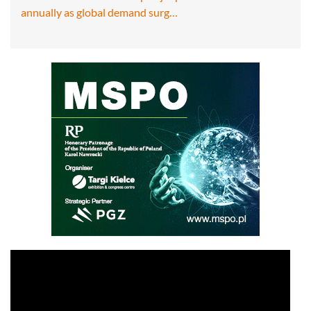
annually as global demand surg…