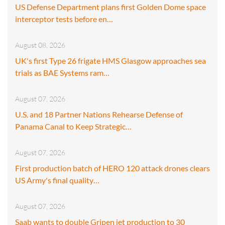
US Defense Department plans first Golden Dome space
interceptor tests before en…
August 08, 2026
UK's first Type 26 frigate HMS Glasgow approaches sea
trials as BAE Systems ram…
August 07, 2026
U.S. and 18 Partner Nations Rehearse Defense of
Panama Canal to Keep Strategic…
August 07, 2026
First production batch of HERO 120 attack drones clears
US Army's final quality…
August 07, 2026
Saab wants to double Gripen jet production to 30