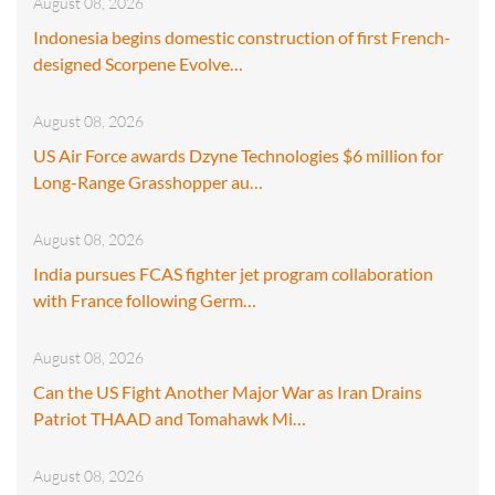
August 08, 2026
Indonesia begins domestic construction of first French-
designed Scorpene Evolve…
August 08, 2026
US Air Force awards Dzyne Technologies $6 million for
Long-Range Grasshopper au…
August 08, 2026
India pursues FCAS fighter jet program collaboration
with France following Germ…
August 08, 2026
Can the US Fight Another Major War as Iran Drains
Patriot THAAD and Tomahawk Mi…
August 08, 2026