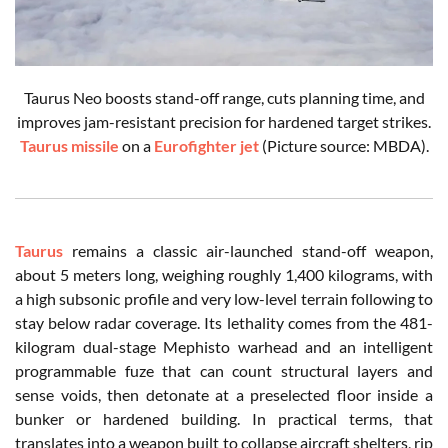
Taurus Neo boosts stand-off range, cuts planning time, and
improves jam-resistant precision for hardened target strikes.
Taurus missile
on a
Eurofighter jet
(Picture source: MBDA).
Taurus
remains a classic air-launched stand-off weapon,
about 5 meters long, weighing roughly 1,400 kilograms, with
a high subsonic profile and very low-level terrain following to
stay below radar coverage. Its lethality comes from the 481-
kilogram dual-stage Mephisto warhead and an intelligent
programmable fuze that can count structural layers and
sense voids, then detonate at a preselected floor inside a
bunker or hardened building. In practical terms, that
translates into a weapon built to collapse aircraft shelters, rip