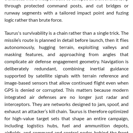
through protected command posts, and cut bridges or
runway segments with a tailored impact point and fuzing
logic rather than brute force.
Taurus's survivability is a chain rather than a single trick. The
missile’s route is planned in detail before launch, then it flies
autonomously, hugging terrain, exploiting valleys and
masking features, and approaching from angles that
complicate air defense engagement geometry. Navigation is
deliberately redundant, combining inertial guidance
supported by satellite signals with terrain reference and
image-based sensors that allow continued flight even when
GPS is denied or corrupted. This matters because modern
integrated air defenses are no longer just radar and
interceptors. They are networks designed to jam, spoof, and
exhaust an attacker’s kill chain. Taurus is therefore optimized
for high-value target sets that shape an entire campaign,
including logistics hubs, fuel and ammunition depots,
airfields, and command and control nodes behind the front