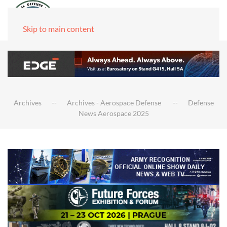
Skip to main content
Archives
Archives - Aerospace Defense
Defense
News Aerospace 2025