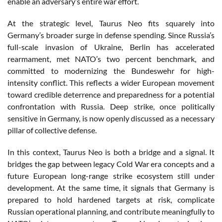
enable an adversary’s entire war effort.
At the strategic level, Taurus Neo fits squarely into
Germany’s broader surge in defense spending. Since Russia’s
full-scale invasion of Ukraine, Berlin has accelerated
rearmament, met NATO’s two percent benchmark, and
committed to modernizing the Bundeswehr for high-
intensity conflict. This reflects a wider European movement
toward credible deterrence and preparedness for a potential
confrontation with Russia. Deep strike, once politically
sensitive in Germany, is now openly discussed as a necessary
pillar of collective defense.
In this context, Taurus Neo is both a bridge and a signal. It
bridges the gap between legacy Cold War era concepts and a
future European long-range strike ecosystem still under
development. At the same time, it signals that Germany is
prepared to hold hardened targets at risk, complicate
Russian operational planning, and contribute meaningfully to