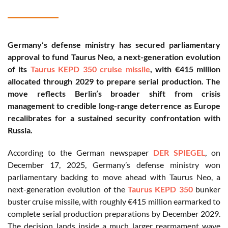
Germany’s defense ministry has secured parliamentary
approval to fund Taurus Neo, a next-generation evolution
of its
Taurus KEPD 350 cruise missile
, with €415 million
allocated through 2029 to prepare serial production. The
move reflects Berlin’s broader shift from crisis
management to credible long-range deterrence as Europe
recalibrates for a sustained security confrontation with
Russia.
According to the German newspaper
DER SPIEGEL
, on
December 17, 2025, Germany’s defense ministry won
parliamentary backing to move ahead with Taurus Neo, a
next-generation evolution of the
Taurus KEPD 350
bunker
buster cruise missile, with roughly €415 million earmarked to
complete serial production preparations by December 2029.
The decision lands inside a much larger rearmament wave