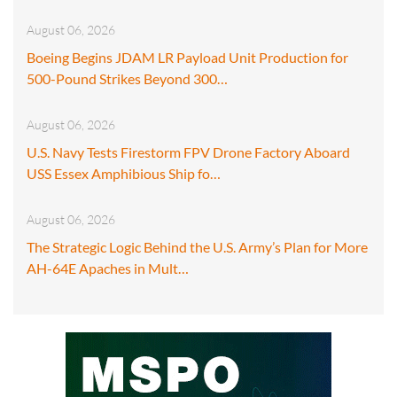
August 06, 2026
Boeing Begins JDAM LR Payload Unit Production for
500-Pound Strikes Beyond 300…
August 06, 2026
U.S. Navy Tests Firestorm FPV Drone Factory Aboard
USS Essex Amphibious Ship fo…
August 06, 2026
The Strategic Logic Behind the U.S. Army’s Plan for More
AH-64E Apaches in Mult…