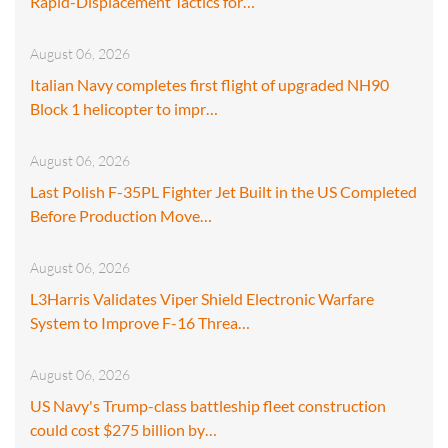
Rapid-Displacement Tactics for…
August 06, 2026
Italian Navy completes first flight of upgraded NH90
Block 1 helicopter to impr…
August 06, 2026
Last Polish F-35PL Fighter Jet Built in the US Completed
Before Production Move…
August 06, 2026
L3Harris Validates Viper Shield Electronic Warfare
System to Improve F-16 Threa…
August 06, 2026
US Navy's Trump-class battleship fleet construction
could cost $275 billion by…