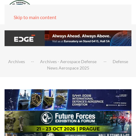
Skip to main content
Archives
Archives - Aerospace Defense
Defense
News Aerospace 2025