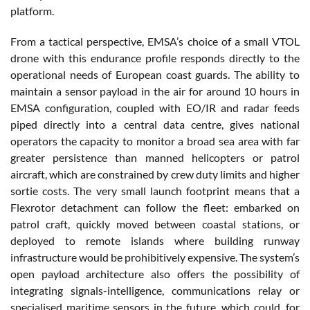
platform.
From a tactical perspective, EMSA’s choice of a small VTOL
drone with this endurance profile responds directly to the
operational needs of European coast guards. The ability to
maintain a sensor payload in the air for around 10 hours in
EMSA configuration, coupled with EO/IR and radar feeds
piped directly into a central data centre, gives national
operators the capacity to monitor a broad sea area with far
greater persistence than manned helicopters or patrol
aircraft, which are constrained by crew duty limits and higher
sortie costs. The very small launch footprint means that a
Flexrotor detachment can follow the fleet: embarked on
patrol craft, quickly moved between coastal stations, or
deployed to remote islands where building runway
infrastructure would be prohibitively expensive. The system’s
open payload architecture also offers the possibility of
integrating signals-intelligence, communications relay or
specialised maritime sensors in the future, which could, for