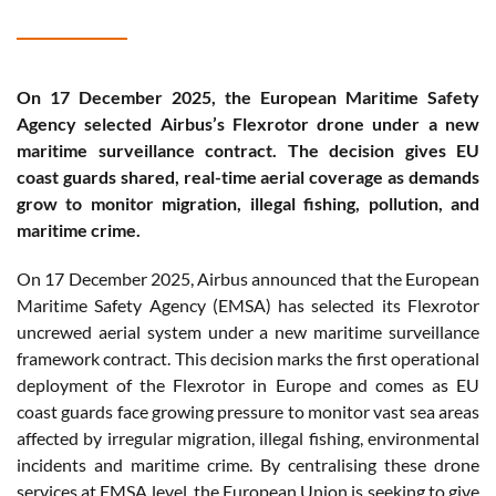
On 17 December 2025, the European Maritime Safety
Agency selected Airbus’s Flexrotor drone under a new
maritime surveillance contract. The decision gives EU
coast guards shared, real-time aerial coverage as demands
grow to monitor migration, illegal fishing, pollution, and
maritime crime.
On 17 December 2025, Airbus announced that the European
Maritime Safety Agency (EMSA) has selected its Flexrotor
uncrewed aerial system under a new maritime surveillance
framework contract. This decision marks the first operational
deployment of the Flexrotor in Europe and comes as EU
coast guards face growing pressure to monitor vast sea areas
affected by irregular migration, illegal fishing, environmental
incidents and maritime crime. By centralising these drone
services at EMSA level, the European Union is seeking to give