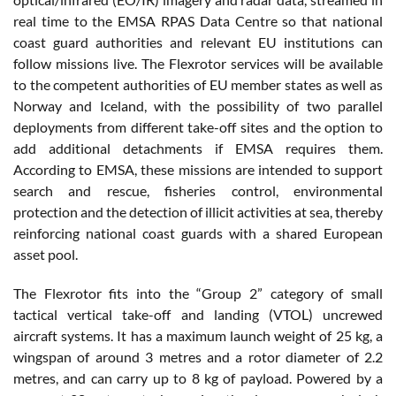
real time to the EMSA RPAS Data Centre so that national
coast guard authorities and relevant EU institutions can
follow missions live. The Flexrotor services will be available
to the competent authorities of EU member states as well as
Norway and Iceland, with the possibility of two parallel
deployments from different take-off sites and the option to
add additional detachments if EMSA requires them.
According to EMSA, these missions are intended to support
search and rescue, fisheries control, environmental
protection and the detection of illicit activities at sea, thereby
reinforcing national coast guards with a shared European
asset pool.
The Flexrotor fits into the “Group 2” category of small
tactical vertical take-off and landing (VTOL) uncrewed
aircraft systems. It has a maximum launch weight of 25 kg, a
wingspan of around 3 metres and a rotor diameter of 2.2
metres, and can carry up to 8 kg of payload. Powered by a