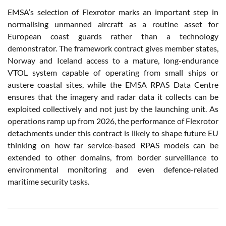
EMSA’s selection of Flexrotor marks an important step in
normalising unmanned aircraft as a routine asset for
European coast guards rather than a technology
demonstrator. The framework contract gives member states,
Norway and Iceland access to a mature, long-endurance
VTOL system capable of operating from small ships or
austere coastal sites, while the EMSA RPAS Data Centre
ensures that the imagery and radar data it collects can be
exploited collectively and not just by the launching unit. As
operations ramp up from 2026, the performance of Flexrotor
detachments under this contract is likely to shape future EU
thinking on how far service-based RPAS models can be
extended to other domains, from border surveillance to
environmental monitoring and even defence-related
maritime security tasks.