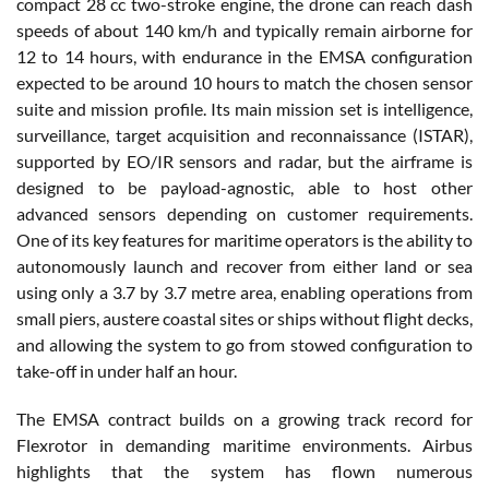
compact 28 cc two-stroke engine, the drone can reach dash
speeds of about 140 km/h and typically remain airborne for
12 to 14 hours, with endurance in the EMSA configuration
expected to be around 10 hours to match the chosen sensor
suite and mission profile. Its main mission set is intelligence,
surveillance, target acquisition and reconnaissance (ISTAR),
supported by EO/IR sensors and radar, but the airframe is
designed to be payload-agnostic, able to host other
advanced sensors depending on customer requirements.
One of its key features for maritime operators is the ability to
autonomously launch and recover from either land or sea
using only a 3.7 by 3.7 metre area, enabling operations from
small piers, austere coastal sites or ships without flight decks,
and allowing the system to go from stowed configuration to
take-off in under half an hour.
The EMSA contract builds on a growing track record for
Flexrotor in demanding maritime environments. Airbus
highlights that the system has flown numerous