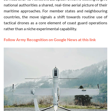
national authorities a shared, real-time aerial picture of their
maritime approaches. For member states and neighbouring
countries, the move signals a shift towards routine use of
tactical drones as a core element of coast guard operations
rather than a niche experimental capability.
Follow Army Recognition on Google News at this link