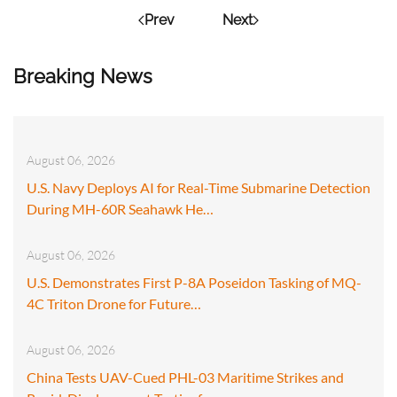
Prev
Next
Breaking News
August 06, 2026
U.S. Navy Deploys AI for Real-Time Submarine Detection
During MH-60R Seahawk He…
August 06, 2026
U.S. Demonstrates First P-8A Poseidon Tasking of MQ-
4C Triton Drone for Future…
August 06, 2026
China Tests UAV-Cued PHL-03 Maritime Strikes and