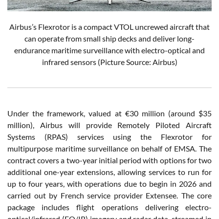
Airbus’s Flexrotor is a compact VTOL uncrewed aircraft that
can operate from small ship decks and deliver long-
endurance maritime surveillance with electro-optical and
infrared sensors (Picture Source: Airbus)
Under the framework, valued at €30 million (around $35
million), Airbus will provide Remotely Piloted Aircraft
Systems (RPAS) services using the Flexrotor for
multipurpose maritime surveillance on behalf of EMSA. The
contract covers a two-year initial period with options for two
additional one-year extensions, allowing services to run for
up to four years, with operations due to begin in 2026 and
carried out by French service provider Extensee. The core
package includes flight operations delivering electro-
optical/infrared (EO/IR) imagery and radar data, streamed in