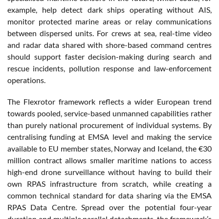
example, help detect dark ships operating without AIS,
monitor protected marine areas or relay communications
between dispersed units. For crews at sea, real-time video
and radar data shared with shore-based command centres
should support faster decision-making during search and
rescue incidents, pollution response and law-enforcement
operations.
The Flexrotor framework reflects a wider European trend
towards pooled, service-based unmanned capabilities rather
than purely national procurement of individual systems. By
centralising funding at EMSA level and making the service
available to EU member states, Norway and Iceland, the €30
million contract allows smaller maritime nations to access
high-end drone surveillance without having to build their
own RPAS infrastructure from scratch, while creating a
common technical standard for data sharing via the EMSA
RPAS Data Centre. Spread over the potential four-year
duration and multiple parallel detachments, the framework’s