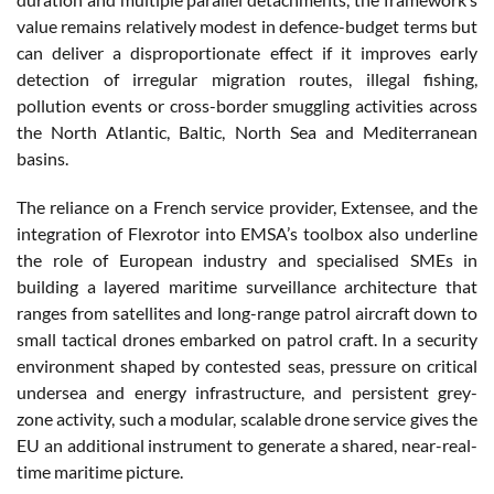
value remains relatively modest in defence-budget terms but
can deliver a disproportionate effect if it improves early
detection of irregular migration routes, illegal fishing,
pollution events or cross-border smuggling activities across
the North Atlantic, Baltic, North Sea and Mediterranean
basins.
The reliance on a French service provider, Extensee, and the
integration of Flexrotor into EMSA’s toolbox also underline
the role of European industry and specialised SMEs in
building a layered maritime surveillance architecture that
ranges from satellites and long-range patrol aircraft down to
small tactical drones embarked on patrol craft. In a security
environment shaped by contested seas, pressure on critical
undersea and energy infrastructure, and persistent grey-
zone activity, such a modular, scalable drone service gives the
EU an additional instrument to generate a shared, near-real-
time maritime picture.