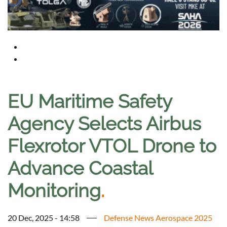
EU Maritime Safety
Agency Selects Airbus
Flexrotor VTOL Drone to
Advance Coastal
Monitoring
.
20 Dec, 2025 - 14:58
Defense News Aerospace 2025