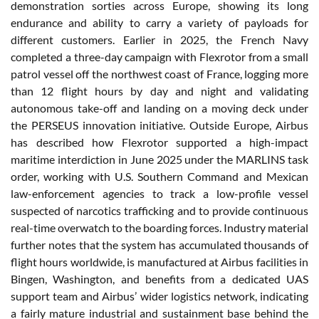
demonstration sorties across Europe, showing its long
endurance and ability to carry a variety of payloads for
different customers. Earlier in 2025, the French Navy
completed a three-day campaign with Flexrotor from a small
patrol vessel off the northwest coast of France, logging more
than 12 flight hours by day and night and validating
autonomous take-off and landing on a moving deck under
the PERSEUS innovation initiative. Outside Europe, Airbus
has described how Flexrotor supported a high-impact
maritime interdiction in June 2025 under the MARLINS task
order, working with U.S. Southern Command and Mexican
law-enforcement agencies to track a low-profile vessel
suspected of narcotics trafficking and to provide continuous
real-time overwatch to the boarding forces. Industry material
further notes that the system has accumulated thousands of
flight hours worldwide, is manufactured at Airbus facilities in
Bingen, Washington, and benefits from a dedicated UAS
support team and Airbus’ wider logistics network, indicating
a fairly mature industrial and sustainment base behind the