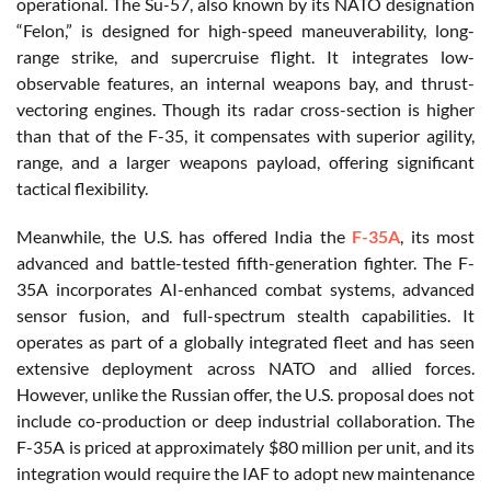
operational. The Su-57, also known by its NATO designation
“Felon,” is designed for high-speed maneuverability, long-
range strike, and supercruise flight. It integrates low-
observable features, an internal weapons bay, and thrust-
vectoring engines. Though its radar cross-section is higher
than that of the F-35, it compensates with superior agility,
range, and a larger weapons payload, offering significant
tactical flexibility.
Meanwhile, the U.S. has offered India the
F-35A
, its most
advanced and battle-tested fifth-generation fighter. The F-
35A incorporates AI-enhanced combat systems, advanced
sensor fusion, and full-spectrum stealth capabilities. It
operates as part of a globally integrated fleet and has seen
extensive deployment across NATO and allied forces.
However, unlike the Russian offer, the U.S. proposal does not
include co-production or deep industrial collaboration. The
F-35A is priced at approximately $80 million per unit, and its
integration would require the IAF to adopt new maintenance