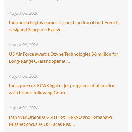
August 08, 2026
Indonesia begins domestic construction of first French-
designed Scorpene Evolve…
August 08, 2026
US Air Force awards Dzyne Technologies $6 million for
Long-Range Grasshopper au…
August 08, 2026
India pursues FCAS fighter jet program collaboration
with France following Germ…
August 08, 2026
Iran War Drains U.S. Patriot THAAD and Tomahawk
Missile Stocks as US Faces Risk…