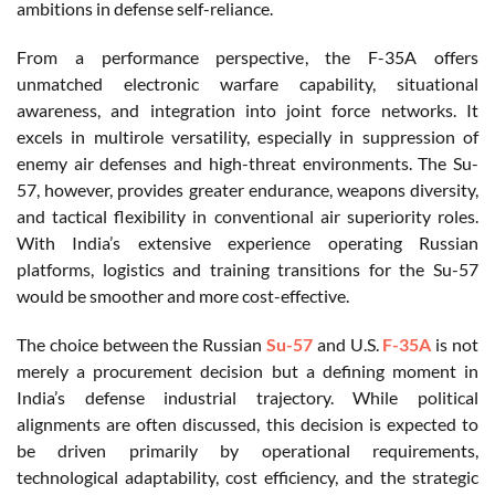
ambitions in defense self-reliance.
From a performance perspective, the F-35A offers
unmatched electronic warfare capability, situational
awareness, and integration into joint force networks. It
excels in multirole versatility, especially in suppression of
enemy air defenses and high-threat environments. The Su-
57, however, provides greater endurance, weapons diversity,
and tactical flexibility in conventional air superiority roles.
With India’s extensive experience operating Russian
platforms, logistics and training transitions for the Su-57
would be smoother and more cost-effective.
The choice between the Russian
Su-57
and U.S.
F-35A
is not
merely a procurement decision but a defining moment in
India’s defense industrial trajectory. While political
alignments are often discussed, this decision is expected to
be driven primarily by operational requirements,
technological adaptability, cost efficiency, and the strategic