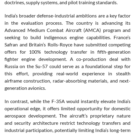
doctrines, supply systems, and pilot training standards.
India’s broader defense-industrial ambitions are a key factor
in the evaluation process. The country is advancing its
Advanced Medium Combat Aircraft (AMCA) program and
seeking to build indigenous engine capabilities. France’s
Safran and Britain’s Rolls-Royce have submitted competing
offers for 100% technology transfer in fifth-generation
fighter engine development. A co-production deal with
Russia on the Su-57 could serve as a foundational step for
this effort, providing real-world experience in stealth
airframe construction, radar-absorbing materials, and next-
generation avionics.
In contrast, while the F-35A would instantly elevate India’s
operational edge, it offers limited opportunity for domestic
aerospace development. The aircraft’s proprietary nature
and security architecture restrict technology transfers and
industrial participation, potentially limiting India’s long-term