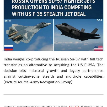
India weighs co-producing the Russian Su-57 with full tech
transfer as an alternative to acquiring the US F-35A. The
decision pits industrial growth and legacy partnerships
against cutting-edge stealth and multirole capabilities.
(Picture source: Army Recognition Group)
India’s consideration of the Russian
Su-57
fighter jet is