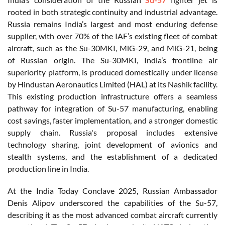
rooted in both strategic continuity and industrial advantage.
Russia remains India’s largest and most enduring defense
supplier, with over 70% of the IAF’s existing fleet of combat
aircraft, such as the Su-30MKI, MiG-29, and MiG-21, being
of Russian origin. The Su-30MKI, India’s frontline air
superiority platform, is produced domestically under license
by Hindustan Aeronautics Limited (HAL) at its Nashik facility.
This existing production infrastructure offers a seamless
pathway for integration of Su-57 manufacturing, enabling
cost savings, faster implementation, and a stronger domestic
supply chain. Russia's proposal includes extensive
technology sharing, joint development of avionics and
stealth systems, and the establishment of a dedicated
production line in India.
At the India Today Conclave 2025, Russian Ambassador
Denis Alipov underscored the capabilities of the Su-57,
describing it as the most advanced combat aircraft currently