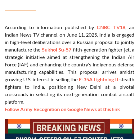
According to information published by
CNBC TV18
, an
Indian News TV channel, on June 11, 2025, India is engaged
in high-level deliberations over a Russian proposal to jointly
manufacture the
Sukhoi Su-57
fifth-generation fighter jet, a
strategic initiative aimed at strengthening the Indian Air
Force (IAF) and enhancing the country’s indigenous defense
manufacturing capabilities. This proposal arrives amidst
growing U.S. interest in selling the
F-35A Lightning II
stealth
fighters to India, positioning New Delhi at a pivotal
crossroads in selecting its next-generation combat aircraft
platform.
Follow Army Recognition on Google News at this link