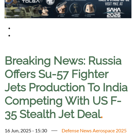
Breaking News: Russia
Offers Su-57 Fighter
Jets Production To India
Competing With US F-
35 Stealth Jet Deal
.
16 Jun, 2025 - 15:30
Defense News Aerospace 2025