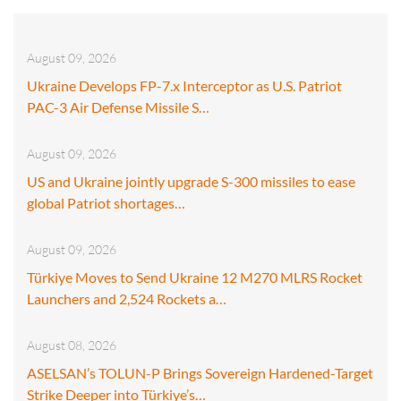
August 09, 2026
Ukraine Develops FP-7.x Interceptor as U.S. Patriot
PAC-3 Air Defense Missile S…
August 09, 2026
US and Ukraine jointly upgrade S-300 missiles to ease
global Patriot shortages…
August 09, 2026
Türkiye Moves to Send Ukraine 12 M270 MLRS Rocket
Launchers and 2,524 Rockets a…
August 08, 2026
ASELSAN’s TOLUN-P Brings Sovereign Hardened-Target
Strike Deeper into Türkiye’s…