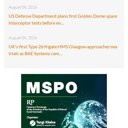
August 08, 2026
US Defense Department plans first Golden Dome space
interceptor tests before en…
August 08, 2026
UK's first Type 26 frigate HMS Glasgow approaches sea
trials as BAE Systems ram…