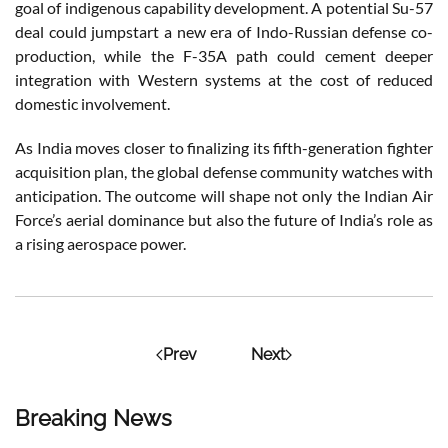
goal of indigenous capability development. A potential Su-57
deal could jumpstart a new era of Indo-Russian defense co-
production, while the F-35A path could cement deeper
integration with Western systems at the cost of reduced
domestic involvement.
As India moves closer to finalizing its fifth-generation fighter
acquisition plan, the global defense community watches with
anticipation. The outcome will shape not only the Indian Air
Force’s aerial dominance but also the future of India’s role as
a rising aerospace power.
Prev
Next
Breaking News