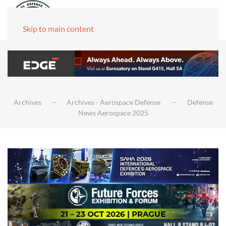
Skip to main content
Archives
Archives - Aerospace Defense
Defense
News Aerospace 2025