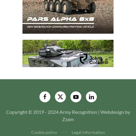
Copyright © 2019 - 2024 Army Recognition | Webdesign by
Zzam
Cookie policy
Legal information