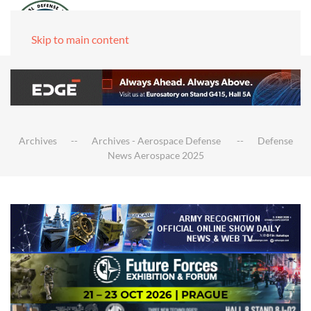
Skip to main content
Archives
Archives - Aerospace Defense
Defense
News Aerospace 2025