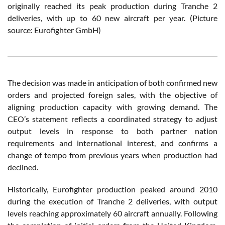
originally reached its peak production during Tranche 2
deliveries, with up to 60 new aircraft per year. (Picture
source: Eurofighter GmbH)
The decision was made in anticipation of both confirmed new
orders and projected foreign sales, with the objective of
aligning production capacity with growing demand. The
CEO’s statement reflects a coordinated strategy to adjust
output levels in response to both partner nation
requirements and international interest, and confirms a
change of tempo from previous years when production had
declined.
Historically, Eurofighter production peaked around 2010
during the execution of Tranche 2 deliveries, with output
levels reaching approximately 60 aircraft annually. Following