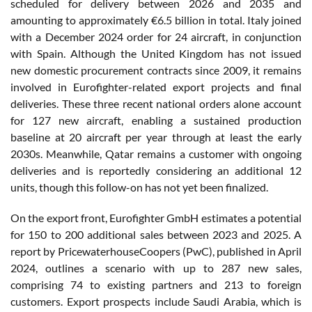
scheduled for delivery between 2026 and 2035 and
amounting to approximately €6.5 billion in total. Italy joined
with a December 2024 order for 24 aircraft, in conjunction
with Spain. Although the United Kingdom has not issued
new domestic procurement contracts since 2009, it remains
involved in Eurofighter-related export projects and final
deliveries. These three recent national orders alone account
for 127 new aircraft, enabling a sustained production
baseline at 20 aircraft per year through at least the early
2030s. Meanwhile, Qatar remains a customer with ongoing
deliveries and is reportedly considering an additional 12
units, though this follow-on has not yet been finalized.
On the export front, Eurofighter GmbH estimates a potential
for 150 to 200 additional sales between 2023 and 2025. A
report by PricewaterhouseCoopers (PwC), published in April
2024, outlines a scenario with up to 287 new sales,
comprising 74 to existing partners and 213 to foreign
customers. Export prospects include Saudi Arabia, which is