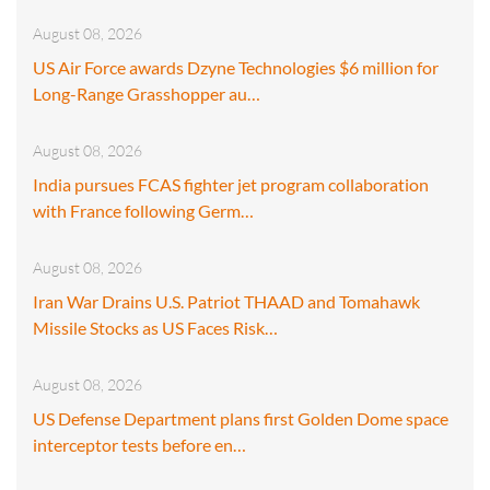
August 08, 2026
US Air Force awards Dzyne Technologies $6 million for
Long-Range Grasshopper au…
August 08, 2026
India pursues FCAS fighter jet program collaboration
with France following Germ…
August 08, 2026
Iran War Drains U.S. Patriot THAAD and Tomahawk
Missile Stocks as US Faces Risk…
August 08, 2026
US Defense Department plans first Golden Dome space
interceptor tests before en…