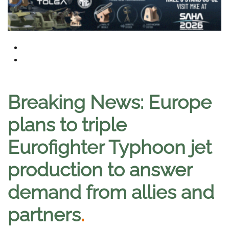
Breaking News: Europe
plans to triple
Eurofighter Typhoon jet
production to answer
demand from allies and
partners
.