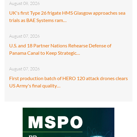
August 08, 2026
UK's first Type 26 frigate HMS Glasgow approaches sea
trials as BAE Systems ram…
August 07, 2026
U.S. and 18 Partner Nations Rehearse Defense of
Panama Canal to Keep Strategic…
August 07, 2026
First production batch of HERO 120 attack drones clears
US Army's final quality…