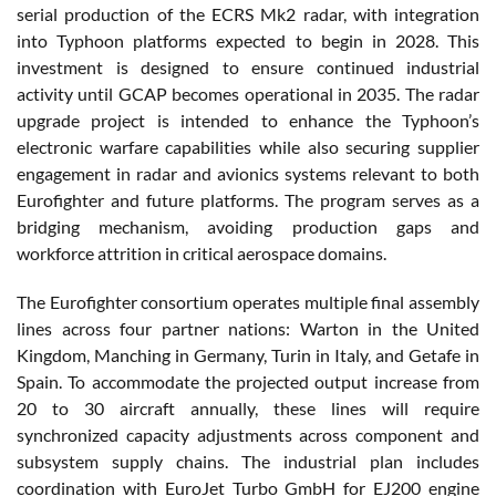
serial production of the ECRS Mk2 radar, with integration
into Typhoon platforms expected to begin in 2028. This
investment is designed to ensure continued industrial
activity until GCAP becomes operational in 2035. The radar
upgrade project is intended to enhance the Typhoon’s
electronic warfare capabilities while also securing supplier
engagement in radar and avionics systems relevant to both
Eurofighter and future platforms. The program serves as a
bridging mechanism, avoiding production gaps and
workforce attrition in critical aerospace domains.
The Eurofighter consortium operates multiple final assembly
lines across four partner nations: Warton in the United
Kingdom, Manching in Germany, Turin in Italy, and Getafe in
Spain. To accommodate the projected output increase from
20 to 30 aircraft annually, these lines will require
synchronized capacity adjustments across component and
subsystem supply chains. The industrial plan includes
coordination with EuroJet Turbo GmbH for EJ200 engine