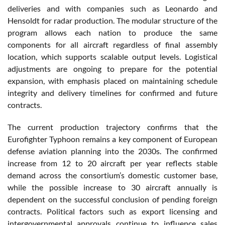
deliveries and with companies such as Leonardo and
Hensoldt for radar production. The modular structure of the
program allows each nation to produce the same
components for all aircraft regardless of final assembly
location, which supports scalable output levels. Logistical
adjustments are ongoing to prepare for the potential
expansion, with emphasis placed on maintaining schedule
integrity and delivery timelines for confirmed and future
contracts.
The current production trajectory confirms that the
Eurofighter Typhoon remains a key component of European
defense aviation planning into the 2030s. The confirmed
increase from 12 to 20 aircraft per year reflects stable
demand across the consortium’s domestic customer base,
while the possible increase to 30 aircraft annually is
dependent on the successful conclusion of pending foreign
contracts. Political factors such as export licensing and
intergovernmental approvals continue to influence sales