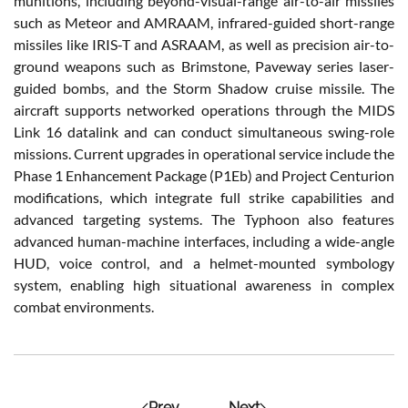
munitions, including beyond-visual-range air-to-air missiles
such as Meteor and AMRAAM, infrared-guided short-range
missiles like IRIS-T and ASRAAM, as well as precision air-to-
ground weapons such as Brimstone, Paveway series laser-
guided bombs, and the Storm Shadow cruise missile. The
aircraft supports networked operations through the MIDS
Link 16 datalink and can conduct simultaneous swing-role
missions. Current upgrades in operational service include the
Phase 1 Enhancement Package (P1Eb) and Project Centurion
modifications, which integrate full strike capabilities and
advanced targeting systems. The Typhoon also features
advanced human-machine interfaces, including a wide-angle
HUD, voice control, and a helmet-mounted symbology
system, enabling high situational awareness in complex
combat environments.
Prev
Next