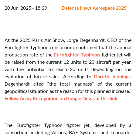
20 Jun, 2025 - 18:39
Defense News Aerospace 2025
At the 2025 Paris Air Show, Jorge Degenhardt, CEO of the
Eurofighter Typhoon consortium, confirmed that the annual
production rate of the
Eurofighter Typhoon
fighter jet will
be raised from the current 12 units to 20 aircraft per year,
with the potential to reach 30 units depending on the
evolution of future sales. According to
Gareth Jennings
,
Degenhardt cited “the total madness” of the current
geopolitical situation as the reason for this planned increase.
Follow Army Recognition on Google News at this link
The Eurofighter Typhoon fighter jet, developed by a
consortium including Airbus, BAE Systems, and Leonardo,