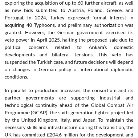
exploring the acquisition of up to 60 further aircraft, as well
as new bids submitted to Austria, Poland, Greece, and
Portugal. In 2024, Turkey expressed formal interest in
acquiring 40 Typhoons, and preliminary authorization was
granted. However, the German government exercised its
veto power in April 2025, halting the proposed sale due to
political concerns related to Ankara’s domestic
developments and bilateral tensions. This veto has
suspended the Turkish case, and future decisions will depend
on changes in German policy or international diplomatic
conditions.
In parallel to production increases, the consortium and its
partner governments are supporting industrial and
technological continuity ahead of the Global Combat Air
Programme (GCAP), the sixth-generation fighter project led
by the United Kingdom, Italy, and Japan. To maintain the
necessary skills and infrastructure during this transition, the
UK has committed £204.6 million for the development and