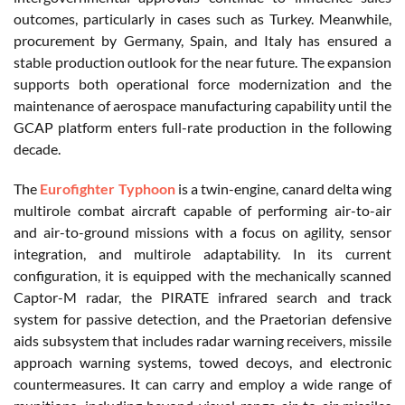
outcomes, particularly in cases such as Turkey. Meanwhile,
procurement by Germany, Spain, and Italy has ensured a
stable production outlook for the near future. The expansion
supports both operational force modernization and the
maintenance of aerospace manufacturing capability until the
GCAP platform enters full-rate production in the following
decade.
The
Eurofighter Typhoon
is a twin-engine, canard delta wing
multirole combat aircraft capable of performing air-to-air
and air-to-ground missions with a focus on agility, sensor
integration, and multirole adaptability. In its current
configuration, it is equipped with the mechanically scanned
Captor-M radar, the PIRATE infrared search and track
system for passive detection, and the Praetorian defensive
aids subsystem that includes radar warning receivers, missile
approach warning systems, towed decoys, and electronic
countermeasures. It can carry and employ a wide range of