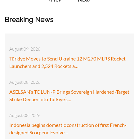
Breaking News
August 09, 2026
Türkiye Moves to Send Ukraine 12 M270 MLRS Rocket
Launchers and 2,524 Rockets a…
August 08, 2026
ASELSAN’s TOLUN-P Brings Sovereign Hardened-Target
Strike Deeper into Türkiye’s…
August 08, 2026
Indonesia begins domestic construction of first French-
designed Scorpene Evolve…