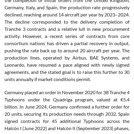
the completion of initial orders from the United Kingdom,
Germany, Italy, and Spain, the production rate progressively
declined, reaching around 14 aircraft per year by 2023–2024.
The decline corresponded to the delivery completion of
Tranche 3 contracts and a relative lull in new procurement
activity. However, a recent series of contracts from core
consortium nations has driven a partial recovery in output,
pushing the rate back up to around 20 aircraft per year. The
production lines, operated by Airbus, BAE Systems, and
Leonardo, have resumed a pace aligned with newly signed
agreements, and the stated goal is to raise this further to 30
units annually if market conditions permit.
Germany placed an order in November 2020 for 38 Tranche 4
Typhoons under the Quadriga program, valued at €5.4
billion. In June 2024, Germany confirmed a further order for
20 units, securing its production needs through 2032. Spain
signed contracts for 45 additional Typhoons across the
Halcón I (June 2022) and Halcón II (September 2023) phases,