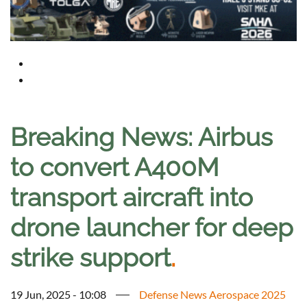
Breaking News: Airbus
to convert A400M
transport aircraft into
drone launcher for deep
strike support
.
19 Jun, 2025 - 10:08
Defense News Aerospace 2025