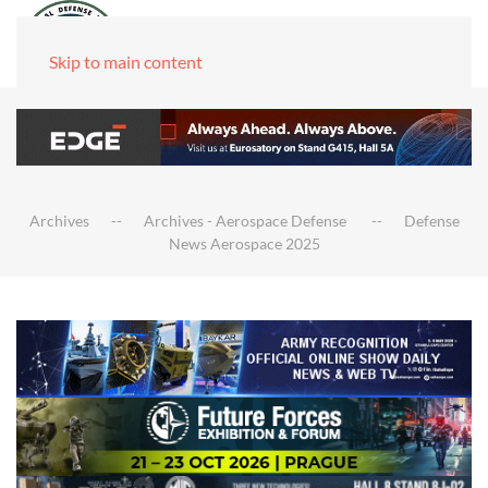
Skip to main content
Archives
Archives - Aerospace Defense
Defense
News Aerospace 2025