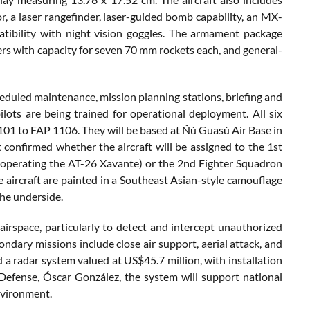
r, a laser rangefinder, laser-guided bomb capability, an MX-
tibility with night vision goggles. The armament package
ers with capacity for seven 70 mm rockets each, and general-
scheduled maintenance, mission planning stations, briefing and
lots are being trained for operational deployment. All six
 1101 to FAP 1106. They will be based at Ñú Guasú Air Base in
confirmed whether the aircraft will be assigned to the 1st
y operating the AT-26 Xavante) or the 2nd Fighter Squadron
e aircraft are painted in a Southeast Asian-style camouflage
he underside.
airspace, particularly to detect and intercept unauthorized
Secondary missions include close air support, aerial attack, and
 a radar system valued at US$45.7 million, with installation
Defense, Óscar González, the system will support national
nvironment.