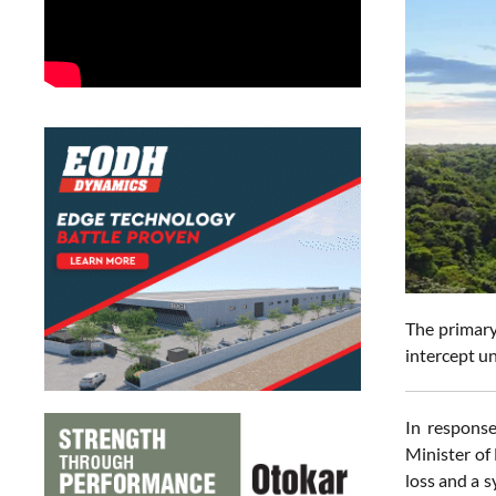
The primary 
intercept un
In response
Minister of
loss and a 