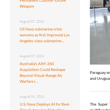
Permanent Counter-Drone
Weapon
August 07, 2026
US Navy submarine crisis
worsens as first Improved Los
Angeles-class submarine…
August 07, 2026
Australia’s AIM-260
Acquisition Could Reshape
Paraguay wil
Beyond-Visual-Range Air
and Uruguay
Warfare i…
August 06, 2026
U.S. Navy Deploys AI for Real-
The Super T
Time Submarine Detection
multifuncti