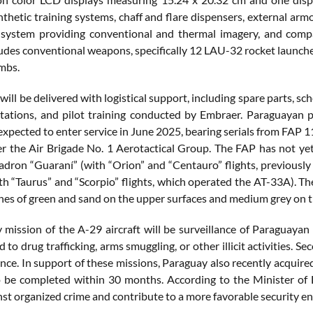
thetic training systems, chaff and flare dispensers, external armo
system providing conventional and thermal imagery, and compa
ncludes conventional weapons, specifically 12 LAU-32 rocket launch
mbs.
 will be delivered with logistical support, including spare parts, 
stations, and pilot training conducted by Embraer. Paraguayan pi
 expected to enter service in June 2025, bearing serials from FAP
r the Air Brigade No. 1 Aerotactical Group. The FAP has not yet 
adron “Guaraní” (with “Orion” and “Centauro” flights, previousl
ith “Taurus” and “Scorpio” flights, which operated the AT-33A). Th
nes of green and sand on the upper surfaces and medium grey on t
 mission of the A-29 aircraft will be surveillance of Paraguayan 
ed to drug trafficking, arms smuggling, or other illicit activities. 
nce. In support of these missions, Paraguay also recently acquired
 be completed within 30 months. According to the Minister of 
inst organized crime and contribute to a more favorable security e