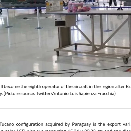
l become the eighth operator of the aircraft in the region after 
. (Picture source: Twitter/Antonio Luis Sapienza Fracchia)
ucano configuration acquired by Paraguay is the export varia
on color LCD displays measuring 15.24 x 20.32 cm and one displ