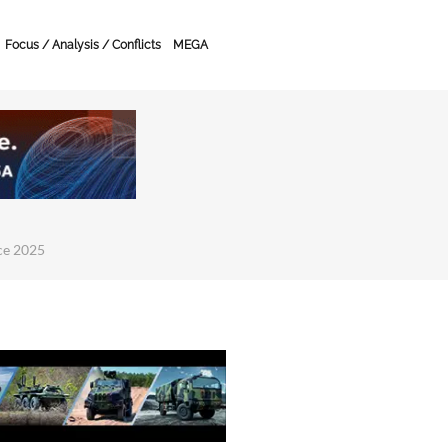
Focus / Analysis / Conflicts
MEGA
ce 2025