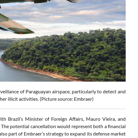
rveillance of Paraguayan airspace, particularly to detect and
er illicit activities. (Picture source: Embraer)
th Brazil’s Minister of Foreign Affairs, Mauro Vieira, and
The potential cancellation would represent both a financial
lso part of Embraer’s strategy to expand its defense market