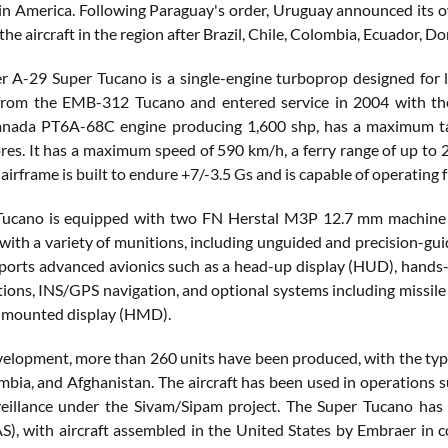
tin America. Following Paraguay's order, Uruguay announced its 
the aircraft in the region after Brazil, Chile, Colombia, Ecuador, 
 A-29 Super Tucano is a single-engine turboprop designed for lig
rom the EMB-312 Tucano and entered service in 2004 with the B
nada PT6A-68C engine producing 1,600 shp, has a maximum take
ores. It has a maximum speed of 590 km/h, a ferry range of up to 2
 airframe is built to endure +7/-3.5 Gs and is capable of operati
Tucano is equipped with two FN Herstal M3P 12.7 mm machine g
with a variety of munitions, including unguided and precision-guid
pports advanced avionics such as a head-up display (HUD), hands-
ons, INS/GPS navigation, and optional systems including missil
-mounted display (HMD).
evelopment, more than 260 units have been produced, with the type 
ombia, and Afghanistan. The aircraft has been used in operations s
eillance under the Sivam/Sipam project. The Super Tucano has 
S), with aircraft assembled in the United States by Embraer in 