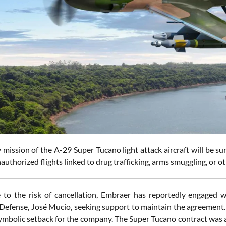
mission of the A-29 Super Tucano light attack aircraft will be su
authorized flights linked to drug trafficking, arms smuggling, or oth
 to the risk of cancellation, Embraer has reportedly engaged wi
 Defense, José Mucio, seeking support to maintain the agreement. 
symbolic setback for the company. The Super Tucano contract was a