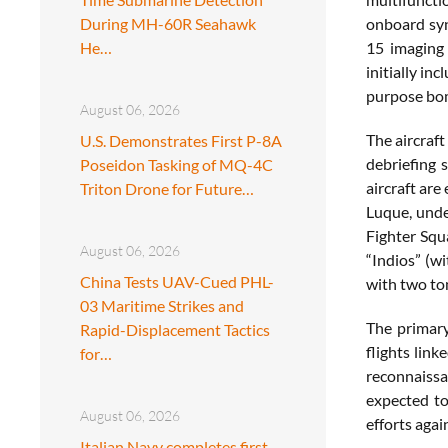
During MH-60R Seahawk
onboard syn
He…
15 imaging 
initially i
purpose bo
August 06, 2026
The aircraft
U.S. Demonstrates First P-8A
debriefing 
Poseidon Tasking of MQ-4C
aircraft are
Triton Drone for Future…
Luque, unde
Fighter Squ
August 06, 2026
“Indios” (w
China Tests UAV-Cued PHL-
with two to
03 Maritime Strikes and
The primary
Rapid-Displacement Tactics
flights link
for…
reconnaissa
expected to
August 06, 2026
efforts aga
Italian Navy completes first