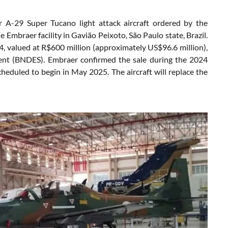
 A-29 Super Tucano light attack aircraft ordered by the
Embraer facility in Gavião Peixoto, São Paulo state, Brazil.
24, valued at R$600 million (approximately US$96.6 million),
ment (BNDES). Embraer confirmed the sale during the 2024
eduled to begin in May 2025. The aircraft will replace the