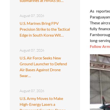
submarines at HMAS Sti…
As report
August 07, 2026
Paraguayan 
These aircr
U.S. Marines Bring FPV
fully finan
Precision Strike to the Tactical
Farnborough
Edge in South Korea Wit…
long-servin
Follow Army
August 07, 2026
U.S. Air Force Seeks New
Ground Launcher to Defend
Air Bases Against Drone
Swar…
August 07, 2026
U.S. Army Moves to Make
High-Energy Lasers a