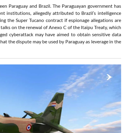
etween Paraguay and Brazil. The Paraguayan government has
institutions, allegedly attributed to Brazil’s intelligence
ing the Super Tucano contract if espionage allegations are
alks on the renewal of Anexo C of the Itaipu Treaty, which
leged cyberattack may have aimed to obtain sensitive data
 that the dispute may be used by Paraguay as leverage in the