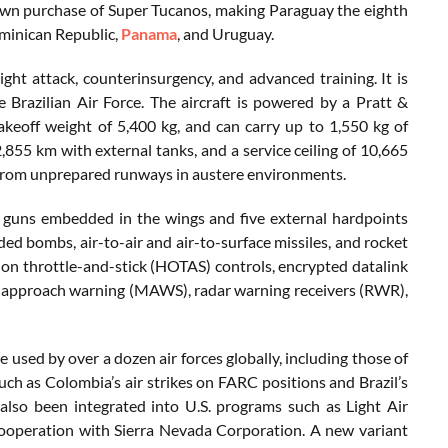
own purchase of Super Tucanos, making Paraguay the eighth
Dominican Republic,
Panama
, and Uruguay.
ht attack, counterinsurgency, and advanced training. It is
razilian Air Force. The aircraft is powered by a Pratt &
off weight of 5,400 kg, and can carry up to 1,550 kg of
,855 km with external tanks, and a service ceiling of 10,665
ng from unprepared runways in austere environments.
uns embedded in the wings and five external hardpoints
ed bombs, air-to-air and air-to-surface missiles, and rocket
on throttle-and-stick (HOTAS) controls, encrypted datalink
e approach warning (MAWS), radar warning receivers (RWR),
used by over a dozen air forces globally, including those of
uch as Colombia’s air strikes on FARC positions and Brazil’s
also been integrated into U.S. programs such as Light Air
cooperation with Sierra Nevada Corporation. A new variant