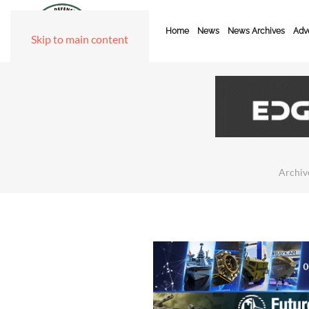
Home
News
News Archives
Adve
Skip to main content
Archiv