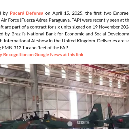
ed by
Pucará Defensa
on April 15, 2025, the first two Embraer
Air Force (Fuerza Aérea Paraguaya, FAP) were recently seen at the 
aft are part of a contract for six units signed on 19 November 20
ced by Brazil’s National Bank for Economic and Social Develop
 International Airshow in the United Kingdom. Deliveries are sch
g EMB-312 Tucano fleet of the FAP.
 Recognition on Google News at this link