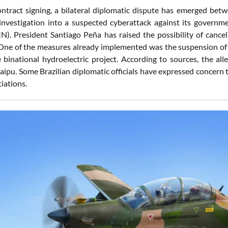
ontract signing, a bilateral diplomatic dispute has emerged b
nvestigation into a suspected cyberattack against its government 
N). President Santiago Peña has raised the possibility of cancel
One of the measures already implemented was the suspension of t
 binational hydroelectric project. According to sources, the al
Itaipu. Some Brazilian diplomatic officials have expressed concern
iations.