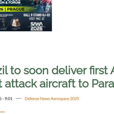
il to soon deliver fir
t attack aircraft to Pa
5 - 9:01
Defense News Aerospace 2025