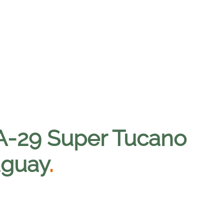
st A-29 Super Tucano
raguay
.