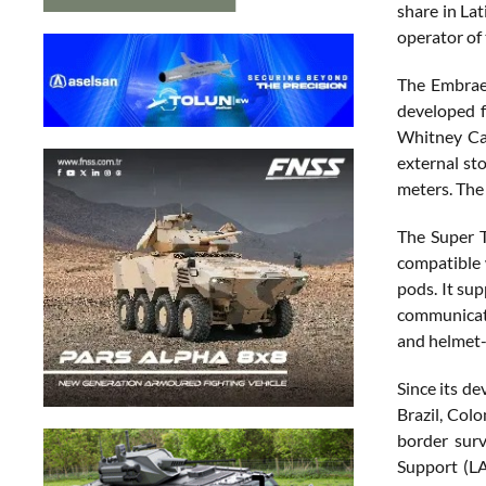
share in La
operator of 
The Embraer
developed f
Whitney Ca
external st
meters. The
The Super 
compatible 
pods. It su
communicati
and helmet
Since its d
Brazil, Col
border surv
Support (LA