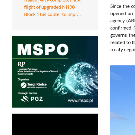
Since the c
flight of upgraded NH90
opened an i
Block 1 helicopter to impr…
agency (ABI
confirmed. 
governs the
related to 
treaty negot