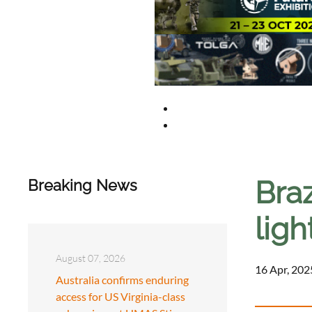
Braz
Breaking News
ligh
August 07, 2026
16 Apr, 202
Australia confirms enduring
access for US Virginia-class