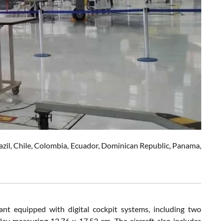
Brazil, Chile, Colombia, Ecuador, Dominican Republic, Panama,
nt equipped with digital cockpit systems, including two
ay measuring 13.76 x 17.52 cm. The aircraft also includes