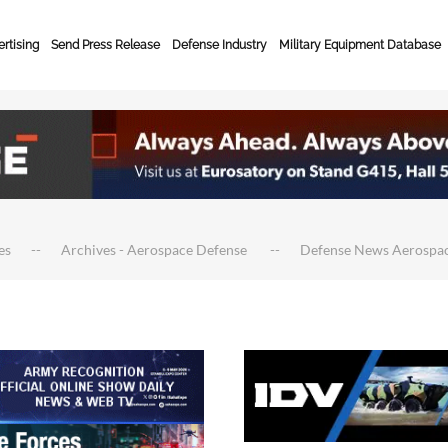
rtising
Send Press Release
Defense Industry
Military Equipment Database
es
Archives - Aerospace Defense
Defense News Aerospa