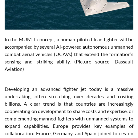
In the MUM-T concept, a human-piloted lead fighter will be
accompanied by several AI-powered autonomous unmanned
combat aerial vehicles (UCAVs) that extend the formation’s
sensing and striking ability. (Picture source: Dassault
Aviation)
Developing an advanced fighter jet today is a massive
undertaking, often stretching over decades and costing
billions. A clear trend is that countries are increasingly
cooperating on development to share costs and expertise, or
complementing manned fighters with unmanned systems to
expand capabilities. Europe provides key examples of
collaboration: France, Germany, and Spain joined forces on