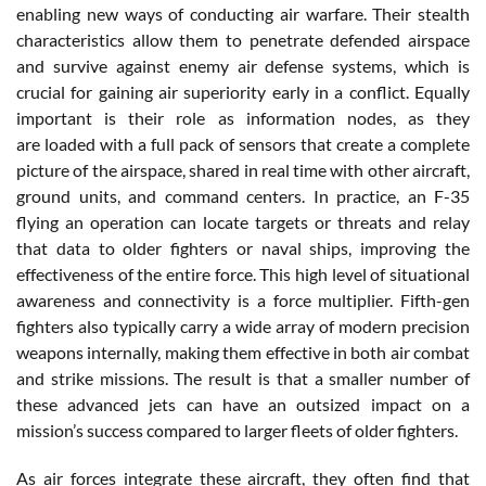
enabling new ways of conducting air warfare. Their stealth
characteristics allow them to penetrate defended airspace
and survive against enemy air defense systems, which is
crucial for gaining air superiority early in a conflict. Equally
important is their role as information nodes, as they
are loaded with a full pack of sensors that create a complete
picture of the airspace, shared in real time with other aircraft,
ground units, and command centers. In practice, an F-35
flying an operation can locate targets or threats and relay
that data to older fighters or naval ships, improving the
effectiveness of the entire force. This high level of situational
awareness and connectivity is a force multiplier. Fifth-gen
fighters also typically carry a wide array of modern precision
weapons internally, making them effective in both air combat
and strike missions. The result is that a smaller number of
these advanced jets can have an outsized impact on a
mission’s success compared to larger fleets of older fighters.
As air forces integrate these aircraft, they often find that