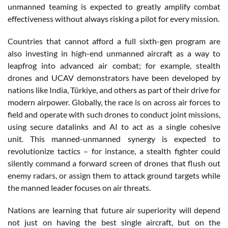
unmanned teaming is expected to greatly amplify combat
effectiveness without always risking a pilot for every mission.
Countries that cannot afford a full sixth-gen program are
also investing in high-end unmanned aircraft as a way to
leapfrog into advanced air combat; for example, stealth
drones and UCAV demonstrators have been developed by
nations like India, Türkiye, and others as part of their drive for
modern airpower. Globally, the race is on across air forces to
field and operate with such drones to conduct joint missions,
using secure datalinks and AI to act as a single cohesive
unit. This manned-unmanned synergy is expected to
revolutionize tactics – for instance, a stealth fighter could
silently command a forward screen of drones that flush out
enemy radars, or assign them to attack ground targets while
the manned leader focuses on air threats.
Nations are learning that future air superiority will depend
not just on having the best single aircraft, but on the