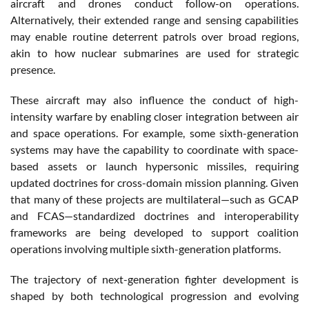
aircraft and drones conduct follow-on operations.
Alternatively, their extended range and sensing capabilities
may enable routine deterrent patrols over broad regions,
akin to how nuclear submarines are used for strategic
presence.
These aircraft may also influence the conduct of high-
intensity warfare by enabling closer integration between air
and space operations. For example, some sixth-generation
systems may have the capability to coordinate with space-
based assets or launch hypersonic missiles, requiring
updated doctrines for cross-domain mission planning. Given
that many of these projects are multilateral—such as GCAP
and FCAS—standardized doctrines and interoperability
frameworks are being developed to support coalition
operations involving multiple sixth-generation platforms.
The trajectory of next-generation fighter development is
shaped by both technological progression and evolving