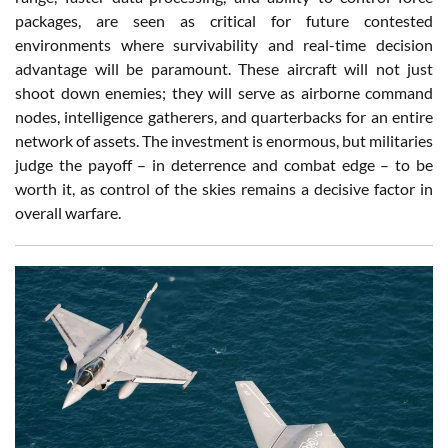
packages, are seen as critical for future contested
environments where survivability and real-time decision
advantage will be paramount. These aircraft will not just
shoot down enemies; they will serve as airborne command
nodes, intelligence gatherers, and quarterbacks for an entire
network of assets. The investment is enormous, but militaries
judge the payoff – in deterrence and combat edge – to be
worth it, as control of the skies remains a decisive factor in
overall warfare.