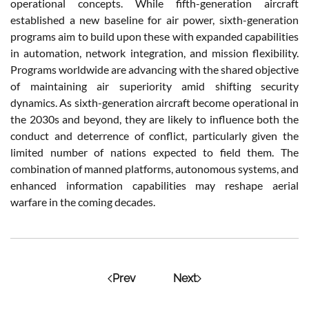
operational concepts. While fifth-generation aircraft
established a new baseline for air power, sixth-generation
programs aim to build upon these with expanded capabilities
in automation, network integration, and mission flexibility.
Programs worldwide are advancing with the shared objective
of maintaining air superiority amid shifting security
dynamics. As sixth-generation aircraft become operational in
the 2030s and beyond, they are likely to influence both the
conduct and deterrence of conflict, particularly given the
limited number of nations expected to field them. The
combination of manned platforms, autonomous systems, and
enhanced information capabilities may reshape aerial
warfare in the coming decades.
Prev
Next