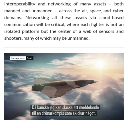
interoperability and networking of many assets – both
manned and unmanned – across the air, space, and cyber
domains. Networking all these assets via cloud-based
communication will be critical, where each fighter is not an
isolated platform but the center of a web of sensors and
shooters, many of which may be unmanned.