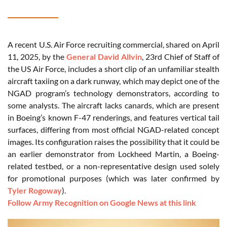
A recent U.S. Air Force recruiting commercial, shared on April
11, 2025, by the
General David Allvin
, 23rd Chief of Staff of
the US Air Force, includes a short clip of an unfamiliar stealth
aircraft taxiing on a dark runway, which may depict one of the
NGAD program’s technology demonstrators, according to
some analysts. The aircraft lacks canards, which are present
in Boeing’s known F-47 renderings, and features vertical tail
surfaces, differing from most official NGAD-related concept
images. Its configuration raises the possibility that it could be
an earlier demonstrator from Lockheed Martin, a Boeing-
related testbed, or a non-representative design used solely
for promotional purposes (which was later confirmed by
Tyler Rogoway
).
Follow Army Recognition on Google News at this link