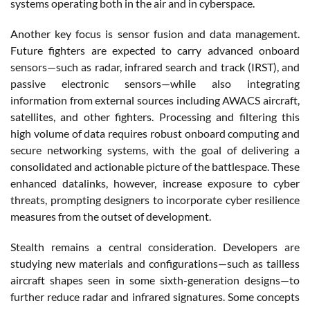
systems operating both in the air and in cyberspace.
Another key focus is sensor fusion and data management.
Future fighters are expected to carry advanced onboard
sensors—such as radar, infrared search and track (IRST), and
passive electronic sensors—while also integrating
information from external sources including AWACS aircraft,
satellites, and other fighters. Processing and filtering this
high volume of data requires robust onboard computing and
secure networking systems, with the goal of delivering a
consolidated and actionable picture of the battlespace. These
enhanced datalinks, however, increase exposure to cyber
threats, prompting designers to incorporate cyber resilience
measures from the outset of development.
Stealth remains a central consideration. Developers are
studying new materials and configurations—such as tailless
aircraft shapes seen in some sixth-generation designs—to
further reduce radar and infrared signatures. Some concepts