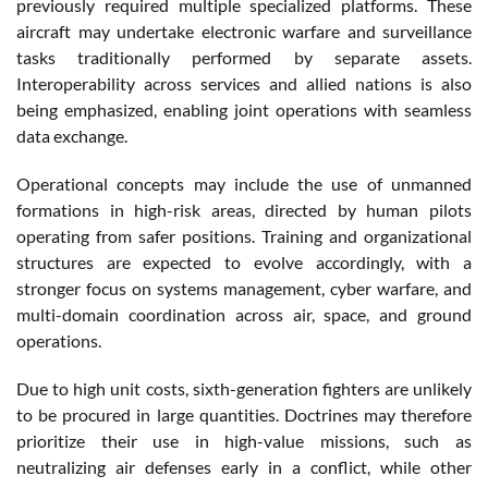
previously required multiple specialized platforms. These
aircraft may undertake electronic warfare and surveillance
tasks traditionally performed by separate assets.
Interoperability across services and allied nations is also
being emphasized, enabling joint operations with seamless
data exchange.
Operational concepts may include the use of unmanned
formations in high-risk areas, directed by human pilots
operating from safer positions. Training and organizational
structures are expected to evolve accordingly, with a
stronger focus on systems management, cyber warfare, and
multi-domain coordination across air, space, and ground
operations.
Due to high unit costs, sixth-generation fighters are unlikely
to be procured in large quantities. Doctrines may therefore
prioritize their use in high-value missions, such as
neutralizing air defenses early in a conflict, while other