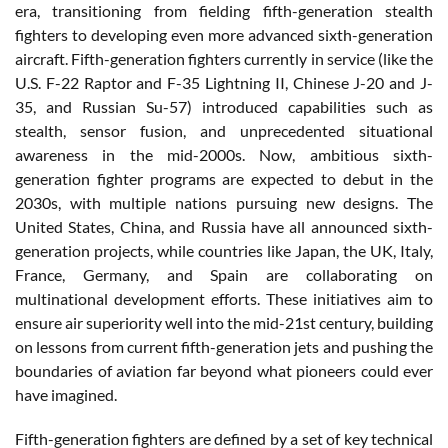
era, transitioning from fielding fifth-generation stealth
fighters to developing even more advanced sixth-generation
aircraft. Fifth-generation fighters currently in service (like the
U.S. F-22 Raptor and F-35 Lightning II, Chinese J-20 and J-
35, and Russian Su-57) introduced capabilities such as
stealth, sensor fusion, and unprecedented situational
awareness in the mid-2000s. Now, ambitious sixth-
generation fighter programs are expected to debut in the
2030s, with multiple nations pursuing new designs. The
United States, China, and Russia have all announced sixth-
generation projects, while countries like Japan, the UK, Italy,
France, Germany, and Spain are collaborating on
multinational development efforts. These initiatives aim to
ensure air superiority well into the mid-21st century, building
on lessons from current fifth-generation jets and pushing the
boundaries of aviation far beyond what pioneers could ever
have imagined.
Fifth-generation fighters are defined by a set of key technical