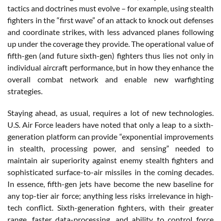
tactics and doctrines must evolve – for example, using stealth
fighters in the “first wave” of an attack to knock out defenses
and coordinate strikes, with less advanced planes following
up under the coverage they provide. The operational value of
fifth-gen (and future sixth-gen) fighters thus lies not only in
individual aircraft performance, but in how they enhance the
overall combat network and enable new warfighting
strategies.
Staying ahead, as usual, requires a lot of new technologies.
U.S. Air Force leaders have noted that only a leap to a sixth-
generation platform can provide “exponential improvements
in stealth, processing power, and sensing” needed to
maintain air superiority against enemy stealth fighters and
sophisticated surface-to-air missiles in the coming decades.
In essence, fifth-gen jets have become the new baseline for
any top-tier air force; anything less risks irrelevance in high-
tech conflict. Sixth-generation fighters, with their greater
range, faster data-processing, and ability to control force