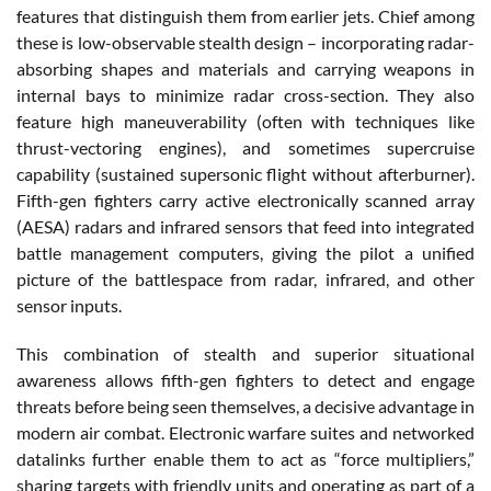
features that distinguish them from earlier jets. Chief among
these is low-observable stealth design – incorporating radar-
absorbing shapes and materials and carrying weapons in
internal bays to minimize radar cross-section. They also
feature high maneuverability (often with techniques like
thrust-vectoring engines), and sometimes supercruise
capability (sustained supersonic flight without afterburner).
Fifth-gen fighters carry active electronically scanned array
(AESA) radars and infrared sensors that feed into integrated
battle management computers, giving the pilot a unified
picture of the battlespace from radar, infrared, and other
sensor inputs.
This combination of stealth and superior situational
awareness allows fifth-gen fighters to detect and engage
threats before being seen themselves, a decisive advantage in
modern air combat. Electronic warfare suites and networked
datalinks further enable them to act as “force multipliers,”
sharing targets with friendly units and operating as part of a