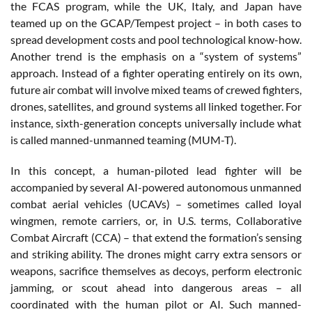
the FCAS program, while the UK, Italy, and Japan have
teamed up on the GCAP/Tempest project – in both cases to
spread development costs and pool technological know-how.
Another trend is the emphasis on a “system of systems”
approach. Instead of a fighter operating entirely on its own,
future air combat will involve mixed teams of crewed fighters,
drones, satellites, and ground systems all linked together. For
instance, sixth-generation concepts universally include what
is called manned-unmanned teaming (MUM-T).
In this concept, a human-piloted lead fighter will be
accompanied by several AI-powered autonomous unmanned
combat aerial vehicles (UCAVs) – sometimes called loyal
wingmen, remote carriers, or, in U.S. terms, Collaborative
Combat Aircraft (CCA) – that extend the formation’s sensing
and striking ability. The drones might carry extra sensors or
weapons, sacrifice themselves as decoys, perform electronic
jamming, or scout ahead into dangerous areas – all
coordinated with the human pilot or AI. Such manned-