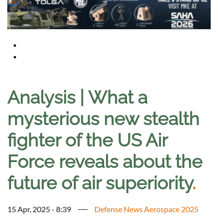
Analysis | What a
mysterious new stealth
fighter of the US Air
Force reveals about the
future of air superiority
.
15 Apr, 2025 - 8:39
Defense News Aerospace 2025