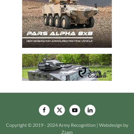
Copyright © 2019 - 2024 Army Recognition | Webdesign by
Zzam