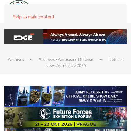
Skip to main content
Archives
Archives - Aerospace Defense
Defense
News Aerospace 2025