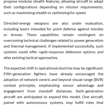
propose modular stealth features, allowing aircraft to adapt
their configurations depending on mission requirements,
such as maximizing stealth or optimizing for speed.
Directed-energy weapons are also under evaluation,
including lasers intended for point defense against missiles
or drones. These capabilities remain contingent on
overcoming technical challenges related to power generation
and thermal management. If implemented successfully, such
systems could offer rapid-response defensive options and
alter existing tactical approaches.
The expected shift in operational doctrine may be significant.
Fifth-generation fighters have already encouraged the
adoption of network-centric and beyond-visual-range (BVR)
combat principles, emphasizing sensor advantage and
engagement from standoff distances. Sixth-generation
aircraft are anticipated to expand this model. One aircraft,
paired with autonomous systems, may fulfill roles that