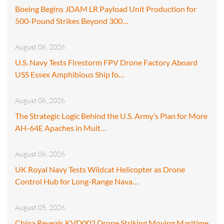
Boeing Begins JDAM LR Payload Unit Production for
500-Pound Strikes Beyond 300…
August 06, 2026
U.S. Navy Tests Firestorm FPV Drone Factory Aboard
USS Essex Amphibious Ship fo…
August 06, 2026
The Strategic Logic Behind the U.S. Army’s Plan for More
AH-64E Apaches in Mult…
August 06, 2026
UK Royal Navy Tests Wildcat Helicopter as Drone
Control Hub for Long-Range Nava…
August 05, 2026
China Reveals KVD002 Drone Striking Moving Maritime