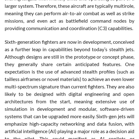
larger system. Therefore, these aircraft are typically multirole,
meaning they can perform air-to-air combat as well as strike
missions, and even act as battlefield command nodes by
providing communication and coordination (C3) capabilities.
Sixth-generation fighters are now in development, conceived
as a further leap in capabilities beyond today’s stealth jets.
Although designs are still in the prototype or concept phase,
they generally share certain anticipated features. One
expectation is the use of advanced stealth profiles (such as
tailless airframes or novel materials) to achieve an even lower
multi-spectrum signature than current fighters. They are also
likely to be designed with digital engineering and open
architectures from the start, meaning extensive use of
simulation in development and modular, software-driven
systems that can be upgraded more easily. Sixth-gen jets will
emphasize high-capacity networking and data fusion, with
artificial intelligence (AI) playing a major role as a decision aid
to the pilot. This could manifest as AI copilots or