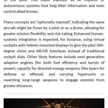
autonomous systems that help filter information and even
control allied drones.
Many concepts are “optionally manned”, indicating the same
aircraft might be flown by a pilot or as a drone, allowing for
greater mission flexibility and risk-taking. Enhanced
human-
systems integration
is expected, for instance, using virtual
cockpits with helmet-mounted displays to give the pilot 360-
degree vision and AR/VR interfaces instead of traditional
cockpit dials. Other likely features include
next-generation
adaptive engines
(for both fuel efficiency and bursts of
power), capacity for
directed-energy weapons
(like lasers for
defense or offense), and carrying hypersonic or
swarming
long-range weapons
to engage enemies from
greater distances.