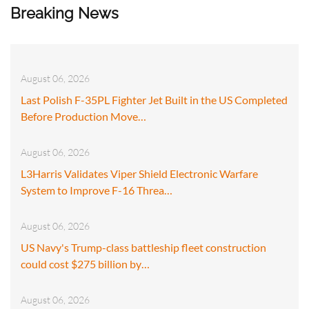
Breaking News
August 06, 2026
Last Polish F-35PL Fighter Jet Built in the US Completed
Before Production Move…
August 06, 2026
L3Harris Validates Viper Shield Electronic Warfare
System to Improve F-16 Threa…
August 06, 2026
US Navy's Trump-class battleship fleet construction
could cost $275 billion by…
August 06, 2026