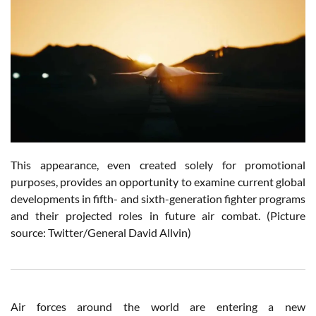
This appearance, even created solely for promotional
purposes, provides an opportunity to examine current global
developments in fifth- and sixth-generation fighter programs
and their projected roles in future air combat. (Picture
source: Twitter/General David Allvin)
Air forces around the world are entering a new