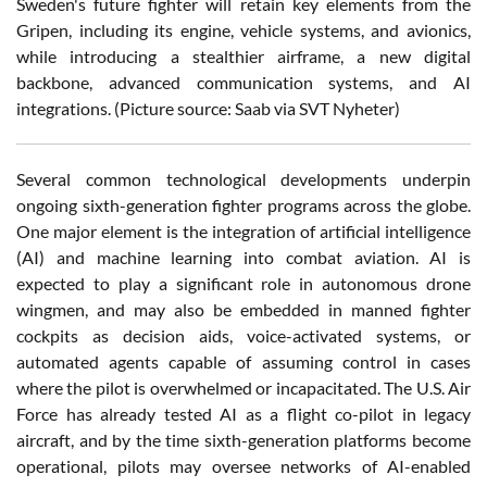
Sweden's future fighter will retain key elements from the
Gripen, including its engine, vehicle systems, and avionics,
while introducing a stealthier airframe, a new digital
backbone, advanced communication systems, and AI
integrations.
(Picture source: Saab via SVT Nyheter)
Several common technological developments underpin
ongoing sixth-generation fighter programs across the globe.
One major element is the integration of artificial intelligence
(AI) and machine learning into combat aviation. AI is
expected to play a significant role in autonomous drone
wingmen, and may also be embedded in manned fighter
cockpits as decision aids, voice-activated systems, or
automated agents capable of assuming control in cases
where the pilot is overwhelmed or incapacitated. The U.S. Air
Force has already tested AI as a flight co-pilot in legacy
aircraft, and by the time sixth-generation platforms become
operational, pilots may oversee networks of AI-enabled