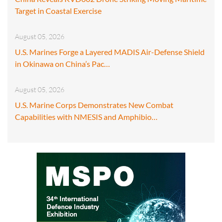
Target in Coastal Exercise
August 05, 2026
U.S. Marines Forge a Layered MADIS Air-Defense Shield
in Okinawa on China’s Pac…
August 05, 2026
U.S. Marine Corps Demonstrates New Combat
Capabilities with NMESIS and Amphibio…