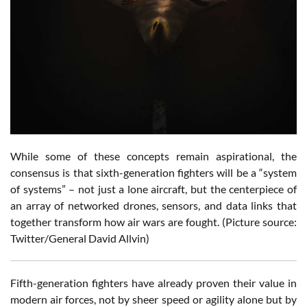
While some of these concepts remain aspirational, the
consensus is that sixth-generation fighters will be a “system
of systems” – not just a lone aircraft, but the centerpiece of
an array of networked drones, sensors, and data links that
together transform how air wars are fought. (Picture source:
Twitter/General David Allvin)
Fifth-generation fighters have already proven their value in
modern air forces, not by sheer speed or agility alone but by