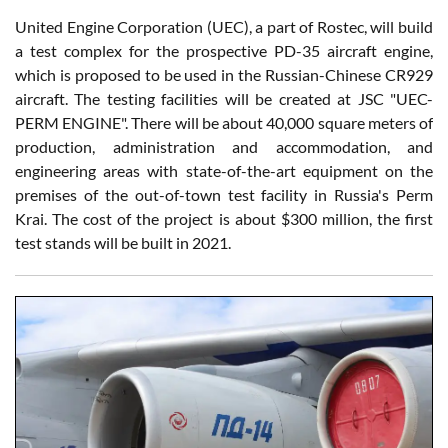
United Engine Corporation (UEC), a part of Rostec, will build
a test complex for the prospective PD-35 aircraft engine,
which is proposed to be used in the Russian-Chinese CR929
aircraft. The testing facilities will be created at JSC "UEC-
PERM ENGINE". There will be about 40,000 square meters of
production, administration and accommodation, and
engineering areas with state-of-the-art equipment on the
premises of the out-of-town test facility in Russia's Perm
Krai. The cost of the project is about $300 million, the first
test stands will be built in 2021.