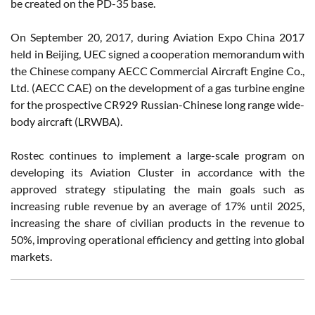
be created on the PD-35 base.
On September 20, 2017, during Aviation Expo China 2017
held in Beijing, UEC signed a cooperation memorandum with
the Chinese company AECC Commercial Aircraft Engine Co.,
Ltd. (AECC CAE) on the development of a gas turbine engine
for the prospective CR929 Russian-Chinese long range wide-
body aircraft (LRWBA).
Rostec continues to implement a large-scale program on
developing its Aviation Cluster in accordance with the
approved strategy stipulating the main goals such as
increasing ruble revenue by an average of 17% until 2025,
increasing the share of civilian products in the revenue to
50%, improving operational efficiency and getting into global
markets.