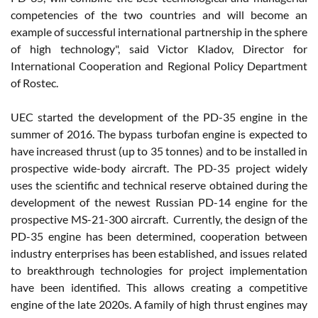
competencies of the two countries and will become an
example of successful international partnership in the sphere
of high technology", said Victor Kladov, Director for
International Cooperation and Regional Policy Department
of Rostec.
UEC started the development of the PD-35 engine in the
summer of 2016. The bypass turbofan engine is expected to
have increased thrust (up to 35 tonnes) and to be installed in
prospective wide-body aircraft. The PD-35 project widely
uses the scientific and technical reserve obtained during the
development of the newest Russian PD-14 engine for the
prospective MS-21-300 aircraft. Currently, the design of the
PD-35 engine has been determined, cooperation between
industry enterprises has been established, and issues related
to breakthrough technologies for project implementation
have been identified. This allows creating a competitive
engine of the late 2020s. A family of high thrust engines may