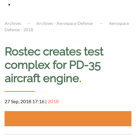
Archives
Archives - Aerospace Defense
Aerospace
Defense - 2018
Rostec creates test
complex for PD-35
aircraft engine
.
27 Sep, 2018 17:16
|
2018