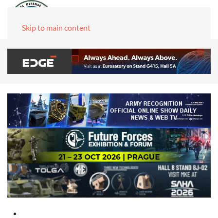
Skip to main content