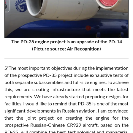
The PD-35 engine project is an upgrade of the PD-14
(Picture source: Air Recognition)
S"The most important objectives during the implementation
of the prospective PD-35 project include exhaustive tests of
both separate subassemblies and full-size engines. To achieve
this, we are creating infrastructure that meets the latest
requirements. We have already started preparing designs for
facilities. I would like to remind that PD-35 is one of the most
significant developments in Russian aviation. I am convinced
that the joint project on creating the engine for the
prospective Russian-Chinese CR929 aircraft, based on the
PD-35, will combine the best technological and managerial