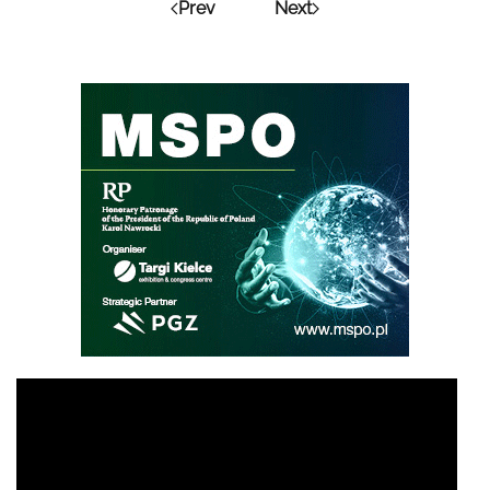
Prev
Next