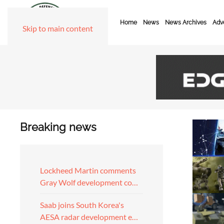
Home
News
News Archives
Adve
Skip to main content
Breaking news
Lockheed Martin comments
Gray Wolf development co…
Saab joins South Korea's
AESA radar development e…