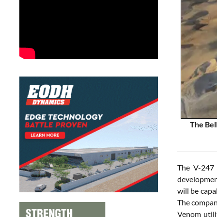
The Bell
The V-247 
development
will be capa
The company 
Venom utili