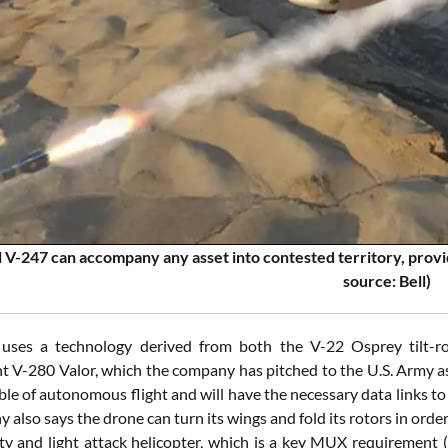
 V-247 can accompany any asset into contested territory, provid
source: Bell)
uses a technology derived from both the V-22 Osprey tilt-rot
 V-280 Valor, which the company has pitched to the U.S. Army as p
ble of autonomous flight and will have the necessary data links t
also says the drone can turn its wings and fold its rotors in orde
ty and light attack helicopter, which is a key MUX requirement