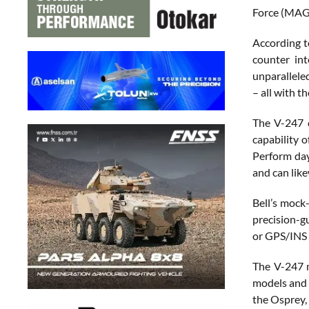
Force (MAG
According t
counter int
unparalleled
– all with 
The V-247 c
capability o
Perform day
and can like
Bell’s mock
precision-gu
or GPS/INS 
The V-247 m
models and i
the Osprey, 