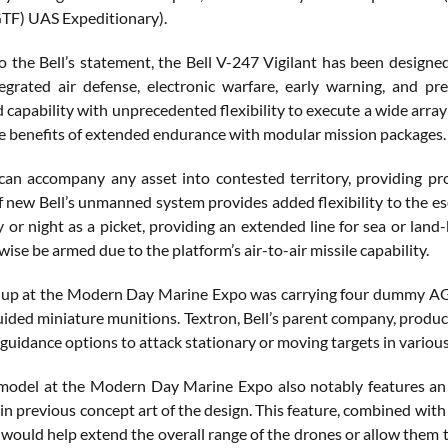
TF) UAS Expeditionary).
o the Bell’s statement, the Bell V-247 Vigilant has been designe
egrated air defense, electronic warfare, early warning, and p
 capability with unprecedented flexibility to execute a wide array o
the benefits of extended endurance with modular mission packages.
an accompany any asset into contested territory, providing prot
f new Bell’s unmanned system provides added flexibility to the esc
 or night as a picket, providing an extended line for sea or la
wise be armed due to the platform’s air-to-air missile capability.
-up at the Modern Day Marine Expo was carrying four dummy AGM
ided miniature munitions. Textron, Bell’s parent company, produce
guidance options to attack stationary or moving targets in vario
odel at the Modern Day Marine Expo also notably features an in
n previous concept art of the design. This feature, combined with t
would help extend the overall range of the drones or allow them to 