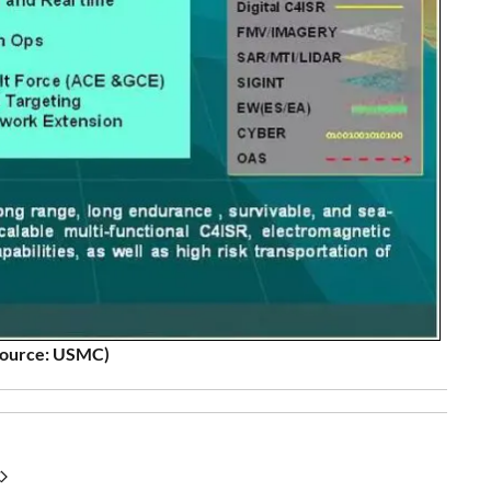
source: USMC)