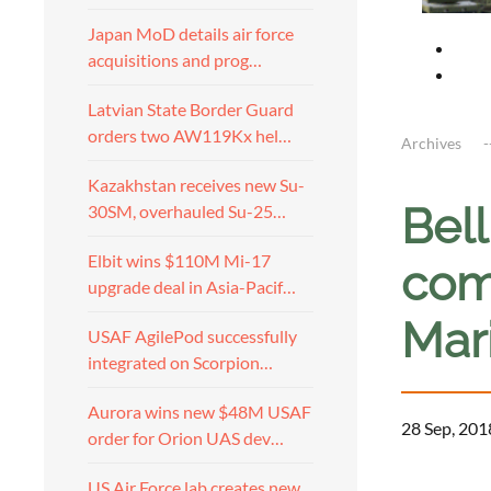
Japan MoD details air force
acquisitions and prog…
Latvian State Border Guard
orders two AW119Kx hel…
Archives
Kazakhstan receives new Su-
Bel
30SM, overhauled Su-25…
Elbit wins $110M Mi-17
com
upgrade deal in Asia-Pacif…
Mar
USAF AgilePod successfully
integrated on Scorpion…
Aurora wins new $48M USAF
28 Sep, 201
order for Orion UAS dev…
US Air Force lab creates new