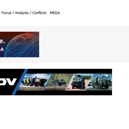
Focus / Analysis / Conflicts
MEGA