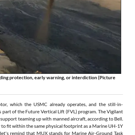
ing protection, early warning, or interdiction (Picture
or, which the USMC already operates, and the still-in-
art of the Future Vertical Lift (FVL) program. The Vigilant
o support teaming up with manned aircraft, according to Bell.
r to fit within the same physical footprint as a Marine UH-1Y
 (let's remind that MUX stands for Marine Air-Ground Task