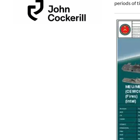
periods of t