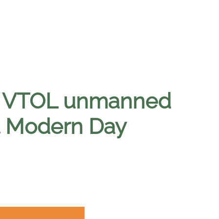
ant VTOL unmanned
t Modern Day