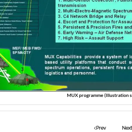
MUX programme (Illustration 
Prev
Next