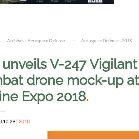
Archives - Aerospace Defense
Aerospace Defense - 2018
l unveils V-247 Vigil
bat drone mock-up a
ine Expo 2018
.
8 10:29
|
2018