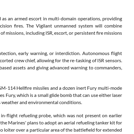
d as an armed escort in multi-domain operations, providing
recision fires. The Vigilant unmanned system will combine
f missions, including ISR, escort, or persistent fire missions
ection, early warning, or interdiction. Autonomous flight
orted crew chief, allowing for the re-tasking of ISR sensors.
nd-based assets and giving advanced warning to commanders,
-114 Hellfire missiles and a dozen inert Fury multi-mode
s Fury, which is a small glide bomb that can use either laser
us weather and environmental conditions.
-flight refueling probe, which was not present on earlier
he Marines' plans to adopt an aerial refueling tanker kit for
loiter over a particular area of the battlefield for extended