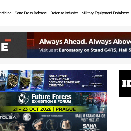
rtising
Send Press Release
Defense Industry
Military Equipment Database