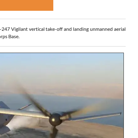
-247 Vigilant vertical take-off and landing unmanned aerial
rps Base.