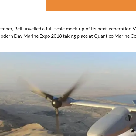
mber, Bell unveiled a full-scale mock-up of its next-generation V
odern Day Marine Expo 2018 taking place at Quantico Marine Co