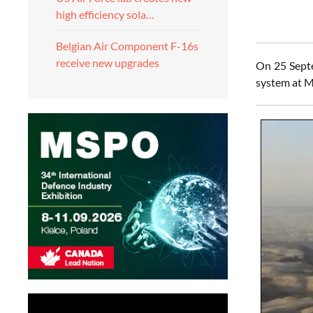
high efficiency sola…
Belgian Air Component F-16s
receive new upgrades
On 25 Septe
system at M