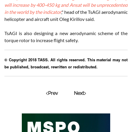
will increase by 400-450 kg and Ansat will be unprecedented
in the world by the indicator
," head of the TsAGI aerodynamic
helicopter and aircraft unit Oleg Kirillov said.
TsAGI is also designing a new aerodynamic scheme of the
torque rotor to increase flight safety.
© Copyright 2018 TASS. All rights reserved. This material may not
be published, broadcast, rewritten or redistributed.
Prev
Next