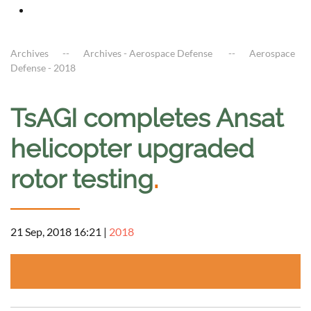
Archives
Archives - Aerospace Defense
Aerospace
Defense - 2018
TsAGI completes Ansat
helicopter upgraded
rotor testing
.
21 Sep, 2018 16:21
|
2018