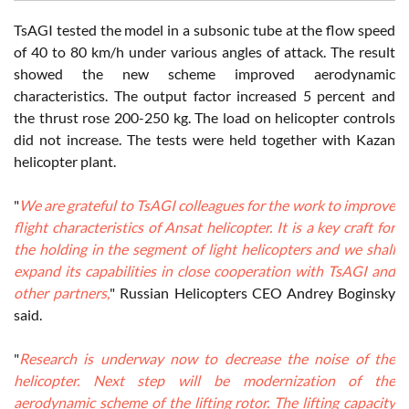
TsAGI tested the model in a subsonic tube at the flow speed
of 40 to 80 km/h under various angles of attack. The result
showed the new scheme improved aerodynamic
characteristics. The output factor increased 5 percent and
the thrust rose 200-250 kg. The load on helicopter controls
did not increase. The tests were held together with Kazan
helicopter plant.
"
We are grateful to TsAGI colleagues for the work to improve
flight characteristics of Ansat helicopter. It is a key craft for
the holding in the segment of light helicopters and we shall
expand its capabilities in close cooperation with TsAGI and
other partners,
" Russian Helicopters CEO Andrey Boginsky
said.
"
Research is underway now to decrease the noise of the
helicopter. Next step will be modernization of the
aerodynamic scheme of the lifting rotor. The lifting capacity