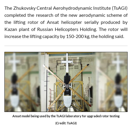
The Zhukovsky Central Aerohydrodynamic Institute (TsAGI)
completed the research of the new aerodynamic scheme of
the lifting rotor of Ansat helicopter serially produced by
Kazan plant of Russian Helicopters Holding. The rotor will
increase the lifting capacity by 150-200 kg, the holding said.
Ansat model being used by the TsAGI laboratory for upgraded rotor testing
(Credit: TsAGI)