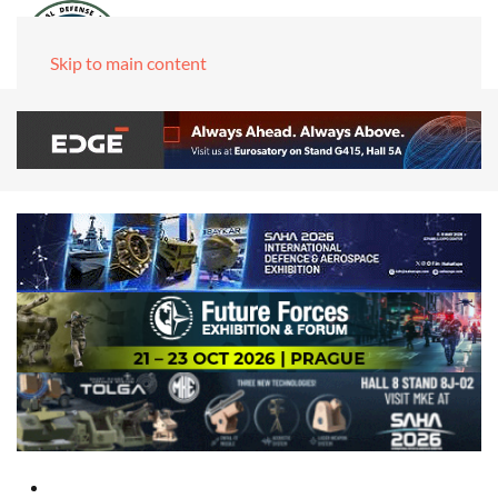
Skip to main content