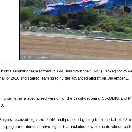
nights aerobatic team formed in 1991 has flown the Su-27 (Flanker) for 25
e fall of 2016 and started learning to fly the advanced aircraft on December 1.
ighter jet is a specialised version of the thrust-vectoring Su-30MKI and MK
UD.
ights received eight Su-30SM multipurpose fighter jets in the fall of 2016 f
 a program of demonstrative flights that includes new elements whose perf