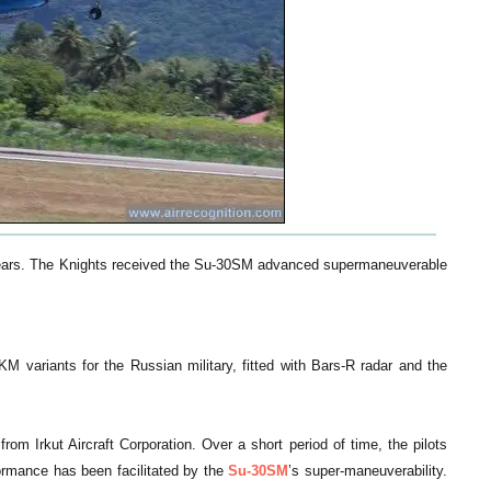
 years. The Knights received the Su-30SM advanced supermaneuverable
M variants for the Russian military, fitted with Bars-R radar and the
rom Irkut Aircraft Corporation. Over a short period of time, the pilots
ormance has been facilitated by the
Su-30SM
’s super-maneuverability.