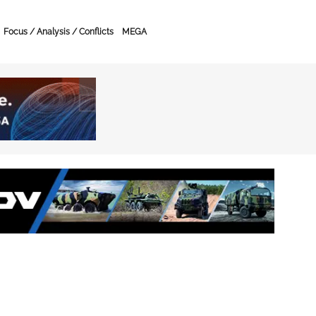
Focus / Analysis / Conflicts
MEGA