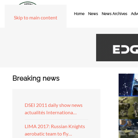
Home
News
News Archives
Adve
Skip to main content
Breaking news
DSEI 2011 daily show news
actualités Internationa…
LIMA 2017: Russian Knights
aerobatic team to fly…