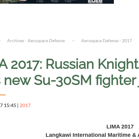
Archives - Aerospace Defense
Aerospace Defense - 2017
A 2017: Russian Knight
s new Su-30SM fighter 
7 15:45
|
2017
LIMA 201
7
Langkawi International Maritime &