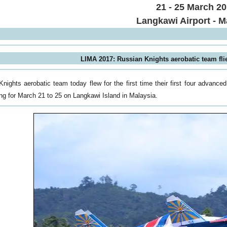
21 - 25 March 2
Langkawi Airport - M
LIMA 2017: Russian Knights aerobatic team fli
nights aerobatic team today flew for the first time their first four advanc
ing for March 21 to 25 on Langkawi Island in Malaysia.