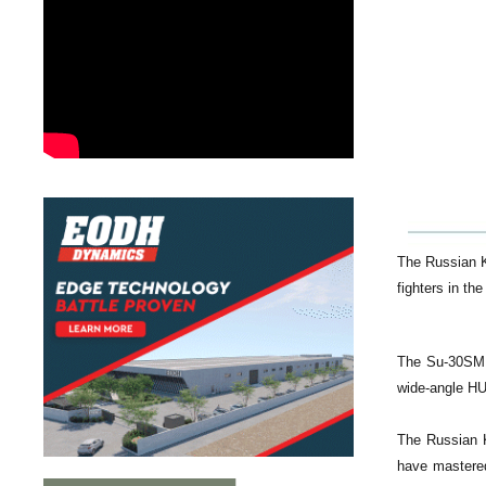
The Russian K
fighters in th
The Su-30SM f
wide-angle H
The Russian Kn
have mastered