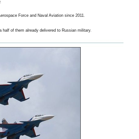
.
Aerospace Force and Naval Aviation since 2011.
half of them already delivered to Russian military.