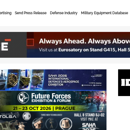
rtising
Send Press Release
Defense Industry
Military Equipment Database