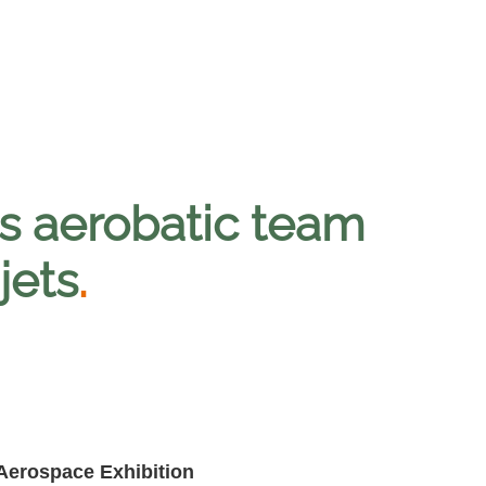
s aerobatic team
jets
.
 Aerospace Exhibition