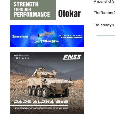
A quartet of 
The Russian D
The country's 