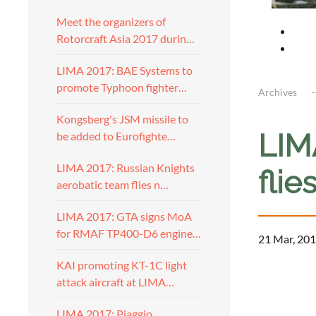
Meet the organizers of
Rotorcraft Asia 2017 durin…
LIMA 2017: BAE Systems to
promote Typhoon fighter…
Archives
Kongsberg's JSM missile to
LIM
be added to Eurofighte…
LIMA 2017: Russian Knights
flie
aerobatic team flies n…
LIMA 2017: GTA signs MoA
for RMAF TP400-D6 engine…
21 Mar, 201
KAI promoting KT-1C light
a
attack aircraft at LIMA…
LIMA 2017: Piaggio