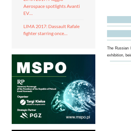
Aerospace spotlights Avanti
EV…
LIMA 2017: Dassault Rafale
fighter starring once…
The Russian K
exhibition, be