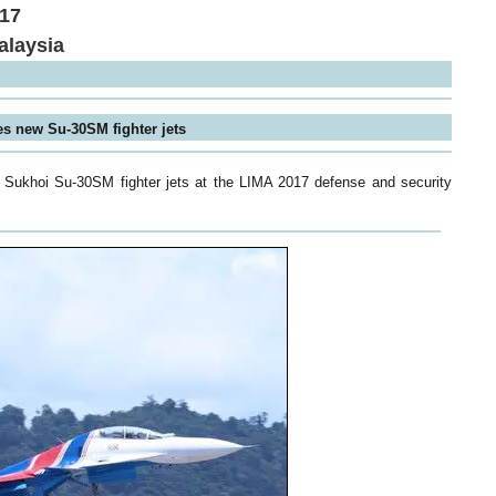
017
alaysia
es new Su-30SM fighter jets
ed Sukhoi Su-30SM fighter jets at the LIMA 2017 defense and security