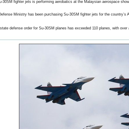
Su-30SM fighter jets is performing aerobatics at the Malaysian aerospace show
efense Ministry has been purchasing Su-30SM fighter jets for the country’s 
state defense order for Su-30SM planes has exceeded 110 planes, with over a 