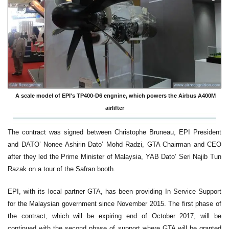
A scale model of EPI's TP400-D6 engnine, which powers the Airbus A400M
airlifter
The contract was signed between Christophe Bruneau, EPI President
and DATO’ Nonee Ashirin Dato’ Mohd Radzi, GTA Chairman and CEO
after they led the Prime Minister of Malaysia, YAB Dato’ Seri Najib Tun
Razak on a tour of the Safran booth.
EPI, with its local partner GTA, has been providing In Service Support
for the Malaysian government since November 2015. The first phase of
the contract, which will be expiring end of October 2017, will be
continued with the second phase of support where GTA will be granted