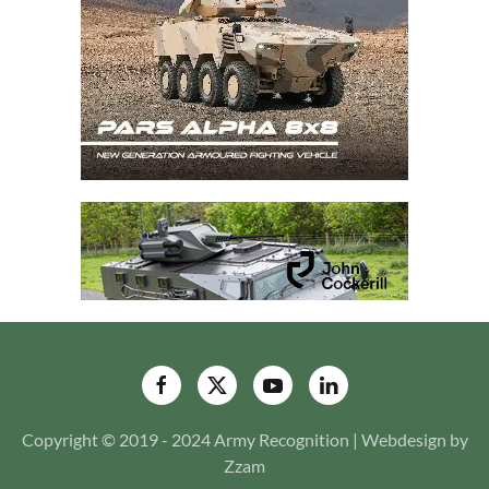
Copyright © 2019 - 2024 Army Recognition | Webdesign by
Zzam