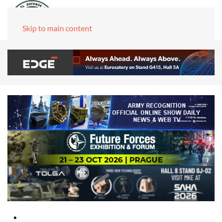
Skip to main content