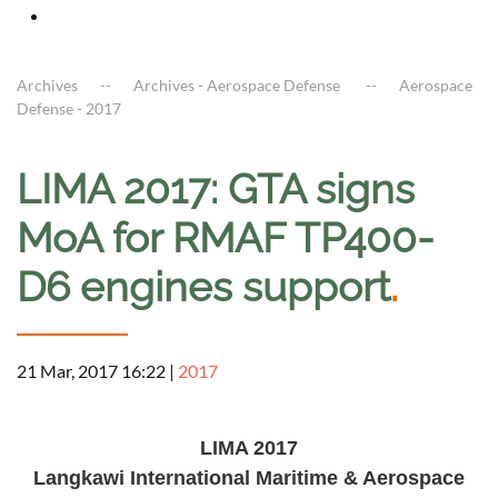
Archives
Archives - Aerospace Defense
Aerospace
Defense - 2017
LIMA 2017: GTA signs
MoA for RMAF TP400-
D6 engines support
.
21 Mar, 2017 16:22
|
2017
a
LIMA 201
7
Langkawi International Maritime & Aerospace