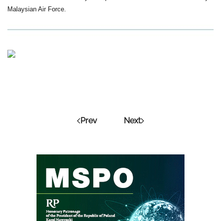
Malaysian Air Force.
Prev
Next