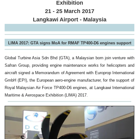
Exhibition
21 - 25 March 2017
Langkawi Airport - Malaysia
LIMA 2017: GTA signs MoA for RMAF TP400-D6 engines support
Global Turbine Asia Sdn Bhd (GTA), a Malaysian born join venture with
Safran Group, providing engine maintenance works for helicopters and
aircraft signed a Memorandum of Agreement with Europrop International
GmbH (EPI), the European aero-engine manufacturer, for the support of
Royal Malaysian Air Force TP400-D6 engines, at Langkawi International
Maritime & Aerospace Exhibition (LIMA) 2017.