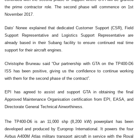
the prime contractor role. The second phase will commence on 1st
November 2017.
Dato’ Nonee explained that dedicated Customer Support (CSR), Field
Support Representative and Logistics Support Representative are
already based in their Subang facility to ensure continued real time
support for their aircraft engines.
Christophe Bruneau said “Our partnership with GTA on the TP400-D6
ISS has been positive, giving us the confidence to continue working
with them for the second phase of the contract”.
EPI has agreed to assist and support GTA in obtaining the final
Approved Maintenance Organisation certification from EPI, EASA, and
Directorate General Technical Airworthiness.
The TP400-D6 is an 11,000 shp (8,200 kW) powerplant has been
developed and produced by Europrop International. It powers the four
Airbus A400M Atlas military transport aircraft in service with the Royal