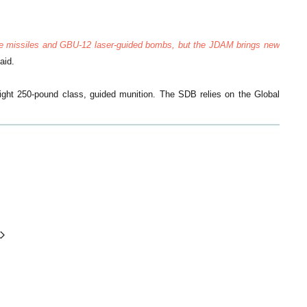
ire missiles and GBU-12 laser-guided bombs, but the JDAM brings new
aid.
ght 250-pound class, guided munition. The SDB relies on the Global