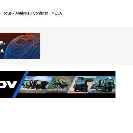
Focus / Analysis / Conflicts
MEGA