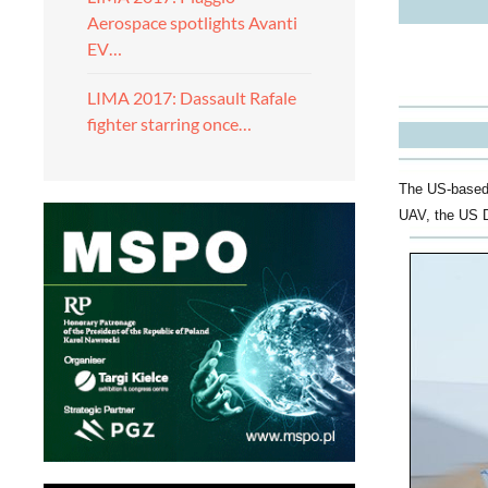
Aerospace spotlights Avanti
EV…
LIMA 2017: Dassault Rafale
fighter starring once…
The US-based 
UAV, the US 