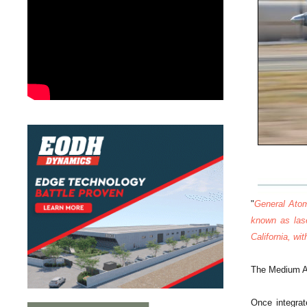
"
General Atom
known as las
California, wi
The Medium Al
Once integrat