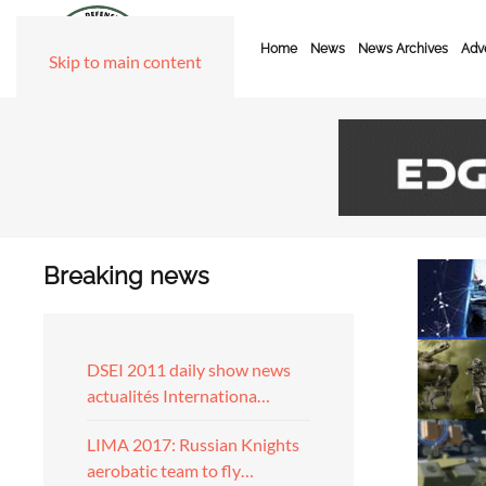
Home
News
News Archives
Adve
Skip to main content
Breaking news
DSEI 2011 daily show news
actualités Internationa…
LIMA 2017: Russian Knights
aerobatic team to fly…