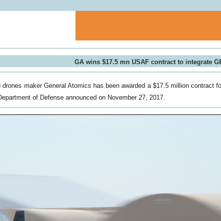
GA wins $17.5 mn USAF contract to integrate 
drones maker General Atomics has been awarded a $17.5 million contract f
Department of Defense announced on November 27, 2017.