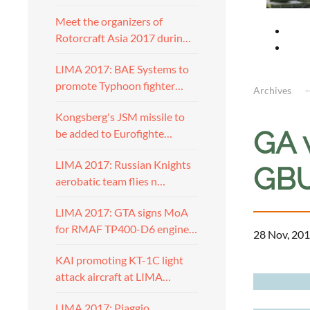
Meet the organizers of
Rotorcraft Asia 2017 durin…
LIMA 2017: BAE Systems to
promote Typhoon fighter…
Archives
Kongsberg's JSM missile to
GA 
be added to Eurofighte…
LIMA 2017: Russian Knights
GBU
aerobatic team flies n…
LIMA 2017: GTA signs MoA
for RMAF TP400-D6 engine…
28 Nov, 201
KAI promoting KT-1C light
a
attack aircraft at LIMA…
LIMA 2017: Piaggio