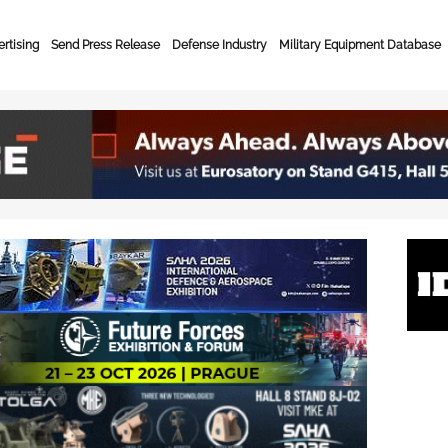
rtising
Send Press Release
Defense Industry
Military Equipment Database