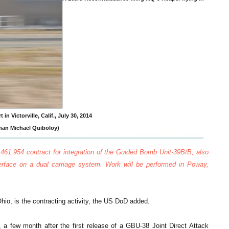
in Victorville, Calif., July 30, 2014
rman Michael Quiboloy)
61,954 contract for integration of the Guided Bomb Unit-39B/B, also
rface on a dual carriage system. Work will be performed in Poway,
io, is the contracting activity, the US DoD added.
, a few month after the first release of a GBU-38 Joint Direct Attack