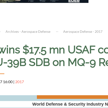
Archives - Aerospace Defense
Aerospace Defense - 2017
wins $17.5 mn USAF con
-39B SDB on MQ-9 R
7 16:00
|
2017
World Defense & Security Industry 