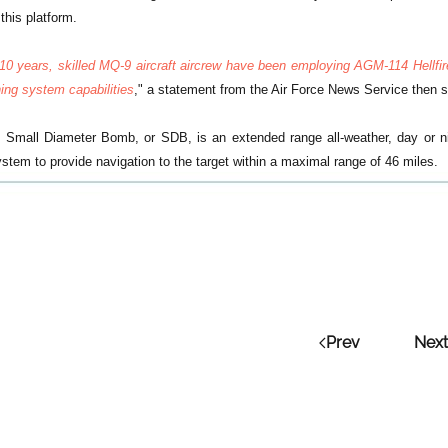
this platform.
 10 years, skilled MQ-9 aircraft aircrew have been employing AGM-114 Hellf
ning system capabilities
," a statement from the Air Force News Service then s
mall Diameter Bomb, or SDB, is an extended range all-weather, day or ni
stem to provide navigation to the target within a maximal range of 46 miles.
Prev
Next