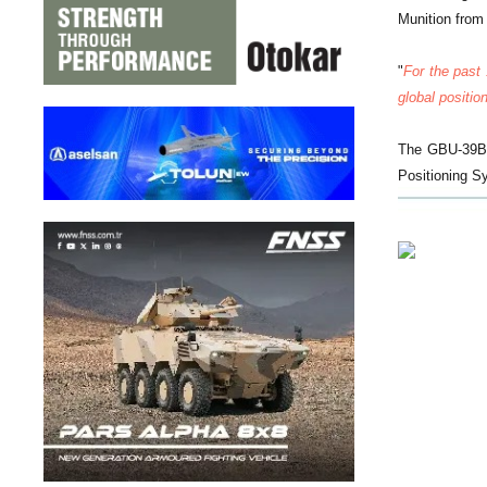
Munition from 
"
For the past
global positio
The GBU-39B S
Positioning Sy