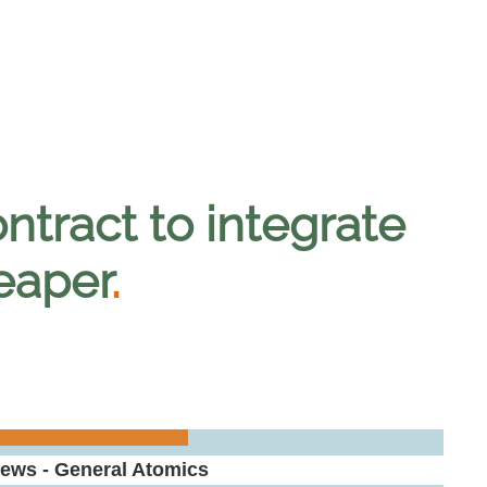
tract to integrate
eaper
.
News - General Atomics