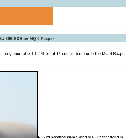
GBU-39B SDB on MQ-9 Reaper
or integration of GBU-39B Small Diameter Bomb onto the MQ-9 Reaper
A 163rd Reconnaissance Wing MQ‐9 Reaper flying in