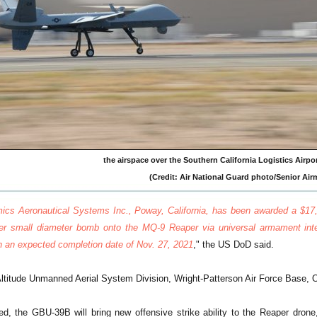
the airspace over the Southern California Logistics Airport 
(Credit: Air National Guard photo/Senior Ai
ics Aeronautical Systems Inc., Poway, California, has been awarded a $17,4
er small diameter bomb onto the MQ-9 Reaper via universal armament inte
th an expected completion date of Nov. 27, 2021
," the US DoD said.
titude Unmanned Aerial System Division, Wright-Patterson Air Force Base, Oh
ed, the GBU-39B will bring new offensive strike ability to the Reaper drone