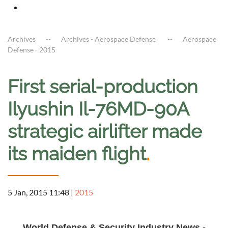
Archives
Archives - Aerospace Defense
Aerospace
Defense - 2015
First serial-production
Ilyushin Il-76MD-90A
strategic airlifter made
its maiden flight
.
5 Jan, 2015 11:48
|
2015
a
World Defense & Security Industry News -