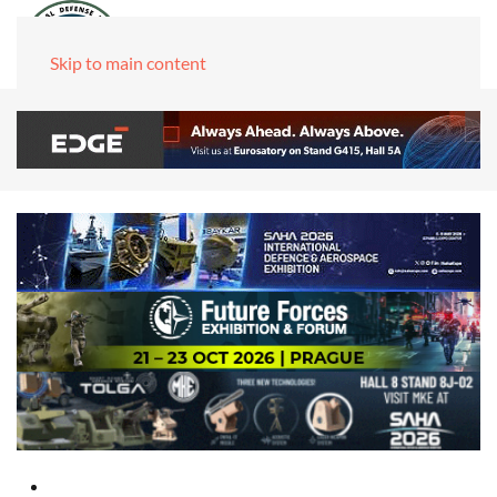
Skip to main content