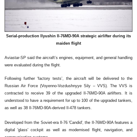
Serial-production Ilyushin Il-76MD-90A strategic airlifter during its
maiden flight
Aviastar-SP said the aircraft’s engines, equipment, and general handling
were evaluated during the flight.
Following further ‘factory tests’, the aircraft will be delivered to the
Russian Air Force (Voyenno-Vozdushnyye Sily – VVS). The VVS is
contracted to receive 39 of the upgraded Il-76MD-90A airlifters. It is
understood to have a requirement for up to 100 of the upgraded tankers,
as well as 38 Il-76MD-90A-derived Il-478 tankers.
Developed from the Soviet-era Il-76 'Candid', the Il-76MD-90A features a
digital 'glass' cockpit as well as modernised flight, navigation, and