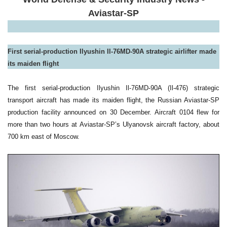
Aviastar-SP
First serial-production Ilyushin Il-76MD-90A strategic airlifter made
its maiden flight
The first serial-production Ilyushin Il-76MD-90A (Il-476) strategic
transport aircraft has made its maiden flight, the Russian Aviastar-SP
production facility announced on 30 December. Aircraft 0104 flew for
more than two hours at Aviastar-SP’s Ulyanovsk aircraft factory, about
700 km east of Moscow.