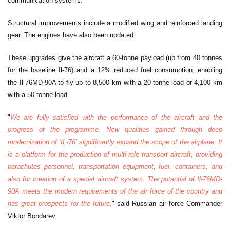
communication systems.
Structural improvements include a modified wing and reinforced landing
gear. The engines have also been updated.
These upgrades give the aircraft a 60-tonne payload (up from 40 tonnes
for the baseline Il-76) and a 12% reduced fuel consumption, enabling
the Il-76MD-90A to fly up to 8,500 km with a 20-tonne load or 4,100 km
with a 50-tonne load.
"
We are fully satisfied with the performance of the aircraft and the
progress of the programme. New qualities gained through deep
modernization of ‘IL-76’ significantly expand the scope of the airplane. It
is a platform for the production of multi-role transport aircraft, providing
parachutes personnel, transportation equipment, fuel, containers, and
also for creation of a special aircraft system. The potential of Il-76MD-
90A meets the modern requirements of the air force of the country and
has great prospects for the future,
" said Russian air force Commander
Viktor Bondarev.