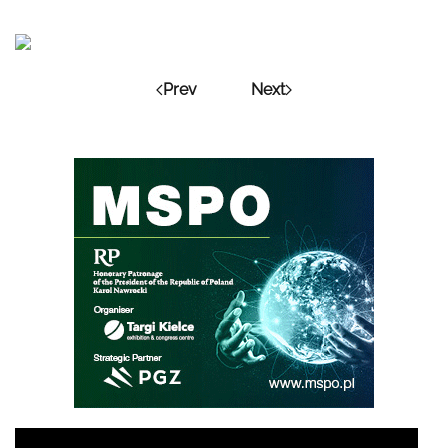
Prev
Next