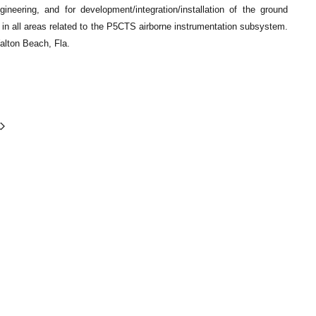
neering, and for development/integration/installation of the ground
 in all areas related to the P5CTS airborne instrumentation subsystem.
Walton Beach, Fla.