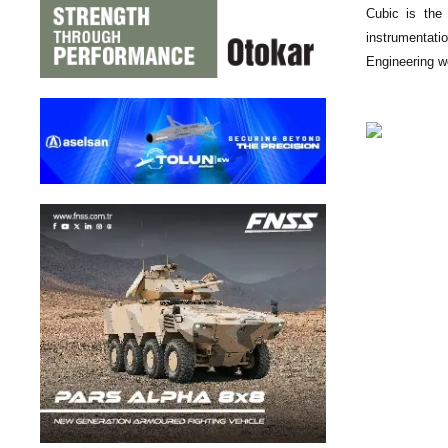
Cubic is the 
instrumentati
Engineering wo