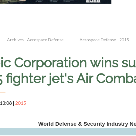
Archives - Aerospace Defense
Aerospace Defense - 2015
ic Corporation wins su
 fighter jet's Air Com
 13:08
|
2015
World Defense & Security Industry N