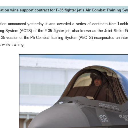
tion wins support contract for F-35 fighter jet's Air Combat Training S
tion announced yesterday it was awarded a series of contracts from Lock
ng System (ACTS) of the F-35 fighter jet, also known as the Joint Strike F
 F-35 version of the P5 Combat Training System (P5CTS) incorporates an int
 while training.