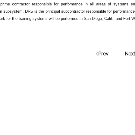
prime contractor responsible for performance in all areas of systems engi
on subsystem. DRS is the principal subcontractor responsible for performance
rk for the training systems will be performed in San Diego, Calif., and Fort 
Prev
Next