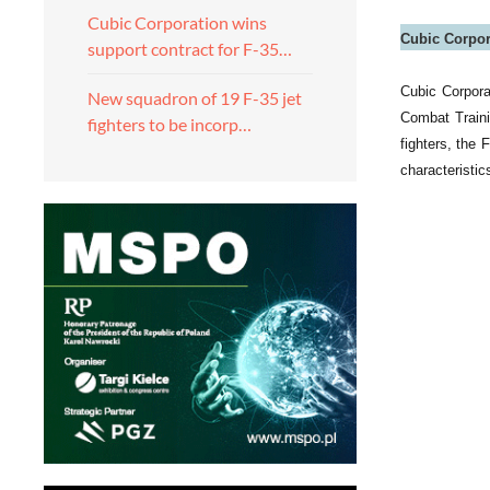
Cubic Corporation wins
Cubic Corpora
support contract for F-35…
Cubic Corpora
New squadron of 19 F-35 jet
Combat Traini
fighters to be incorp…
fighters, the
characteristics