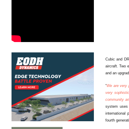
Cubic and DRS
aircraft. Two
and an upgrade
“
We are very p
very sophisti
community an 
system uses 
international
fourth generati