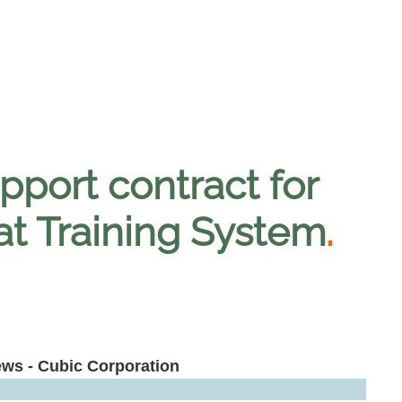
pport contract for
bat Training System
.
ews - Cubic Corporation