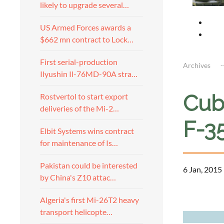
likely to upgrade several…
US Armed Forces awards a
$662 mn contract to Lock…
First serial-production
Archives
Ilyushin Il-76MD-90A stra…
Cub
Rostvertol to start export
deliveries of the Mi-2…
F-35
Elbit Systems wins contract
for maintenance of Is…
Pakistan could be interested
6 Jan, 2015
by China's Z10 attac…
a
Algeria's first Mi-26T2 heavy
transport helicopte…