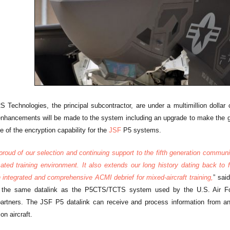
 Technologies, the principal subcontractor, are under a multimillion dollar 
 enhancements will be made to the system including an upgrade to make the
 of the encryption capability for the
JSF
P5 systems.
roud of our selection and continuing support to the fifth generation communit
cated training environment. It also extends our long history dating back to
integrated and comprehensive ACMI debrief for mixed-aircraft training,
” sai
the same datalink as the P5CTS/TCTS system used by the U.S. Air For
 partners. The JSF P5 datalink can receive and process information from 
on aircraft.