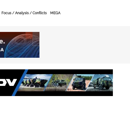
Focus / Analysis / Conflicts
MEGA