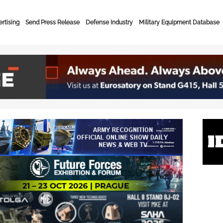
rtising
Send Press Release
Defense Industry
Military Equipment Database