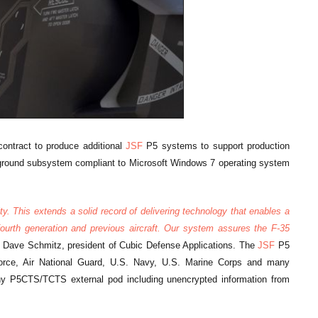
contract to produce additional
JSF
P5 systems to support production
 ground subsystem compliant to Microsoft Windows 7 operating system
y. This extends a solid record of delivering technology that enables a
 fourth generation and previous aircraft. Our system assures the F-35
d Dave Schmitz, president of Cubic Defense Applications. The
JSF
P5
ce, Air National Guard, U.S. Navy, U.S. Marine Corps and many
any P5CTS/TCTS external pod including unencrypted information from