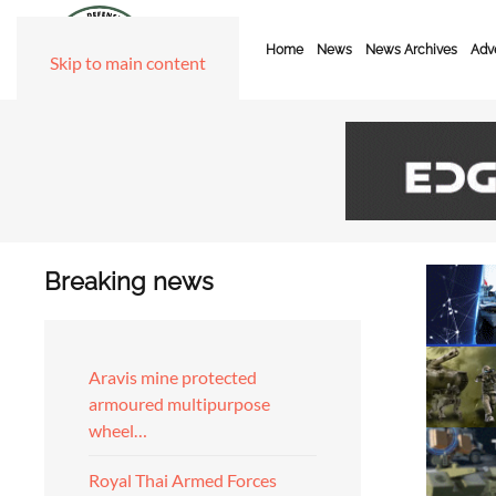
Home
News
News Archives
Adve
Skip to main content
Breaking news
Aravis mine protected
armoured multipurpose
wheel…
Royal Thai Armed Forces