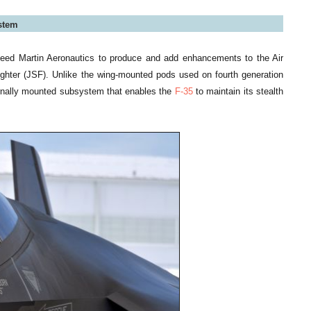
ystem
heed Martin Aeronautics to produce and add enhancements to the Air
ighter (JSF). Unlike the wing-mounted pods used on fourth generation
ernally mounted subsystem that enables the
F-35
to maintain its stealth