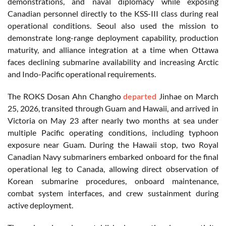
demonstrations, and naval diplomacy while exposing
Canadian personnel directly to the KSS-III class during real
operational conditions. Seoul also used the mission to
demonstrate long-range deployment capability, production
maturity, and alliance integration at a time when Ottawa
faces declining submarine availability and increasing Arctic
and Indo-Pacific operational requirements.
The ROKS Dosan Ahn Changho
departed
Jinhae on March
25, 2026, transited through Guam and Hawaii, and arrived in
Victoria on May 23 after nearly two months at sea under
multiple Pacific operating conditions, including typhoon
exposure near Guam. During the Hawaii stop, two Royal
Canadian Navy submariners embarked onboard for the final
operational leg to Canada, allowing direct observation of
Korean submarine procedures, onboard maintenance,
combat system interfaces, and crew sustainment during
active deployment.