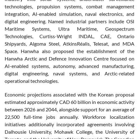
technologies, propulsion systems, combat management
integration, AI-enabled simulation, naval electronics, and
digital engineering. Named industrial partners include OSI
Maritime Systems, Ultra Maritime, Geospectrum
Technologies, Curtiss-Wright INDAL, CAE, Ontario
Shipyards, Algoma Steel, AtkinsRéalis, Telesat, and MDA
Space. Hanwha also proposed the establishment of the
Hanwha Arctic and Defence Innovation Centre focused on
AI-enabled systems, autonomy, advanced manufacturing,
digital engineering, naval systems, and Arctic-related
operational technologies.
Economic projections associated with the Korean proposal
estimated approximately CAD 60 billion in economic activity
between 2026 and 2044, alongside support for an average of
22,500 full-time jobs annually. Workforce localization
initiatives additionally incorporated agreements involving
Dalhousie University, Mohawk College, the University of