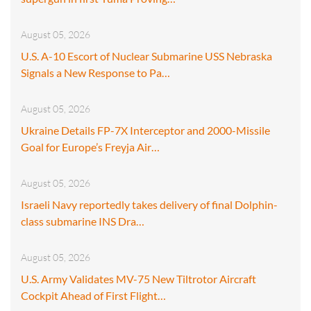
August 05, 2026
U.S. A-10 Escort of Nuclear Submarine USS Nebraska
Signals a New Response to Pa…
August 05, 2026
Ukraine Details FP-7X Interceptor and 2000-Missile
Goal for Europe’s Freyja Air…
August 05, 2026
Israeli Navy reportedly takes delivery of final Dolphin-
class submarine INS Dra…
August 05, 2026
U.S. Army Validates MV-75 New Tiltrotor Aircraft
Cockpit Ahead of First Flight…