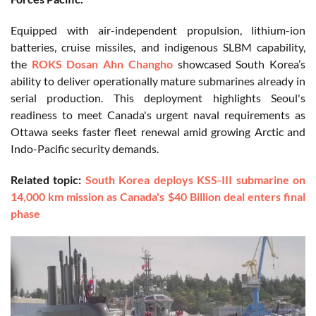
Equipped with air-independent propulsion, lithium-ion
batteries, cruise missiles, and indigenous SLBM capability,
the
ROKS Dosan Ahn Changho
showcased South Korea’s
ability to deliver operationally mature submarines already in
serial production. This deployment highlights Seoul's
readiness to meet Canada's urgent naval requirements as
Ottawa seeks faster fleet renewal amid growing Arctic and
Indo-Pacific security demands.
Related topic:
South Korea deploys KSS-III submarine on
14,000 km mission as Canada's $40 Billion deal enters final
phase