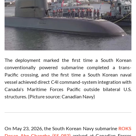
The deployment marked the first time a South Korean
conventionally powered submarine completed a trans-
Pacific crossing, and the first time a South Korean naval
vessel achieved direct C4I command-system integration with
Canada's Maritime Forces Pacific outside bilateral U.S.
structures. (Picture source: Canadian Navy)
On May 23, 2026, the South Korean Navy submarine
ROKS
Dosan Ahn Changho (SS-083)
arrived at Canadian Forces