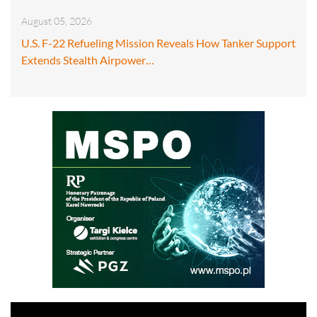
August 05, 2026
U.S. F-22 Refueling Mission Reveals How Tanker Support
Extends Stealth Airpower…