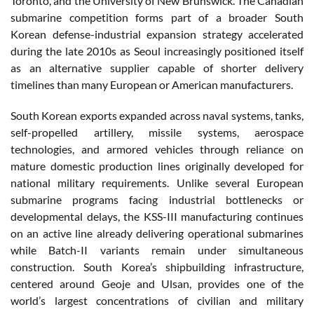
Toronto, and the University of New Brunswick. The Canadian
submarine competition forms part of a broader South
Korean defense-industrial expansion strategy accelerated
during the late 2010s as Seoul increasingly positioned itself
as an alternative supplier capable of shorter delivery
timelines than many European or American manufacturers.
South Korean exports expanded across naval systems, tanks,
self-propelled artillery, missile systems, aerospace
technologies, and armored vehicles through reliance on
mature domestic production lines originally developed for
national military requirements. Unlike several European
submarine programs facing industrial bottlenecks or
developmental delays, the KSS-III manufacturing continues
on an active line already delivering operational submarines
while Batch-II variants remain under simultaneous
construction. South Korea’s shipbuilding infrastructure,
centered around Geoje and Ulsan, provides one of the
world’s largest concentrations of civilian and military