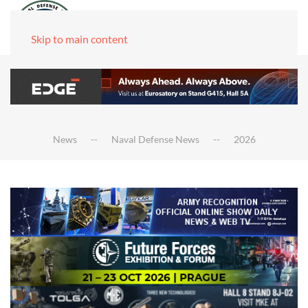
Skip to main content
News
Naval Defense News
2026