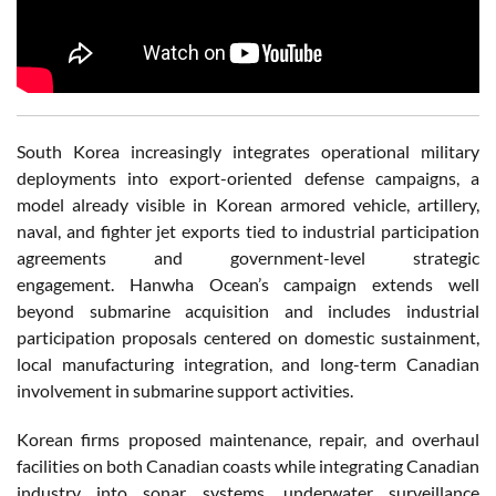
South Korea increasingly integrates operational military
deployments into export-oriented defense campaigns, a
model already visible in Korean armored vehicle, artillery,
naval, and fighter jet exports tied to industrial participation
agreements and government-level strategic
engagement. Hanwha Ocean’s campaign extends well
beyond submarine acquisition and includes industrial
participation proposals centered on domestic sustainment,
local manufacturing integration, and long-term Canadian
involvement in submarine support activities.
Korean firms proposed maintenance, repair, and overhaul
facilities on both Canadian coasts while integrating Canadian
industry into sonar systems, underwater surveillance