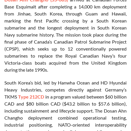
Base Esquimalt after completing a 14,000 km deployment
from Jinhae, South Korea, through Guam and Hawaii,
marking the first Pacific crossing by a South Korean
submarine and the longest deployment in South Korean
Navy submarine history. The mission took place during the
final phase of Canada’s Canadian Patrol Submarine Project
(CPSP), which seeks up to 12 conventionally powered
submarines to replace the Royal Canadian Navy’s four
Victoria-class boats acquired from the United Kingdom
during the late 1990s.
South Korea’s bid, led by Hanwha Ocean and HD Hyundai
Heavy Industries, competes directly against Germany’s
TKMS
Type 212CD
in a program valued between $60 billion
CAD and $80 billion CAD ($43.2 billion to $57.6 billion),
including sustainment and lifecycle support. The Dosan Ahn
Changho deployment combined operational testing,
industrial positioning, NATO-oriented interoperability