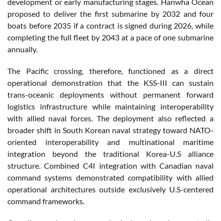
development or early manufacturing stages. Hanwha Ocean
proposed to deliver the first submarine by 2032 and four
boats before 2035 if a contract is signed during 2026, while
completing the full fleet by 2043 at a pace of one submarine
annually.
The Pacific crossing, therefore, functioned as a direct
operational demonstration that the KSS-III can sustain
trans-oceanic deployments without permanent forward
logistics infrastructure while maintaining interoperability
with allied naval forces. The deployment also reflected a
broader shift in South Korean naval strategy toward NATO-
oriented interoperability and multinational maritime
integration beyond the traditional Korea-U.S alliance
structure. Combined C4I integration with Canadian naval
command systems demonstrated compatibility with allied
operational architectures outside exclusively U.S-centered
command frameworks.