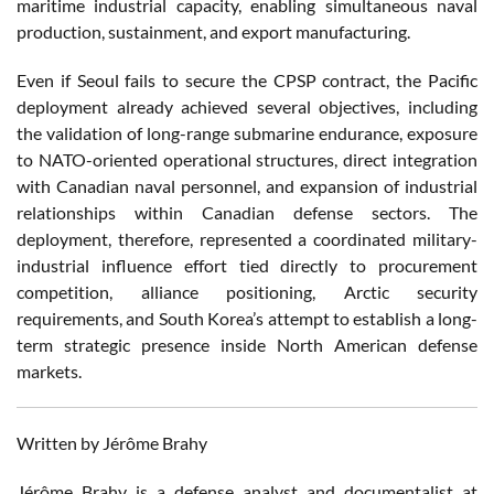
maritime industrial capacity, enabling simultaneous naval
production, sustainment, and export manufacturing.
Even if Seoul fails to secure the CPSP contract, the Pacific
deployment already achieved several objectives, including
the validation of long-range submarine endurance, exposure
to NATO-oriented operational structures, direct integration
with Canadian naval personnel, and expansion of industrial
relationships within Canadian defense sectors. The
deployment, therefore, represented a coordinated military-
industrial influence effort tied directly to procurement
competition, alliance positioning, Arctic security
requirements, and South Korea’s attempt to establish a long-
term strategic presence inside North American defense
markets.
Written by Jérôme Brahy
Jérôme Brahy is a defense analyst and documentalist at