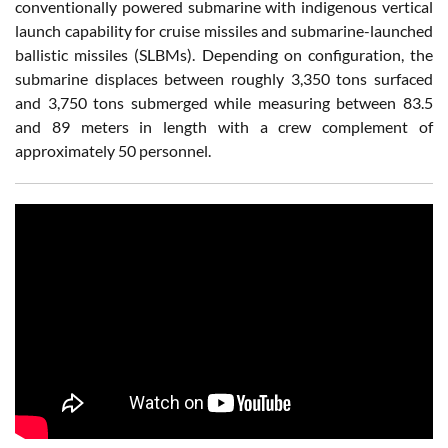
conventionally powered submarine with indigenous vertical
launch capability for cruise missiles and submarine-launched
ballistic missiles (SLBMs). Depending on configuration, the
submarine displaces between roughly 3,350 tons surfaced
and 3,750 tons submerged while measuring between 83.5
and 89 meters in length with a crew complement of
approximately 50 personnel.