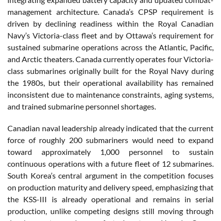
management architecture. Canada’s CPSP requirement is
driven by declining readiness within the Royal Canadian
Navy’s Victoria-class fleet and by Ottawa’s requirement for
sustained submarine operations across the Atlantic, Pacific,
and Arctic theaters. Canada currently operates four Victoria-
class submarines originally built for the Royal Navy during
the 1980s, but their operational availability has remained
inconsistent due to maintenance constraints, aging systems,
and trained submarine personnel shortages.
Canadian naval leadership already indicated that the current
force of roughly 200 submariners would need to expand
toward approximately 1,000 personnel to sustain
continuous operations with a future fleet of 12 submarines.
South Korea’s central argument in the competition focuses
on production maturity and delivery speed, emphasizing that
the KSS-III is already operational and remains in serial
production, unlike competing designs still moving through