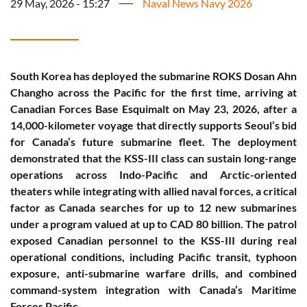
29 May, 2026 - 15:27
Naval News Navy 2026
South Korea has deployed the submarine ROKS Dosan Ahn
Changho across the Pacific for the first time, arriving at
Canadian Forces Base Esquimalt on May 23, 2026, after a
14,000-kilometer voyage that directly supports Seoul’s bid
for Canada’s future submarine fleet. The deployment
demonstrated that the KSS-III class can sustain long-range
operations across Indo-Pacific and Arctic-oriented
theaters while integrating with allied naval forces, a critical
factor as Canada searches for up to 12 new submarines
under a program valued at up to CAD 80 billion. The patrol
exposed Canadian personnel to the KSS-III during real
operational conditions, including Pacific transit, typhoon
exposure, anti-submarine warfare drills, and combined
command-system integration with Canada’s Maritime
Forces Pacific.