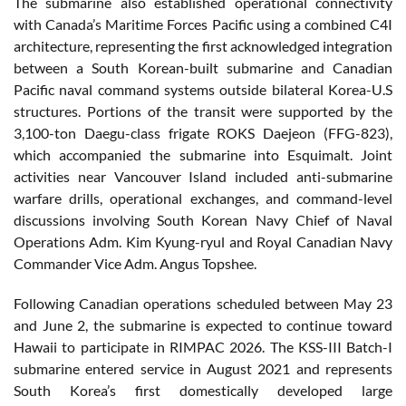
The submarine also established operational connectivity
with Canada’s Maritime Forces Pacific using a combined C4I
architecture, representing the first acknowledged integration
between a South Korean-built submarine and Canadian
Pacific naval command systems outside bilateral Korea-U.S
structures. Portions of the transit were supported by the
3,100-ton Daegu-class frigate ROKS Daejeon (FFG-823),
which accompanied the submarine into Esquimalt. Joint
activities near Vancouver Island included anti-submarine
warfare drills, operational exchanges, and command-level
discussions involving South Korean Navy Chief of Naval
Operations Adm. Kim Kyung-ryul and Royal Canadian Navy
Commander Vice Adm. Angus Topshee.
Following Canadian operations scheduled between May 23
and June 2, the submarine is expected to continue toward
Hawaii to participate in RIMPAC 2026. The KSS-III Batch-I
submarine entered service in August 2021 and represents
South Korea’s first domestically developed large