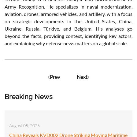
Army Recognition. He specializes in naval modernization,
aviation, drones, armored vehicles, and artillery, with a focus
on strategic developments in the United States, China,
Ukraine, Russia, Türkiye, and Belgium. His analyses go
beyond the facts, providing context, identifying key actors,
and explaining why defense news matters on a global scale.
Prev
Next
Breaking News
August 05, 2026
China Reveals KVD002 Drone Striking Moving Maritime