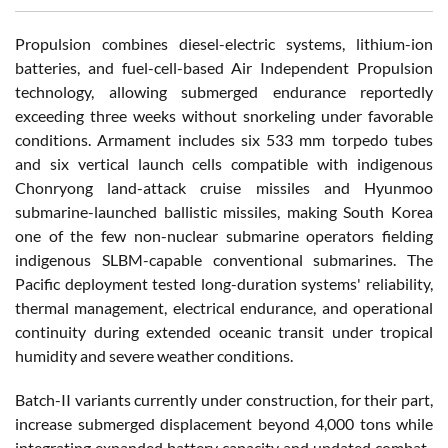
Propulsion combines diesel-electric systems, lithium-ion
batteries, and fuel-cell-based Air Independent Propulsion
technology, allowing submerged endurance reportedly
exceeding three weeks without snorkeling under favorable
conditions. Armament includes six 533 mm torpedo tubes
and six vertical launch cells compatible with indigenous
Chonryong land-attack cruise missiles and Hyunmoo
submarine-launched ballistic missiles, making South Korea
one of the few non-nuclear submarine operators fielding
indigenous SLBM-capable conventional submarines. The
Pacific deployment tested long-duration systems' reliability,
thermal management, electrical endurance, and operational
continuity during extended oceanic transit under tropical
humidity and severe weather conditions.
Batch-II variants currently under construction, for their part,
increase submerged displacement beyond 4,000 tons while
integrating expanded battery capacity and updated combat-