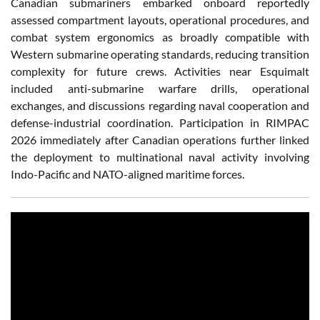
Canadian submariners embarked onboard reportedly
assessed compartment layouts, operational procedures, and
combat system ergonomics as broadly compatible with
Western submarine operating standards, reducing transition
complexity for future crews. Activities near Esquimalt
included anti-submarine warfare drills, operational
exchanges, and discussions regarding naval cooperation and
defense-industrial coordination. Participation in RIMPAC
2026 immediately after Canadian operations further linked
the deployment to multinational naval activity involving
Indo-Pacific and NATO-aligned maritime forces.