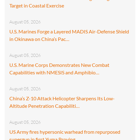
Target in Coastal Exercise
August 05, 2026
U.S. Marines Forge a Layered MADIS Air-Defense Shield
in Okinawa on China’s Pac…
August 05, 2026
U.S. Marine Corps Demonstrates New Combat
Capabilities with NMESIS and Amphibio…
August 05, 2026
China’s Z-10 Attack Helicopter Sharpens Its Low-
Altitude Penetration Capabiliti…
August 05, 2026
US Army fires hypersonic warhead from repurposed
supergun in first Yuma Proving…