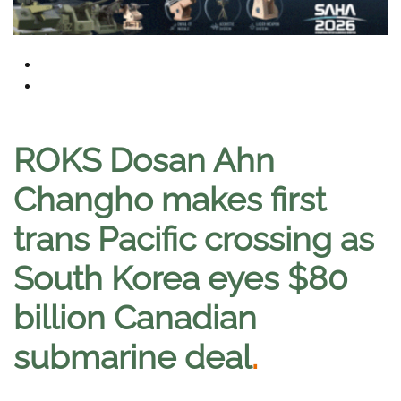
ROKS Dosan Ahn
Changho makes first
trans Pacific crossing as
South Korea eyes $80
billion Canadian
submarine deal
.