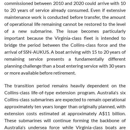
commissioned between 2010 and 2020 could arrive with 10
to 20 years of service already consumed. Even if extensive
maintenance work is conducted before transfer, the amount
of operational life remaining cannot be restored to the level
of a new submarine. The issue becomes particularly
important because the Virginia-class fleet is intended to
bridge the period between the Collins-class force and the
arrival of SSN-AUKUS. A boat arriving with 15 to 20 years of
remaining service presents a fundamentally different
planning challenge than a boat entering service with 30 years
or more available before retirement.
The transition period remains heavily dependent on the
Collins-class life-of-type extension program. Australia's six
Collins-class submarines are expected to remain operational
approximately ten years longer than originally planned, with
extension costs estimated at approximately A$11 billion.
These submarines will continue forming the backbone of
Australia's undersea force while Virginia-class boats are