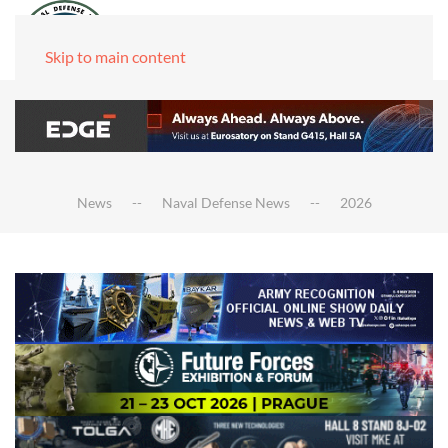
Skip to main content
News
Naval Defense News
2026