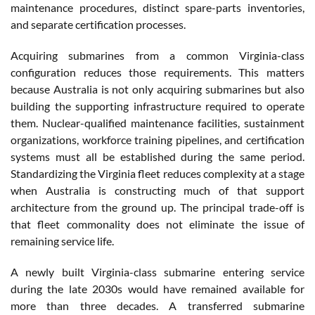
maintenance procedures, distinct spare-parts inventories,
and separate certification processes.
Acquiring submarines from a common Virginia-class
configuration reduces those requirements. This matters
because Australia is not only acquiring submarines but also
building the supporting infrastructure required to operate
them. Nuclear-qualified maintenance facilities, sustainment
organizations, workforce training pipelines, and certification
systems must all be established during the same period.
Standardizing the Virginia fleet reduces complexity at a stage
when Australia is constructing much of that support
architecture from the ground up. The principal trade-off is
that fleet commonality does not eliminate the issue of
remaining service life.
A newly built Virginia-class submarine entering service
during the late 2030s would have remained available for
more than three decades. A transferred submarine