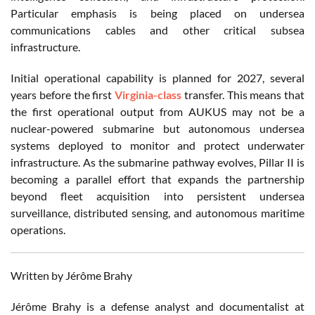
Particular emphasis is being placed on undersea
communications cables and other critical subsea
infrastructure.
Initial operational capability is planned for 2027, several
years before the first
Virginia-class
transfer. This means that
the first operational output from AUKUS may not be a
nuclear-powered submarine but autonomous undersea
systems deployed to monitor and protect underwater
infrastructure. As the submarine pathway evolves, Pillar II is
becoming a parallel effort that expands the partnership
beyond fleet acquisition into persistent undersea
surveillance, distributed sensing, and autonomous maritime
operations.
Written by Jérôme Brahy
Jérôme Brahy is a defense analyst and documentalist at