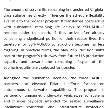
The amount of service life remaining in transferred Virginia-
class submarines directly influences the schedule flexibility
available to the broader program. If transferred boats arrive
with substantial remaining life, delays to SSN-AUKUS
become easier to absorb. If they arrive after already
consuming a significant portion of their reactor lives, the
timetable for SSN-AUKUS construction becomes far less
forgiving. In practical terms, the May 2026 decision shifts
part of the program's risk away from future U.S production
capacity and toward the remaining lifespan of the
submarines ultimately selected for transfer.
Alongside the submarine decision, the three AUKUS
partners also elevated Pillar II efforts focused on
autonomous underwater capabilities. The program is
centered on unmanned underwater vehicles, sensor systems
and mission payloads intended for seabed surveillance,
intelligence collection, and infrastructure protection.