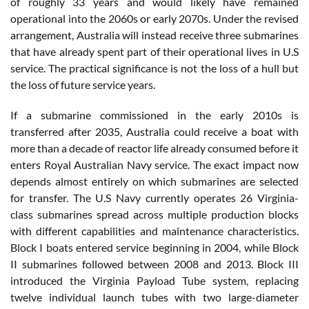
of roughly 33 years and would likely have remained
operational into the 2060s or early 2070s. Under the revised
arrangement, Australia will instead receive three submarines
that have already spent part of their operational lives in U.S
service. The practical significance is not the loss of a hull but
the loss of future service years.
If a submarine commissioned in the early 2010s is
transferred after 2035, Australia could receive a boat with
more than a decade of reactor life already consumed before it
enters Royal Australian Navy service. The exact impact now
depends almost entirely on which submarines are selected
for transfer. The U.S Navy currently operates 26 Virginia-
class submarines spread across multiple production blocks
with different capabilities and maintenance characteristics.
Block I boats entered service beginning in 2004, while Block
II submarines followed between 2008 and 2013. Block III
introduced the Virginia Payload Tube system, replacing
twelve individual launch tubes with two large-diameter