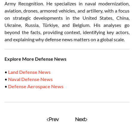
Army Recognition. He specializes in naval modernization,
aviation, drones, armored vehicles, and artillery, with a focus
on strategic developments in the United States, China,
Ukraine, Russia, Türkiye, and Belgium. His analyses go
beyond the facts, providing context, identifying key actors,
and explaining why defense news matters on a global scale.
Explore More Defense News
•
Land Defense News
•
Naval Defense News
•
Defense Aerospace News
Prev
Next