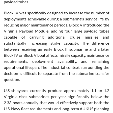
payload tubes.
Block IV was specifically designed to increase the number of
deployments achievable during a submarine's service life by
reducing major maintenance periods. Block V introduced the
Virginia Payload Module, adding four large payload tubes
capable of carrying additional cruise missiles and
substantially increasing strike capacity. The difference
between receiving an early Block II submarine and a later
Block IV or Block V boat affects missile capacity, maintenance
requirements, deployment availability, and remaining
operational lifespan. The industrial context surrounding the
decision is difficult to separate from the submarine transfer
question.
U.S shipyards currently produce approximately 1.1 to 1.2
Virginia-class submarines per year, significantly below the
2.33 boats annually that would effectively support both the
U.S. Navy fleet requirements and long-term AUKUS planning