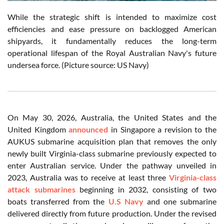
While the strategic shift is intended to maximize cost
efficiencies and ease pressure on backlogged American
shipyards, it fundamentally reduces the long-term
operational lifespan of the Royal Australian Navy's future
undersea force. (Picture source: US Navy)
On May 30, 2026, Australia, the United States and the
United Kingdom
announced
in Singapore a revision to the
AUKUS submarine acquisition plan that removes the only
newly built Virginia-class submarine previously expected to
enter Australian service. Under the pathway unveiled in
2023, Australia was to receive at least three
Virginia-class
attack submarines
beginning in 2032, consisting of two
boats transferred from the
U.S Navy
and one submarine
delivered directly from future production. Under the revised