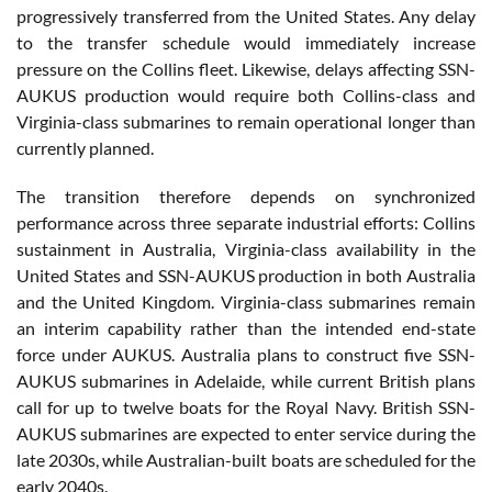
progressively transferred from the United States. Any delay
to the transfer schedule would immediately increase
pressure on the Collins fleet. Likewise, delays affecting SSN-
AUKUS production would require both Collins-class and
Virginia-class submarines to remain operational longer than
currently planned.
The transition therefore depends on synchronized
performance across three separate industrial efforts: Collins
sustainment in Australia, Virginia-class availability in the
United States and SSN-AUKUS production in both Australia
and the United Kingdom. Virginia-class submarines remain
an interim capability rather than the intended end-state
force under AUKUS. Australia plans to construct five SSN-
AUKUS submarines in Adelaide, while current British plans
call for up to twelve boats for the Royal Navy. British SSN-
AUKUS submarines are expected to enter service during the
late 2030s, while Australian-built boats are scheduled for the
early 2040s.