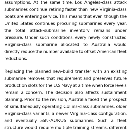
assumptions. At the same time, Los Angeles-class attack
submarines continue retiring faster than new Virginia-class
boats are entering service. This means that even though the
United States continues procuring submarines every year,
the total attack-submarine inventory remains under
pressure. Under such conditions, every newly constructed
Virginia-class submarine allocated to Australia would
directly reduce the number available to offset American fleet
reductions.
Replacing the planned new-build transfer with an existing
submarine removes that requirement and preserves future
production slots for the U.S Navy at a time when force levels
remain a concern. The decision also affects sustainment
planning. Prior to the revision, Australia faced the prospect
of simultaneously operating Collins-class submarines, older
Virginia-class variants, a newer Virginia-class configuration,
and eventually SSN-AUKUS submarines. Such a fleet
structure would require multiple training streams, different