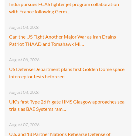
India pursues FCAS fighter jet program collaboration
with France following Germ…
August 08, 2026
Can the US Fight Another Major War as Iran Drains
Patriot THAAD and Tomahawk Mi…
August 08, 2026
US Defense Department plans first Golden Dome space
interceptor tests before en…
August 08, 2026
UK's first Type 26 frigate HMS Glasgow approaches sea
trials as BAE Systems ram…
August 07, 2026
U.S. and 18 Partner Nations Rehearse Defense of