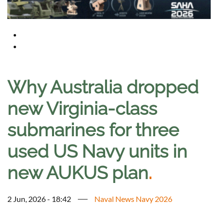
Why Australia dropped
new Virginia-class
submarines for three
used US Navy units in
new AUKUS plan
.
2 Jun, 2026 - 18:42
Naval News Navy 2026