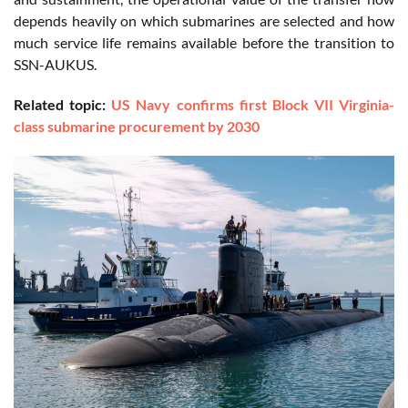
depends heavily on which submarines are selected and how
much service life remains available before the transition to
SSN-AUKUS.
Related topic:
US Navy confirms first Block VII Virginia-
class submarine procurement by 2030