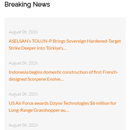
Breaking News
August 08, 2026
ASELSAN’s TOLUN-P Brings Sovereign Hardened-Target
Strike Deeper into Türkiye’s…
August 08, 2026
Indonesia begins domestic construction of first French-
designed Scorpene Evolve…
August 08, 2026
US Air Force awards Dzyne Technologies $6 million for
Long-Range Grasshopper au…
August 08, 2026