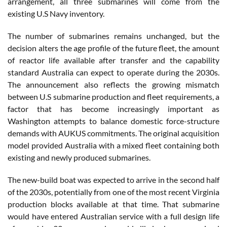
arrangement, all three submarines will come from the
existing U.S Navy inventory.
The number of submarines remains unchanged, but the
decision alters the age profile of the future fleet, the amount
of reactor life available after transfer and the capability
standard Australia can expect to operate during the 2030s.
The announcement also reflects the growing mismatch
between U.S submarine production and fleet requirements, a
factor that has become increasingly important as
Washington attempts to balance domestic force-structure
demands with AUKUS commitments. The original acquisition
model provided Australia with a mixed fleet containing both
existing and newly produced submarines.
The new-build boat was expected to arrive in the second half
of the 2030s, potentially from one of the most recent Virginia
production blocks available at that time. That submarine
would have entered Australian service with a full design life