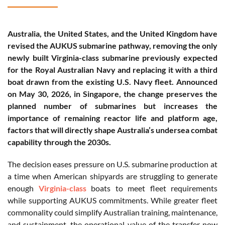
Australia, the United States, and the United Kingdom have
revised the AUKUS submarine pathway, removing the only
newly built Virginia-class submarine previously expected
for the Royal Australian Navy and replacing it with a third
boat drawn from the existing U.S. Navy fleet. Announced
on May 30, 2026, in Singapore, the change preserves the
planned number of submarines but increases the
importance of remaining reactor life and platform age,
factors that will directly shape Australia’s undersea combat
capability through the 2030s.
The decision eases pressure on U.S. submarine production at
a time when American shipyards are struggling to generate
enough
Virginia-class
boats to meet fleet requirements
while supporting AUKUS commitments. While greater fleet
commonality could simplify Australian training, maintenance,
and sustainment, the operational value of the transfer now