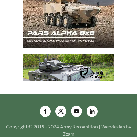
Copyright © 2019 - 2024 Army Recognition | Webdesign by
Zzam