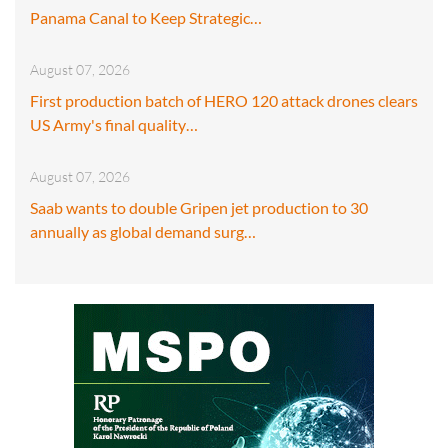
Panama Canal to Keep Strategic…
August 07, 2026
First production batch of HERO 120 attack drones clears
US Army's final quality…
August 07, 2026
Saab wants to double Gripen jet production to 30
annually as global demand surg…