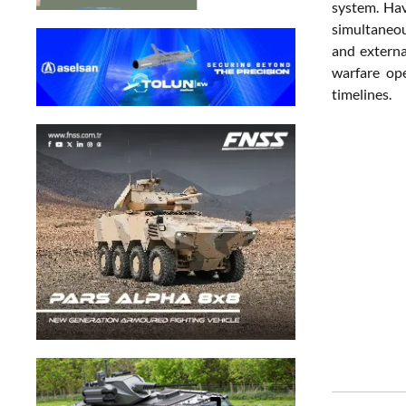
system. Hav
simultaneous
and externa
warfare ope
timelines.