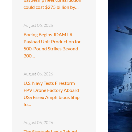
could cost $275 billion by…
August 06, 2026
Boeing Begins JDAM LR
Payload Unit Production for
500-Pound Strikes Beyond
300…
August 06, 2026
U.S. Navy Tests Firestorm
FPV Drone Factory Aboard
USS Essex Amphibious Ship
fo…
August 06, 2026
The Strategic Logic Behind