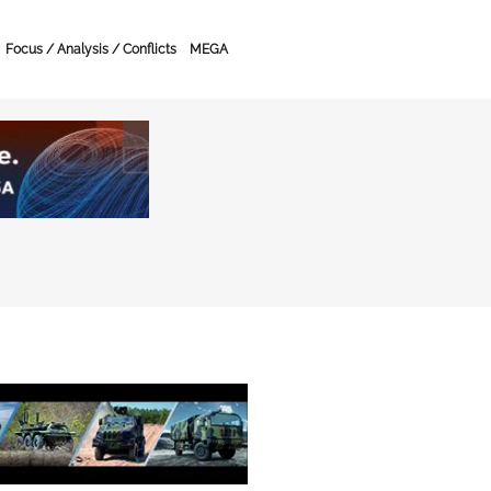
Focus / Analysis / Conflicts
MEGA