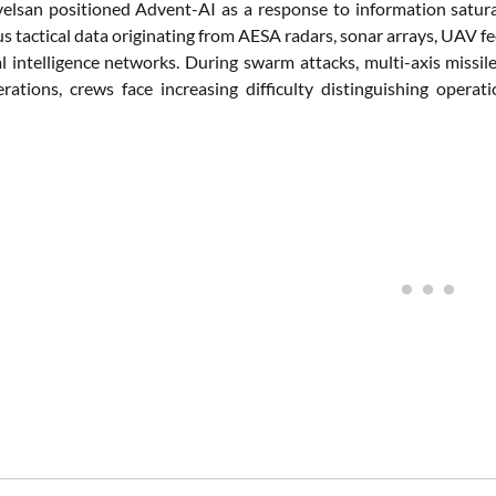
elsan positioned Advent-AI as a response to information satur
 tactical data originating from AESA radars, sonar arrays, UAV feeds
l intelligence networks. During swarm attacks, multi-axis missile
rations, crews face increasing difficulty distinguishing oper