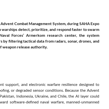
r the Advent Combat Management System, during SAHA Expo
 warships detect, prioritize, and respond faster to swarm
 Naval Forces’ Armerkom research center, the system
y filtering tactical data from radars, sonar, drones, and
of weapon release authority.
t support, and electronic warfare resilience designed to
poofing, or degraded sensor conditions. Because the Advent
akistan, Indonesia, Ukraine, and Chile, the AI layer could
toward software-defined naval warfare, manned-unmanned