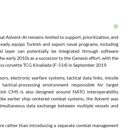
t Advent-AI remains limited to support, prioritization, and
ready equips Turkish and export naval programs, including
AI layer can potentially be integrated through software
early 2010s as a successor to the Genesis effort, with the
ass corvette TCG Kinaliada (F-514) in September 2019.
rs, electronic warfare systems, tactical data links, missile
tactical-processing environment responsible for target
kish CMS is also designed around NATO interoperability
like earlier ship-centered combat systems, the Advent was
 simultaneous data exchange between multiple vessels and
ture rather than introducing a separate combat management