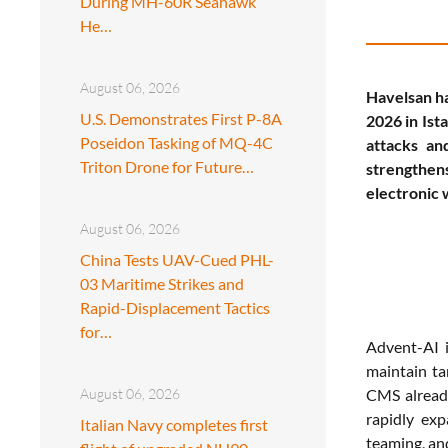
During MH-60R Seahawk
He…
August 06, 2026
Havelsan ha
U.S. Demonstrates First P-8A
2026 in Ist
Poseidon Tasking of MQ-4C
attacks an
Triton Drone for Future…
strengthens
electronic 
August 06, 2026
China Tests UAV-Cued PHL-
03 Maritime Strikes and
Rapid-Displacement Tactics
for…
Advent-AI i
maintain ta
August 06, 2026
CMS already
rapidly ex
Italian Navy completes first
teaming, an