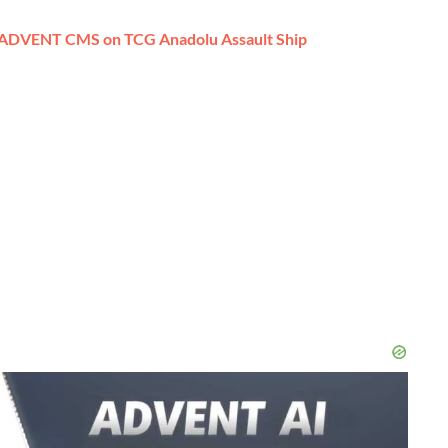
 ADVENT CMS on TCG Anadolu Assault Ship