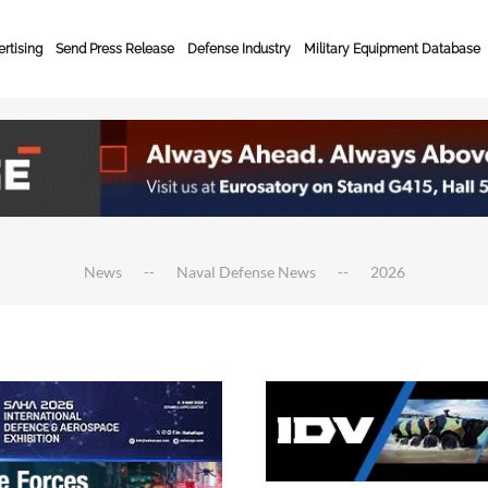
rtising
Send Press Release
Defense Industry
Military Equipment Database
News
Naval Defense News
2026