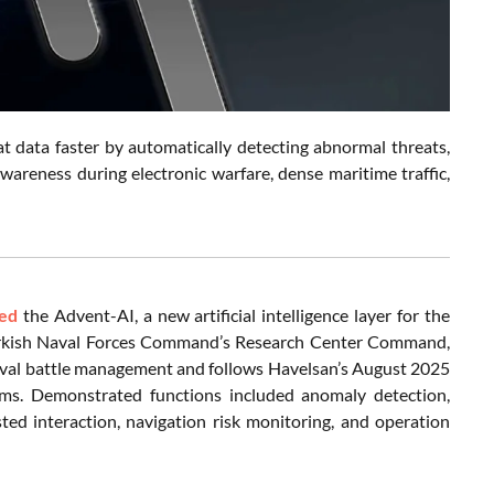
 data faster by automatically detecting abnormal threats,
 awareness during electronic warfare, dense maritime traffic,
led
the Advent-AI, a new artificial intelligence layer for the
rkish Naval Forces Command’s Research Center Command,
aval battle management and follows Havelsan’s August 2025
tems. Demonstrated functions included anomaly detection,
sted interaction, navigation risk monitoring, and operation