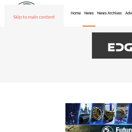
Home
News
News Archives
Adve
Skip to main content