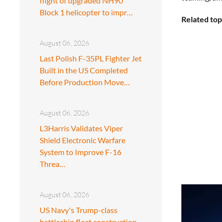
flight of upgraded NH90
Block 1 helicopter to impr…
Related top
August 06, 2026
Last Polish F-35PL Fighter Jet
Built in the US Completed
Before Production Move…
August 06, 2026
L3Harris Validates Viper
Shield Electronic Warfare
System to Improve F-16
Threa…
August 06, 2026
US Navy's Trump-class
battleship fleet construction