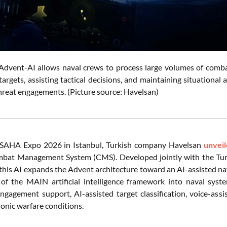
Advent-AI allows naval crews to process large volumes of combat
 targets, assisting tactical decisions, and maintaining situational
hreat engagements. (Picture source: Havelsan)
 SAHA Expo 2026 in Istanbul, Turkish company Havelsan
unvei
bat Management System (CMS). Developed jointly with the Tu
his AI expands the Advent architecture toward an AI-assisted n
 of the MAIN artificial intelligence framework into naval sys
engagement support, AI-assisted target classification, voice-assi
ronic warfare conditions.