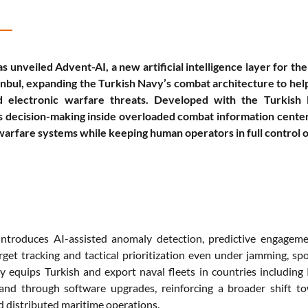
s unveiled Advent-AI, a new artificial intelligence layer fo
anbul, expanding the Turkish Navy’s combat architecture to help
d electronic warfare threats. Developed with the Turkish
 decision-making inside overloaded combat information centers b
warfare systems while keeping human operators in full control 
ntroduces AI-assisted anomaly detection, predictive engagemen
rget tracking and tactical prioritization even under jamming, s
 equips Turkish and export naval fleets in countries including P
pand through software upgrades, reinforcing a broader shift 
d distributed maritime operations.