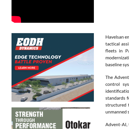
Havelsan em
tactical as
fleets in 
modernizati
baseline sy
The Advent 
control sy
identifica
standards f
structured 
unmanned s
Advent-AI, 