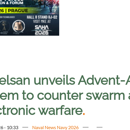
elsan unveils Advent-
tem to counter swarm 
tronic warfare
.
6 - 10:33
Naval News Navy 2026