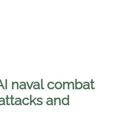
AI naval combat
attacks and