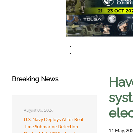
Hav
Breaking News
sys
elec
August 06, 2026
U.S. Navy Deploys AI for Real-
Time Submarine Detection
11 May, 202