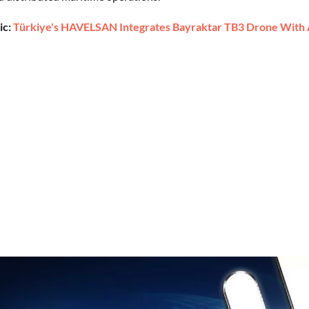
ic:
Türkiye's HAVELSAN Integrates Bayraktar TB3 Drone With