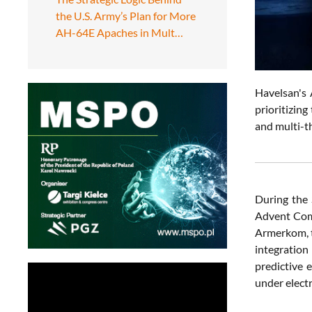
the U.S. Army’s Plan for More
AH-64E Apaches in Mult…
Havelsan's 
prioritizing
and multi-t
During the
Advent Com
Armerkom, t
integration
predictive 
under elect