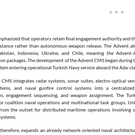
phasized that operators retain final engagement authority and tha
sistance rather than autonomous weapon release. The Advent al
Pakistan, Indonesia, Ukraine, and Chile, meaning the Advent-
on packages. The development of the Advent CMS began during the 
stem entering operational Turkish Navy service aboard the Ada-cl
CMS integrates radar systems, sonar suites, electro-optical senso
stems, and naval gunfire control systems into a centralized 
tion, engagement sequencing, and weapon assignment. The Tur
or coalition naval operations and multinational task groups. Un
from the outset for distributed maritime operations involving
ystems.
therefore, expands an already network-oriented naval architec