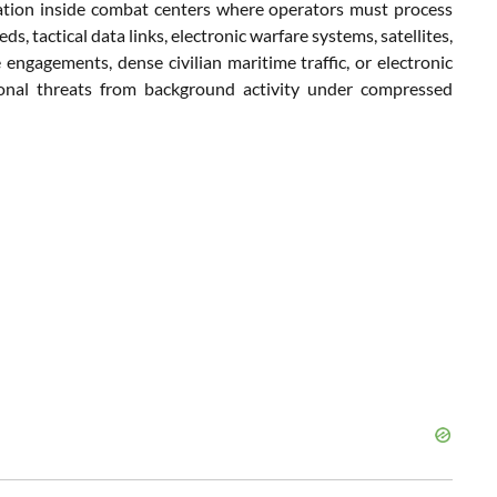
ation inside combat centers where operators must process
, tactical data links, electronic warfare systems, satellites,
 engagements, dense civilian maritime traffic, or electronic
ational threats from background activity under compressed