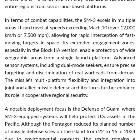
entire regions from sea or land-based platforms.
In terms of combat capabilities, the SM-3 excels in multiple
areas. It can travel at speeds exceeding Mach 10 (over 12,000
km/h or 7,500 mph), allowing for rapid interception of fast-
moving targets in space. Its extended engagement zones,
especially in the Block IIA version, enable protection of wide
geographic areas from a single launch platform. Advanced
sensor systems, including dual-mode seekers, ensure precise
targeting and discrimination of real warheads from decoys.
The missile's multi-platform flexibility and integration into
joint and allied missile defense architectures further enhance
its role in cooperative regional security.
A notable deployment focus is the Defense of Guam, where
SM-3-equipped systems will help protect U.S. assets in the
Pacific. Although the Pentagon reduced its planned number
of missile defense sites on the island from 22 to 16 in 2024
due to environmental concerns, the region remains a