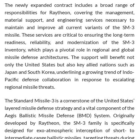
The newly expanded contract includes a broad range of
responsibilities for Raytheon, covering the management,
material support, and engineering services necessary to
maintain and improve all current variants of the SM-3
missile. These services are critical to ensuring the long-term
readiness, reliability, and modernization of the SM-3
inventory, which plays a pivotal role in regional and global
missile defense architectures. The support will benefit not
only the United States but also key allied nations such as
Japan and South Korea, underlining a growing trend of Indo-
Pacific defense collaboration in response to escalating
regional missile threats.
The Standard Missile-3 is a cornerstone of the United States’
layered missile defense strategy and a vital component of the
Aegis Ballistic Missile Defense (BMD) System. Originally
developed by Raytheon, the SM-3 family is specifically
designed for exo-atmospheric interception of short- to
intermediate-range ballistic missiles, targeting threats during