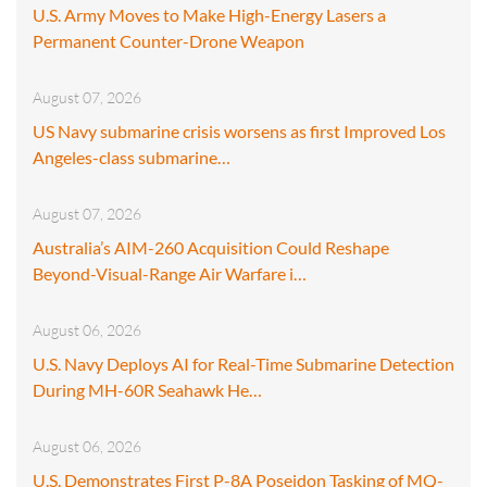
U.S. Army Moves to Make High-Energy Lasers a
Permanent Counter-Drone Weapon
August 07, 2026
US Navy submarine crisis worsens as first Improved Los
Angeles-class submarine…
August 07, 2026
Australia’s AIM-260 Acquisition Could Reshape
Beyond-Visual-Range Air Warfare i…
August 06, 2026
U.S. Navy Deploys AI for Real-Time Submarine Detection
During MH-60R Seahawk He…
August 06, 2026
U.S. Demonstrates First P-8A Poseidon Tasking of MQ-