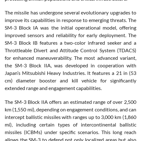
The missile has undergone several evolutionary upgrades to
improve its capabilities in response to emerging threats. The
SM-3 Block IA was the initial operational model, offering
improved sensors and reliability for early deployment. The
SM-3 Block IB features a two-color infrared seeker and a
Throttleable Divert and Attitude Control System (TDACS)
for enhanced maneuverability. The most advanced variant,
the SM-3 Block IIA, was developed in cooperation with
Japan’s Mitsubishi Heavy Industries. It features a 21 in (53
cm) diameter booster and kill vehicle for significantly
extended range and engagement capabilities.
The SM-3 Block IIA offers an estimated range of over 2,500
km (1,550 mi), depending on engagement conditions, and can
intercept ballistic missiles with ranges up to 3,000 km (1,860
mi), including certain types of intercontinental ballistic
missiles (ICBMs) under specific scenarios. This long reach
allows the SM-3 to defend not only localized areas but also