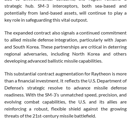
strategic hub. SM-3 interceptors, both sea-based and
potentially from land-based assets, will continue to play a
key role in safeguarding this vital outpost.
The expanded contract also signals a continued commitment
to allied missile defense integration, particularly with Japan
and South Korea. These partnerships are critical in deterring
regional adversaries, including North Korea and others
developing advanced ballistic missile capabilities.
This substantial contract augmentation for Raytheon is more
than a financial investment. It reflects the U.S. Department of
Defense’s strategic resolve to advance missile defense
readiness. With the SM-3’s unmatched speed, precision, and
evolving combat capabilities, the U.S. and its allies are
reinforcing a robust, flexible shield against the growing
threats of the 21st-century missile battlefield.