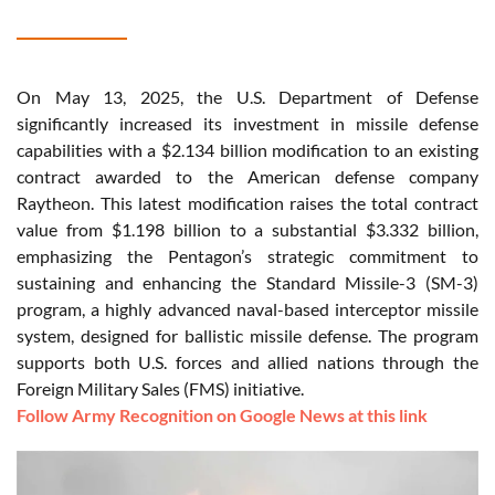
On May 13, 2025, the U.S. Department of Defense
significantly increased its investment in missile defense
capabilities with a $2.134 billion modification to an existing
contract awarded to the American defense company
Raytheon. This latest modification raises the total contract
value from $1.198 billion to a substantial $3.332 billion,
emphasizing the Pentagon’s strategic commitment to
sustaining and enhancing the Standard Missile-3 (SM-3)
program, a highly advanced naval-based interceptor missile
system, designed for ballistic missile defense. The program
supports both U.S. forces and allied nations through the
Foreign Military Sales (FMS) initiative.
Follow Army Recognition on Google News at this link