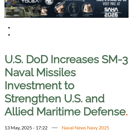
U.S. DoD Increases SM-3
Naval Missiles
Investment to
Strengthen U.S. and
Allied Maritime Defense
.
13 May, 2025 - 17:22
Naval News Navy 2025