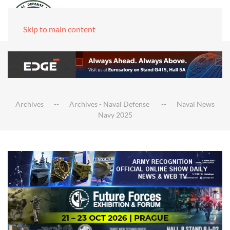
Skip to main content
Archives
Archives - Naval Defense
Naval News
Navy 2025