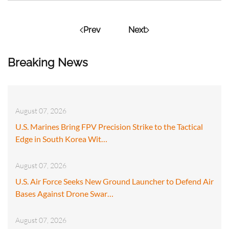
Prev
Next
Breaking News
August 07, 2026
U.S. Marines Bring FPV Precision Strike to the Tactical
Edge in South Korea Wit…
August 07, 2026
U.S. Air Force Seeks New Ground Launcher to Defend Air
Bases Against Drone Swar…
August 07, 2026