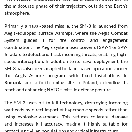
the midcourse phase of their trajectory, outside the Earth’s
atmosphere.
Primarily a naval-based missile, the SM-3 is launched from
Aegis-equipped surface warships, where the Aegis Combat
System guides it for fire control and engagement
coordination. The Aegis system uses powerful SPY-1 or SPY-
6 radars to detect and track incoming threats, enabling high-
speed interception. In addition to its naval deployment, the
SM-3 has also been adapted for land-based operations under
the Aegis Ashore program, with fixed installations in
Romania and a forthcoming site in Poland, extending its
reach and enhancing NATO’s missile defense posture.
The SM-3 uses hit-to-kill technology, destroying incoming
warheads by direct impact at hypersonic speeds rather than
using explosive warheads. This reduces collateral damage
and increases kill accuracy, making it highly suitable for
protecting civilian populations and critical infrastructure.