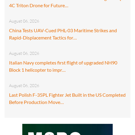
4C Triton Drone for Future…
August 06, 2026
China Tests UAV-Cued PHL-03 Maritime Strikes and
Rapid-Displacement Tactics for…
August 06, 2026
Italian Navy completes first flight of upgraded NH90
Block 1 helicopter to impr…
August 06, 2026
Last Polish F-35PL Fighter Jet Built in the US Completed
Before Production Move…