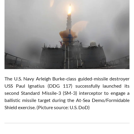
The U.S. Navy Arleigh Burke-class guided-missile destroyer
USS Paul Ignatius (DDG 117) successfully launched its
second Standard Missile-3 (SM-3) interceptor to engage a
ballistic missile target during the At-Sea Demo/Formidable
Shield exercise. (Picture source: U.S. DoD)