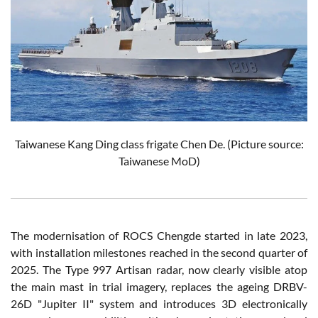
Taiwanese Kang Ding class frigate Chen De. (Picture source:
Taiwanese MoD)
The modernisation of ROCS Chengde started in late 2023,
with installation milestones reached in the second quarter of
2025. The Type 997 Artisan radar, now clearly visible atop
the main mast in trial imagery, replaces the ageing DRBV-
26D "Jupiter II" system and introduces 3D electronically