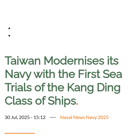
Taiwan Modernises its
Navy with the First Sea
Trials of the Kang Ding
Class of Ships
.
30 Jul, 2025 - 15:12
Naval News Navy 2025