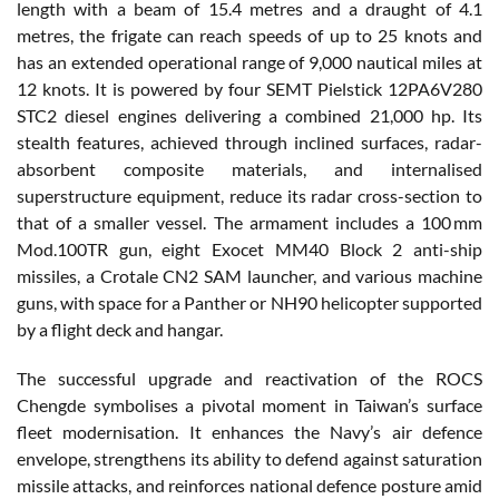
length with a beam of 15.4 metres and a draught of 4.1
metres, the frigate can reach speeds of up to 25 knots and
has an extended operational range of 9,000 nautical miles at
12 knots. It is powered by four SEMT Pielstick 12PA6V280
STC2 diesel engines delivering a combined 21,000 hp. Its
stealth features, achieved through inclined surfaces, radar-
absorbent composite materials, and internalised
superstructure equipment, reduce its radar cross-section to
that of a smaller vessel. The armament includes a 100 mm
Mod.100TR gun, eight Exocet MM40 Block 2 anti-ship
missiles, a Crotale CN2 SAM launcher, and various machine
guns, with space for a Panther or NH90 helicopter supported
by a flight deck and hangar.
The successful upgrade and reactivation of the ROCS
Chengde symbolises a pivotal moment in Taiwan’s surface
fleet modernisation. It enhances the Navy’s air defence
envelope, strengthens its ability to defend against saturation
missile attacks, and reinforces national defence posture amid