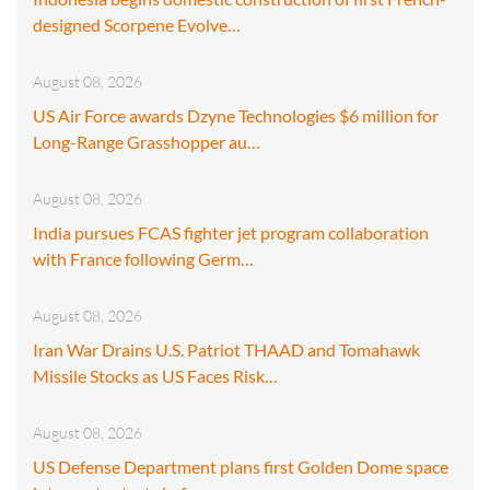
designed Scorpene Evolve…
August 08, 2026
US Air Force awards Dzyne Technologies $6 million for
Long-Range Grasshopper au…
August 08, 2026
India pursues FCAS fighter jet program collaboration
with France following Germ…
August 08, 2026
Iran War Drains U.S. Patriot THAAD and Tomahawk
Missile Stocks as US Faces Risk…
August 08, 2026
US Defense Department plans first Golden Dome space