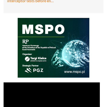
interceptor tests before en…