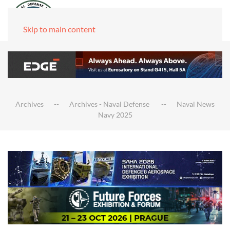
Skip to main content
Archives
Archives - Naval Defense
Naval News
Navy 2025