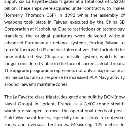
supply six La Fayette-class frigates at a total cost of US$2.8
billion. These ships were acquired under contract with Thales
(formerly Thomson CSF) in 1992 while the assembly of
weapons took place in Taiwan, executed by the China SB
Corporation at Kaohsiung. Due to restrictions on technology
transfers, the original platforms were delivered without
advanced European air defence systems, forcing Taiwan to
retrofit them with US and local alternatives. This included the
now-outdated Sea Chaparral missile system, which is no
longer considered viable in the face of current aerial threats.
The upgrade programme represents not only a leap in tactical
resilience but also a response to increased PLA Navy activity
around Taiwan's maritime zones.
The La Fayette-class frigate, designed and built by DCN (now
Naval Group) in Lorient, France, is a 3,600-tonne stealth
warship developed to meet the operational needs of post-
Cold War naval forces, especially for missions in contested
zones and overseas territories. Measuring 125 metres in