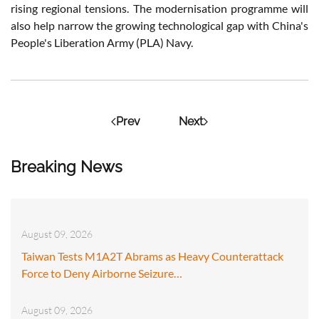
rising regional tensions. The modernisation programme will
also help narrow the growing technological gap with China's
People's Liberation Army (PLA) Navy.
Prev
Next
Breaking News
August 09, 2026
Taiwan Tests M1A2T Abrams as Heavy Counterattack
Force to Deny Airborne Seizure…
August 09, 2026