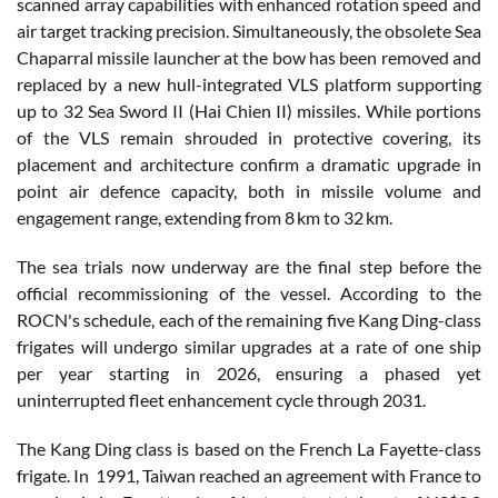
scanned array capabilities with enhanced rotation speed and
air target tracking precision. Simultaneously, the obsolete Sea
Chaparral missile launcher at the bow has been removed and
replaced by a new hull-integrated VLS platform supporting
up to 32 Sea Sword II (Hai Chien II) missiles. While portions
of the VLS remain shrouded in protective covering, its
placement and architecture confirm a dramatic upgrade in
point air defence capacity, both in missile volume and
engagement range, extending from 8 km to 32 km.
The sea trials now underway are the final step before the
official recommissioning of the vessel. According to the
ROCN's schedule, each of the remaining five Kang Ding-class
frigates will undergo similar upgrades at a rate of one ship
per year starting in 2026, ensuring a phased yet
uninterrupted fleet enhancement cycle through 2031.
The Kang Ding class is based on the French La Fayette-class
frigate. In 1991, Taiwan reached an agreement with France to