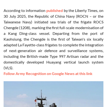
According to information
published
by the Liberty Times, on
30 July 2025, the Republic of China Navy (ROCN – or the
Taiwanese Navy) initiated sea trials of the frigate ROCS
Chengde (1208), marking the first full-scale modernisation of
a Kang Ding-class vessel. Departing from the port of
Kaohsiung, the Chengde is the first of Taiwan's six locally
adapted La Fayette-class frigates to complete the integration
of next-generation air defence and surveillance systems,
including the British-made Type 997 Artisan radar and the
domestically developed Huayang vertical launch system
(VLS).
Follow Army Recognition on Google News at this link