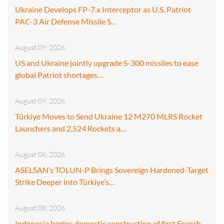
Ukraine Develops FP-7.x Interceptor as U.S. Patriot
PAC-3 Air Defense Missile S…
August 09, 2026
US and Ukraine jointly upgrade S-300 missiles to ease
global Patriot shortages…
August 09, 2026
Türkiye Moves to Send Ukraine 12 M270 MLRS Rocket
Launchers and 2,524 Rockets a…
August 08, 2026
ASELSAN’s TOLUN-P Brings Sovereign Hardened-Target
Strike Deeper into Türkiye’s…
August 08, 2026
Indonesia begins domestic construction of first French-