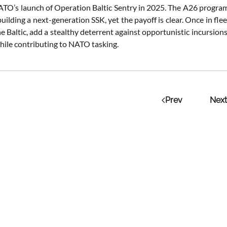
ATO’s launch of Operation Baltic Sentry in 2025. The A26 program’
 building a next-generation SSK, yet the payoff is clear. Once in fl
he Baltic, add a stealthy deterrent against opportunistic incursion
while contributing to NATO tasking.
Prev
Next