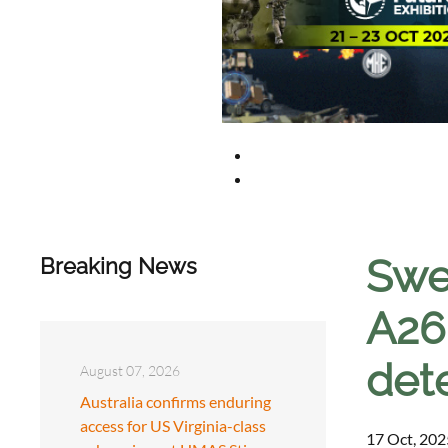
Swe
Breaking News
A26
det
August 07, 2026
Australia confirms enduring
access for US Virginia-class
17 Oct, 202