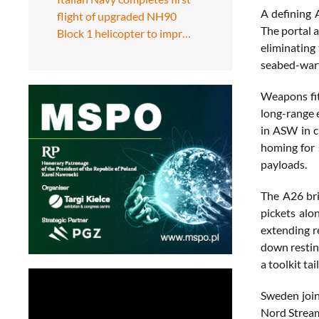
A defining 
flight of upgraded NH90
The portal 
Block 1 helicopter to impr…
eliminating 
seabed-warf
Weapons fit
long-range 
in ASW in c
homing for 
payloads.
The A26 bri
pickets alo
extending r
down restin
a toolkit ta
Sweden join
Nord Stream 