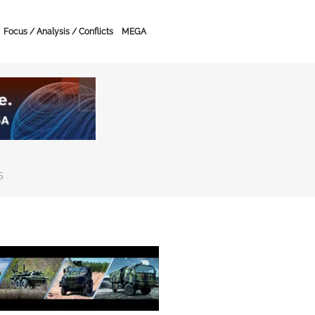
Focus / Analysis / Conflicts
MEGA
5