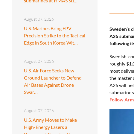
submarines at HMAS Sti…
August 07, 2026
U.S. Marines Bring FPV
Sweden’s d
Precision Strike to the Tactical
A26 submari
Edge in South Korea Wit…
following i
Swedish c
August 07, 2026
roughly $1,
U.S. Air Force Seeks New
most delive
Ground Launcher to Defend
the master 
Air Bases Against Drone
A26 will fi
Swar…
submarine w
Follow Army
August 07, 2026
U.S. Army Moves to Make
High-Energy Lasers a