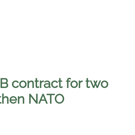
 contract for two
gthen NATO