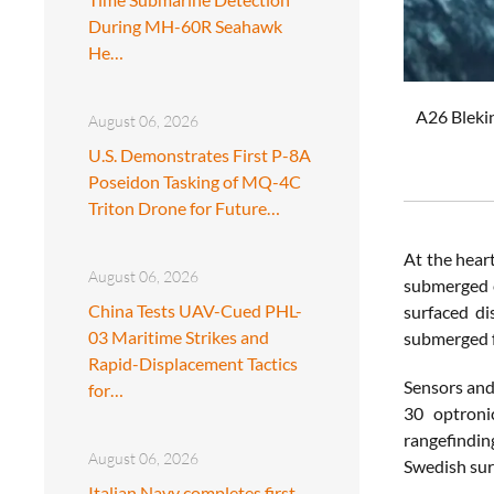
During MH-60R Seahawk
He…
A26 Blekin
August 06, 2026
U.S. Demonstrates First P-8A
Poseidon Tasking of MQ-4C
Triton Drone for Future…
At the heart
August 06, 2026
submerged e
China Tests UAV-Cued PHL-
surfaced di
03 Maritime Strikes and
submerged fo
Rapid-Displacement Tactics
Sensors and
for…
30 optroni
rangefindin
August 06, 2026
Swedish sur
Italian Navy completes first