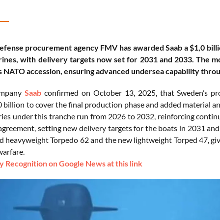
efense procurement agency FMV has awarded Saab a $1,0 billio
nes, with delivery targets now set for 2031 and 2033. The mo
ts NATO accession, ensuring advanced undersea capability thro
ompany
Saab
confirmed on October 13, 2025, that Sweden’s p
0 billion to cover the final production phase and added material a
ries under this tranche run from 2026 to 2032, reinforcing contin
agreement, setting new delivery targets for the boats in 2031 and
eld heavyweight Torpedo 62 and the new lightweight Torped 47, giv
arfare.
 Recognition on Google News at this link