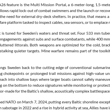
A26 feature is the Multi Mission Portal, a 6-meter-long, 1.5-met
allows rapid lock-out of combat swimmers and the launch or recov
the need for external dry-deck shelters. In practice, that means a 
are platform tasked to inspect cables, sea sensors, or to emplace 
 is tuned for Sweden’s waters and threat set. Four 533 mm tubes
engagements against subs and surface combatants, while 400 mm t
luttered littorals. Both weapons are optimized for the cold, bra
stalking quieter targets. Mine warfare remains part of the toolk
ngs Sweden back to the cutting edge of conventional submarine w
ng chokepoints or prolonged trail missions against high-value un
each into shallow bays where larger boats cannot safely maneuver.
g on the bottom to reduce signatures while monitoring or protecti
ilor-made for the Baltic’s shallow, acoustically complex battlespace
ed NATO on March 7, 2024, putting every Baltic shoreline except 
sabotage in 2022 and a rise in hybrid activity at sea, Allies have i