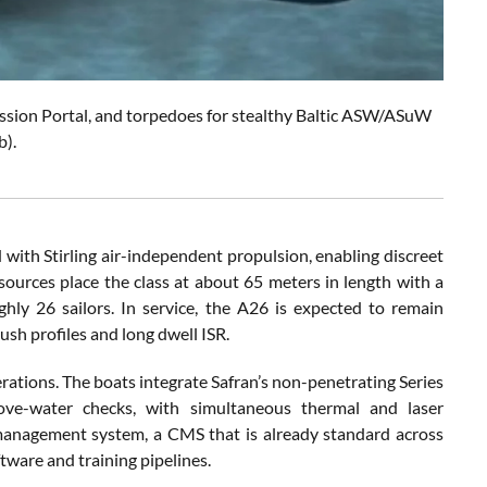
 Mission Portal, and torpedoes for stealthy Baltic ASW/ASuW
b).
ed with Stirling air-independent propulsion, enabling discreet
urces place the class at about 65 meters in length with a
hly 26 sailors. In service, the A26 is expected to remain
ush profiles and long dwell ISR.
ations. The boats integrate Safran’s non-penetrating Series
ove-water checks, with simultaneous thermal and laser
 management system, a CMS that is already standard across
ware and training pipelines.