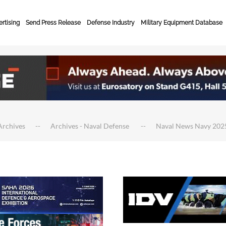
rtising
Send Press Release
Defense Industry
Military Equipment Database
Archives
Archives - Naval Defense
Naval News Navy 202