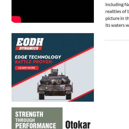
including N
realities of
picture in t
its waters 