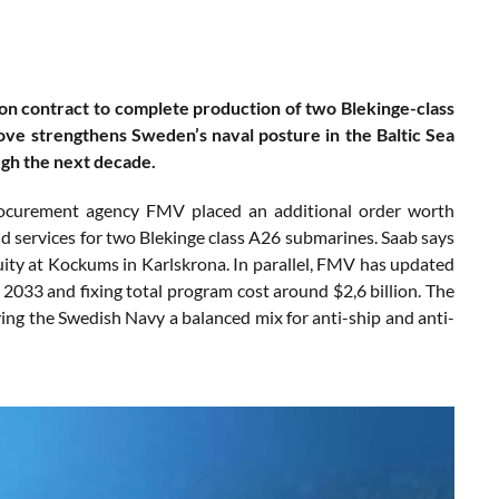
n contract to complete production of two Blekinge-class
ve strengthens Sweden’s naval posture in the Baltic Sea
ugh the next decade.
rocurement agency FMV placed an additional order worth
nd services for two Blekinge class A26 submarines. Saab says
uity at Kockums in Karlskrona. In parallel, FMV has updated
 2033 and fixing total program cost around $2,6 billion. The
ing the Swedish Navy a balanced mix for anti-ship and anti-