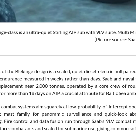
ge-class is an ultra-quiet Stirling AIP sub with 9LV suite, Multi
(Picture source: Saa
 of the Blekinge design is a scaled, quiet diesel-electric hull pair
ndurance measured in weeks rather than days. Saab and naval so
splacement near 2,000 tonnes, operated by a core crew of roug
r more than 18 days on AIP, a crucial attribute for Baltic Sea amb
 combat systems aim squarely at low-probability-of-intercept oper
c mast family for panoramic surveillance and quick-look ab
g. Fire control and data fusion run through Saab’s 9LV combat
face combatants and scaled for submarine use, giving common soft