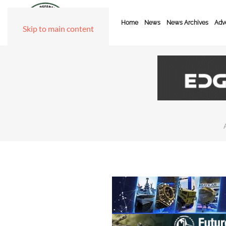
Home
News
News Archives
Adve
Skip to main content