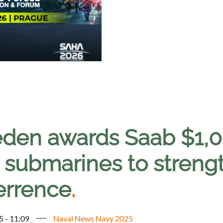
den awards Saab $1,0B
 submarines to stren
errence
.
5 - 11:09
Naval News Navy 2025