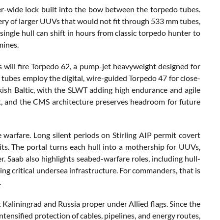
er-wide lock built into the bow between the torpedo tubes.
ery of larger UUVs that would not fit through 533 mm tubes,
single hull can shift in hours from classic torpedo hunter to
mines.
 will fire Torpedo 62, a pump-jet heavyweight designed for
ubes employ the digital, wire-guided Torpedo 47 for close-
ckish Baltic, with the SLWT adding high endurance and agile
it, and the CMS architecture preserves headroom for future
arfare. Long silent periods on Stirling AIP permit covert
its. The portal turns each hull into a mothership for UUVs,
 Saab also highlights seabed-warfare roles, including hull-
ng critical undersea infrastructure. For commanders, that is
.
Kaliningrad and Russia proper under Allied flags. Since the
ntensified protection of cables, pipelines, and energy routes,