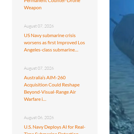
Permanent Counter-Drone
Weapon
August 07, 2026
US Navy submarine crisis
worsens as first Improved Los
Angeles-class submarine…
August 07, 2026
Australia’s AIM-260
Acquisition Could Reshape
Beyond-Visual-Range Air
Warfare i…
August 06, 2026
U.S. Navy Deploys AI for Real-
Time Submarine Detection