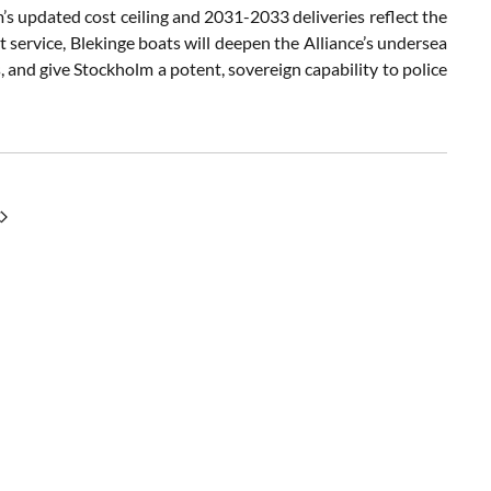
s updated cost ceiling and 2031-2033 deliveries reflect the
eet service, Blekinge boats will deepen the Alliance’s undersea
s, and give Stockholm a potent, sovereign capability to police