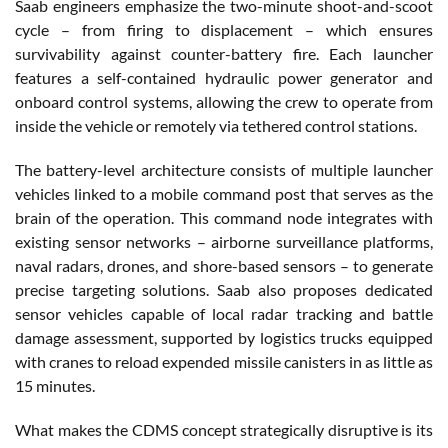
Saab engineers emphasize the two-minute shoot-and-scoot
cycle – from firing to displacement – which ensures
survivability against counter-battery fire. Each launcher
features a self-contained hydraulic power generator and
onboard control systems, allowing the crew to operate from
inside the vehicle or remotely via tethered control stations.
The battery-level architecture consists of multiple launcher
vehicles linked to a mobile command post that serves as the
brain of the operation. This command node integrates with
existing sensor networks – airborne surveillance platforms,
naval radars, drones, and shore-based sensors – to generate
precise targeting solutions. Saab also proposes dedicated
sensor vehicles capable of local radar tracking and battle
damage assessment, supported by logistics trucks equipped
with cranes to reload expended missile canisters in as little as
15 minutes.
What makes the CDMS concept strategically disruptive is its