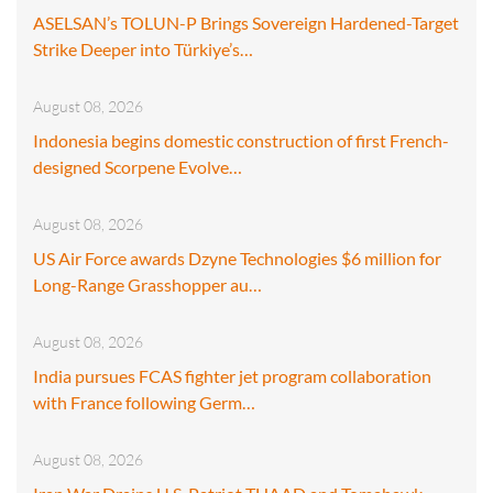
ASELSAN’s TOLUN-P Brings Sovereign Hardened-Target
Strike Deeper into Türkiye’s…
August 08, 2026
Indonesia begins domestic construction of first French-
designed Scorpene Evolve…
August 08, 2026
US Air Force awards Dzyne Technologies $6 million for
Long-Range Grasshopper au…
August 08, 2026
India pursues FCAS fighter jet program collaboration
with France following Germ…
August 08, 2026