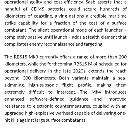
operational agility and cost-efficiency. Saab asserts that a
handful of CDMS batteries could secure hundreds of
kilometers of coastline, giving nations a credible maritime
strike capability for a fraction of the cost of a surface
combatant. The silent operational mode of each launcher –
completely passive until launch – adds a stealth element that
complicates enemy reconnaissance and targeting.
The RBS15 Mk3 currently offers a range of more than 200
kilometers, while the forthcoming RBS15 Mk4, scheduled for
operational delivery in the late 2020s, extends the reach
beyond 300 kilometers. Both variants maintain a sea-
skimming, high-subsonic flight profile, making them
extremely difficult to intercept. The Mk4 introduces
enhanced software-defined guidance and improved
resistance to electronic countermeasures, coupled with an
upgraded high-explosive warhead capable of delivering one-
hit kills against large surface combatants.