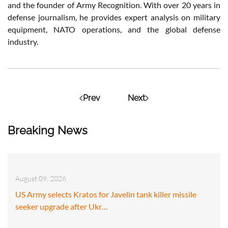
and the founder of Army Recognition. With over 20 years in
defense journalism, he provides expert analysis on military
equipment, NATO operations, and the global defense
industry.
Prev
Next
Breaking News
August 09, 2026
US Army selects Kratos for Javelin tank killer missile
seeker upgrade after Ukr…