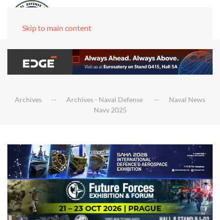
Skip to main content
Archives
Archives - Naval Defense
Naval News
Navy 2025