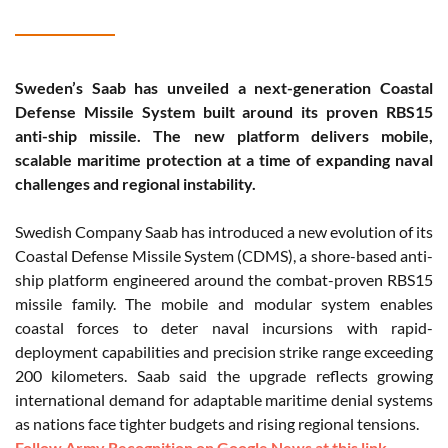
Sweden’s Saab has unveiled a next-generation Coastal
Defense Missile System built around its proven RBS15
anti-ship missile. The new platform delivers mobile,
scalable maritime protection at a time of expanding naval
challenges and regional instability.
Swedish Company Saab has introduced a new evolution of its
Coastal Defense Missile System (CDMS), a shore-based anti-
ship platform engineered around the combat-proven RBS15
missile family. The mobile and modular system enables
coastal forces to deter naval incursions with rapid-
deployment capabilities and precision strike range exceeding
200 kilometers. Saab said the upgrade reflects growing
international demand for adaptable maritime denial systems
as nations face tighter budgets and rising regional tensions.
Follow Army Recognition on Google News at this link