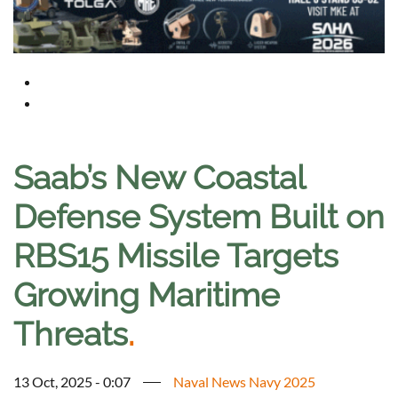
Saab’s New Coastal
Defense System Built on
RBS15 Missile Targets
Growing Maritime
Threats
.
13 Oct, 2025 - 0:07
Naval News Navy 2025