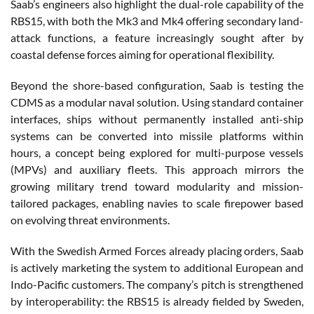
Saab’s engineers also highlight the dual-role capability of the
RBS15, with both the Mk3 and Mk4 offering secondary land-
attack functions, a feature increasingly sought after by
coastal defense forces aiming for operational flexibility.
Beyond the shore-based configuration, Saab is testing the
CDMS as a modular naval solution. Using standard container
interfaces, ships without permanently installed anti-ship
systems can be converted into missile platforms within
hours, a concept being explored for multi-purpose vessels
(MPVs) and auxiliary fleets. This approach mirrors the
growing military trend toward modularity and mission-
tailored packages, enabling navies to scale firepower based
on evolving threat environments.
With the Swedish Armed Forces already placing orders, Saab
is actively marketing the system to additional European and
Indo-Pacific customers. The company’s pitch is strengthened
by interoperability: the RBS15 is already fielded by Sweden,