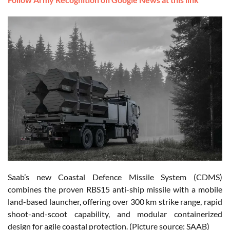
Saab’s new Coastal Defence Missile System (CDMS)
combines the proven RBS15 anti-ship missile with a mobile
land-based launcher, offering over 300 km strike range, rapid
shoot-and-scoot capability, and modular containerized
design for agile coastal protection. (Picture source: SAAB)