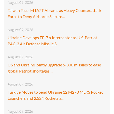
August 09, 2026
Taiwan Tests M1A2T Abrams as Heavy Counterattack
Force to Deny Airborne Seizure…
August 09, 2026
Ukraine Develops FP-7.x Interceptor as U.S. Patriot
PAC-3 Air Defense Missile S…
August 09, 2026
US and Ukraine jointly upgrade S-300 missiles to ease
global Patriot shortages…
August 09, 2026
Türkiye Moves to Send Ukraine 12 M270 MLRS Rocket
Launchers and 2,524 Rockets a…
August 08, 2026