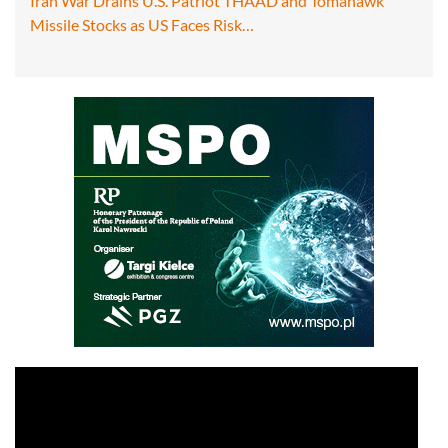
Iran War Drains U.S. Patriot THAAD and Tomahawk
Missile Stocks as US Faces Risk…