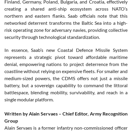
Finland, Germany, Poland, Bulgaria, and Croatia, effectively
creating a shared anti-ship ecosystem across NATO’s
northern and eastern flanks. Saab officials note that this
networked deterrent transforms the Baltic Sea into a high-
risk operating zone for adversary navies, providing collective
security through technological standardization.
In essence, Saab’s new Coastal Defence Missile System
represents a strategic pivot toward affordable maritime
denial, empowering nations to project deterrence from the
coastline without relying on expensive fleets. For smaller and
medium-sized powers, the CDMS offers not just a missile
battery, but a sovereign capability to command the littoral
battlespace, blending mobility, survivability, and reach in a
single modular platform.
Written by Alain Servaes – Chief Editor, Army Recognition
Group
Alain Servaes is a former infantry non-commissioned officer