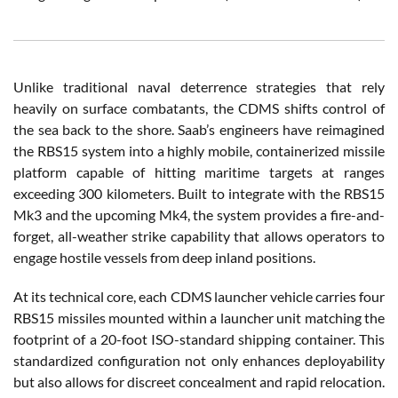
Unlike traditional naval deterrence strategies that rely
heavily on surface combatants, the CDMS shifts control of
the sea back to the shore. Saab’s engineers have reimagined
the RBS15 system into a highly mobile, containerized missile
platform capable of hitting maritime targets at ranges
exceeding 300 kilometers. Built to integrate with the RBS15
Mk3 and the upcoming Mk4, the system provides a fire-and-
forget, all-weather strike capability that allows operators to
engage hostile vessels from deep inland positions.
At its technical core, each CDMS launcher vehicle carries four
RBS15 missiles mounted within a launcher unit matching the
footprint of a 20-foot ISO-standard shipping container. This
standardized configuration not only enhances deployability
but also allows for discreet concealment and rapid relocation.