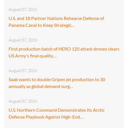
August 07, 2026
U.S. and 18 Partner Nations Rehearse Defense of
Panama Canal to Keep Strategic…
August 07, 2026
First production batch of HERO 120 attack drones clears
US Army's final quality…
August 07, 2026
Saab wants to double Gripen jet production to 30
annually as global demand surg…
August 07, 2026
U.S. Northern Command Demonstrates Its Arctic
Defense Playbook Against High-End…