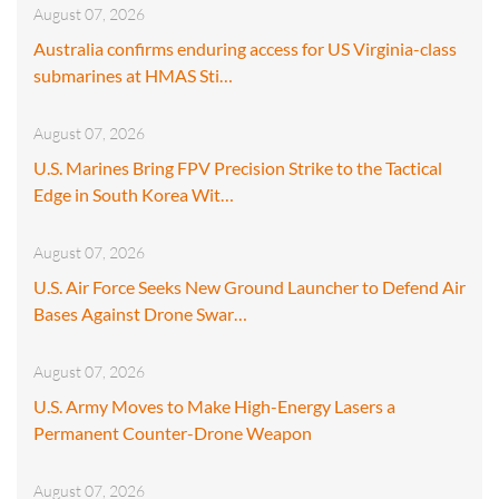
August 07, 2026
Australia confirms enduring access for US Virginia-class
submarines at HMAS Sti…
August 07, 2026
U.S. Marines Bring FPV Precision Strike to the Tactical
Edge in South Korea Wit…
August 07, 2026
U.S. Air Force Seeks New Ground Launcher to Defend Air
Bases Against Drone Swar…
August 07, 2026
U.S. Army Moves to Make High-Energy Lasers a
Permanent Counter-Drone Weapon
August 07, 2026