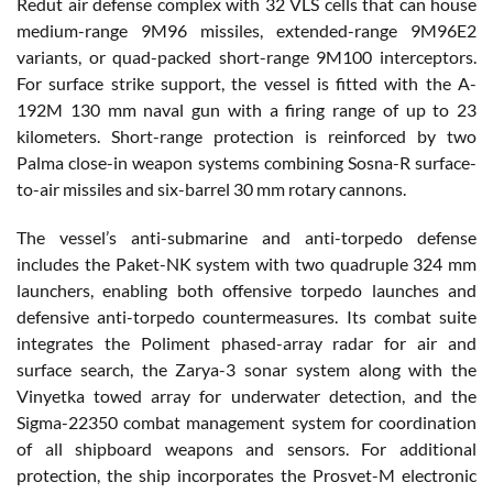
Redut air defense complex with 32 VLS cells that can house
medium-range 9M96 missiles, extended-range 9M96E2
variants, or quad-packed short-range 9M100 interceptors.
For surface strike support, the vessel is fitted with the A-
192M 130 mm naval gun with a firing range of up to 23
kilometers. Short-range protection is reinforced by two
Palma close-in weapon systems combining Sosna-R surface-
to-air missiles and six-barrel 30 mm rotary cannons.
The vessel’s anti-submarine and anti-torpedo defense
includes the Paket-NK system with two quadruple 324 mm
launchers, enabling both offensive torpedo launches and
defensive anti-torpedo countermeasures. Its combat suite
integrates the Poliment phased-array radar for air and
surface search, the Zarya-3 sonar system along with the
Vinyetka towed array for underwater detection, and the
Sigma-22350 combat management system for coordination
of all shipboard weapons and sensors. For additional
protection, the ship incorporates the Prosvet-M electronic