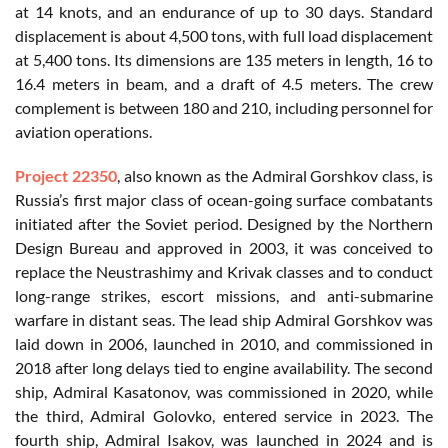
at 14 knots, and an endurance of up to 30 days. Standard
displacement is about 4,500 tons, with full load displacement
at 5,400 tons. Its dimensions are 135 meters in length, 16 to
16.4 meters in beam, and a draft of 4.5 meters. The crew
complement is between 180 and 210, including personnel for
aviation operations.
Project 22350
, also known as the Admiral Gorshkov class, is
Russia’s first major class of ocean-going surface combatants
initiated after the Soviet period. Designed by the Northern
Design Bureau and approved in 2003, it was conceived to
replace the Neustrashimy and Krivak classes and to conduct
long-range strikes, escort missions, and anti-submarine
warfare in distant seas. The lead ship Admiral Gorshkov was
laid down in 2006, launched in 2010, and commissioned in
2018 after long delays tied to engine availability. The second
ship, Admiral Kasatonov, was commissioned in 2020, while
the third, Admiral Golovko, entered service in 2023. The
fourth ship, Admiral Isakov, was launched in 2024 and is