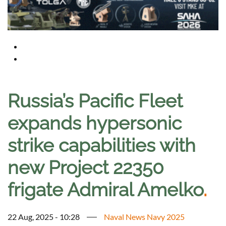
Russia’s Pacific Fleet
expands hypersonic
strike capabilities with
new Project 22350
frigate Admiral Amelko
.
22 Aug, 2025 - 10:28
Naval News Navy 2025