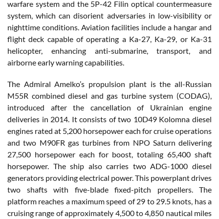
warfare system and the 5P-42 Filin optical countermeasure
system, which can disorient adversaries in low-visibility or
nighttime conditions. Aviation facilities include a hangar and
flight deck capable of operating a Ka-27, Ka-29, or Ka-31
helicopter, enhancing anti-submarine, transport, and
airborne early warning capabilities.
The Admiral Amelko’s propulsion plant is the all-Russian
M55R combined diesel and gas turbine system (CODAG),
introduced after the cancellation of Ukrainian engine
deliveries in 2014. It consists of two 10D49 Kolomna diesel
engines rated at 5,200 horsepower each for cruise operations
and two M90FR gas turbines from NPO Saturn delivering
27,500 horsepower each for boost, totaling 65,400 shaft
horsepower. The ship also carries two ADG-1000 diesel
generators providing electrical power. This powerplant drives
two shafts with five-blade fixed-pitch propellers. The
platform reaches a maximum speed of 29 to 29.5 knots, has a
cruising range of approximately 4,500 to 4,850 nautical miles