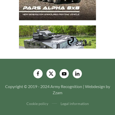
Copyright © 2019 - 2024 Army Recognition | Webdesign by
Zzam
Cookie policy
Legal information