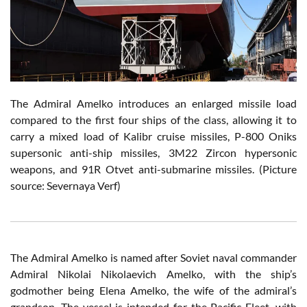
The Admiral Amelko introduces an enlarged missile load
compared to the first four ships of the class, allowing it to
carry a mixed load of Kalibr cruise missiles, P-800 Oniks
supersonic anti-ship missiles, 3M22 Zircon hypersonic
weapons, and 91R Otvet anti-submarine missiles. (Picture
source: Severnaya Verf)
The Admiral Amelko is named after Soviet naval commander
Admiral Nikolai Nikolaevich Amelko, with the ship’s
godmother being Elena Amelko, the wife of the admiral’s
grandson. The vessel is intended for the Pacific Fleet, with