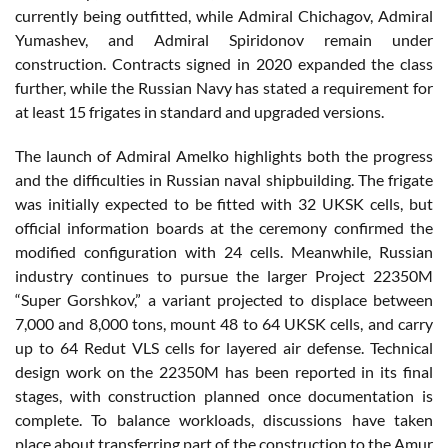
currently being outfitted, while Admiral Chichagov, Admiral
Yumashev, and Admiral Spiridonov remain under
construction. Contracts signed in 2020 expanded the class
further, while the Russian Navy has stated a requirement for
at least 15 frigates in standard and upgraded versions.
The launch of Admiral Amelko highlights both the progress
and the difficulties in Russian naval shipbuilding. The frigate
was initially expected to be fitted with 32 UKSK cells, but
official information boards at the ceremony confirmed the
modified configuration with 24 cells. Meanwhile, Russian
industry continues to pursue the larger Project 22350M
“Super Gorshkov,” a variant projected to displace between
7,000 and 8,000 tons, mount 48 to 64 UKSK cells, and carry
up to 64 Redut VLS cells for layered air defense. Technical
design work on the 22350M has been reported in its final
stages, with construction planned once documentation is
complete. To balance workloads, discussions have taken
place about transferring part of the construction to the Amur