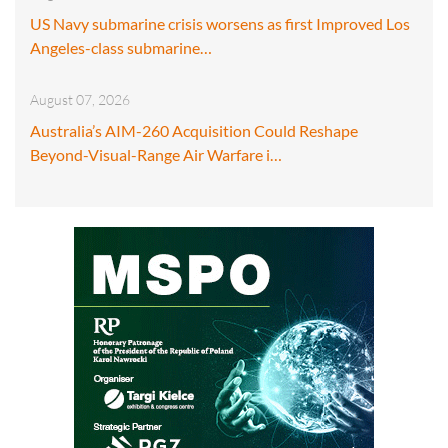
US Navy submarine crisis worsens as first Improved Los
Angeles-class submarine…
August 07, 2026
Australia’s AIM-260 Acquisition Could Reshape
Beyond-Visual-Range Air Warfare i…