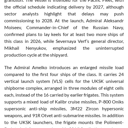
the official schedule indicating delivery by 2027, although
sector analysts highlight that delays may push
commissioning to 2028. At the launch, Admiral Aleksandr
Moiseev, Commander-in-Chief of the Russian Navy,
confirmed plans to lay keels for at least two more ships of
this class in 2026, while Severnaya Verf’s general director,
Mikhail Nenyukov, emphasized the uninterrupted
production cycle at the shipyard.
The Admiral Amelko introduces an enlarged missile load
compared to the first four ships of the class. It carries 24
vertical launch system (VLS) cells for the UKSK universal
shipborne complex, arranged in three modules of eight cells
each, instead of the 16 carried by earlier frigates. This system
supports a mixed load of Kalibr cruise missiles, P-800 Oniks
supersonic anti-ship missiles, 3M22 Zircon hypersonic
weapons, and 91R Otvet anti-submarine missiles. In addition
to the UKSK launchers, the frigate mounts the Poliment-