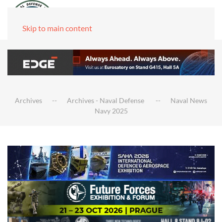
Skip to main content
Archives
Archives - Naval Defense
Naval News
Navy 2025