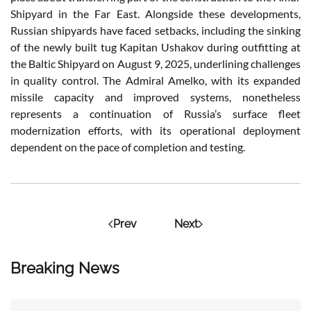
Shipyard in the Far East. Alongside these developments,
Russian shipyards have faced setbacks, including the sinking
of the newly built tug Kapitan Ushakov during outfitting at
the Baltic Shipyard on August 9, 2025, underlining challenges
in quality control. The Admiral Amelko, with its expanded
missile capacity and improved systems, nonetheless
represents a continuation of Russia’s surface fleet
modernization efforts, with its operational deployment
dependent on the pace of completion and testing.
Prev
Next
Breaking News