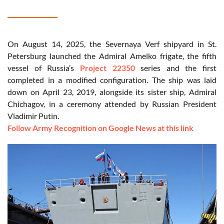
On August 14, 2025, the Severnaya Verf shipyard in St.
Petersburg launched the Admiral Amelko frigate, the fifth
vessel of Russia’s
Project 22350
series and the first
completed in a modified configuration. The ship was laid
down on April 23, 2019, alongside its sister ship, Admiral
Chichagov, in a ceremony attended by Russian President
Vladimir Putin.
Follow Army Recognition on Google News at this link