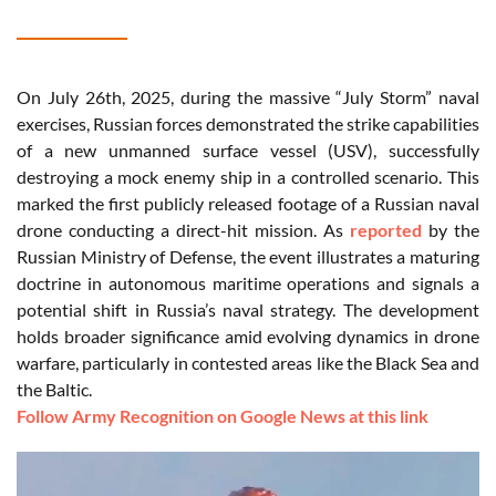
On July 26th, 2025, during the massive “July Storm” naval
exercises, Russian forces demonstrated the strike capabilities
of a new unmanned surface vessel (USV), successfully
destroying a mock enemy ship in a controlled scenario. This
marked the first publicly released footage of a Russian naval
drone conducting a direct-hit mission. As
reported
by the
Russian Ministry of Defense, the event illustrates a maturing
doctrine in autonomous maritime operations and signals a
potential shift in Russia’s naval strategy. The development
holds broader significance amid evolving dynamics in drone
warfare, particularly in contested areas like the Black Sea and
the Baltic.
Follow Army Recognition on Google News at this link