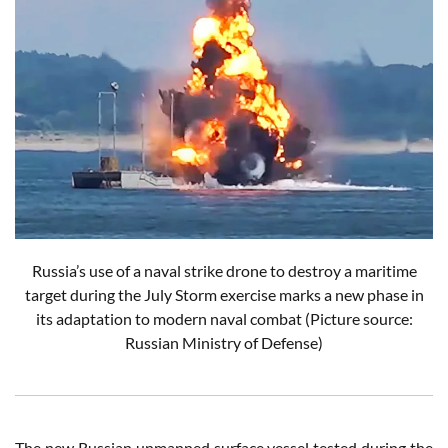
Russia’s use of a naval strike drone to destroy a maritime
target during the July Storm exercise marks a new phase in
its adaptation to modern naval combat (Picture source:
Russian Ministry of Defense)
The new Russian unmanned surface vessel tested during the