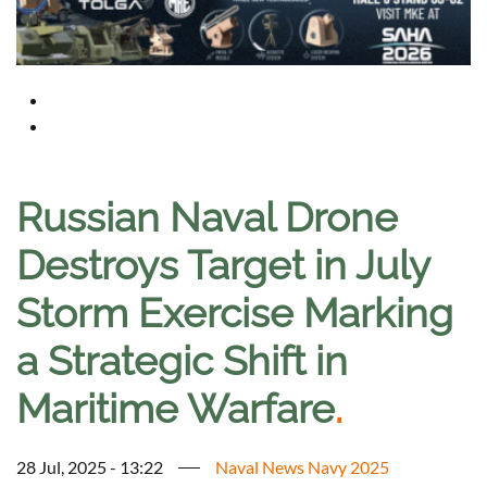
Russian Naval Drone
Destroys Target in July
Storm Exercise Marking
a Strategic Shift in
Maritime Warfare
.
28 Jul, 2025 - 13:22
Naval News Navy 2025