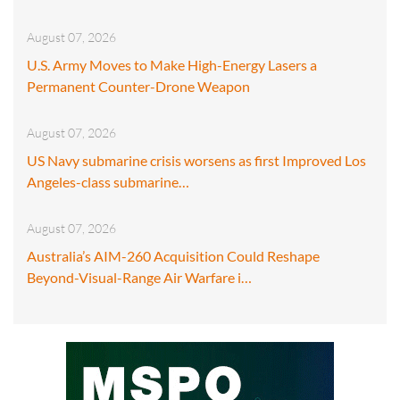
August 07, 2026
U.S. Army Moves to Make High-Energy Lasers a
Permanent Counter-Drone Weapon
August 07, 2026
US Navy submarine crisis worsens as first Improved Los
Angeles-class submarine…
August 07, 2026
Australia’s AIM-260 Acquisition Could Reshape
Beyond-Visual-Range Air Warfare i…