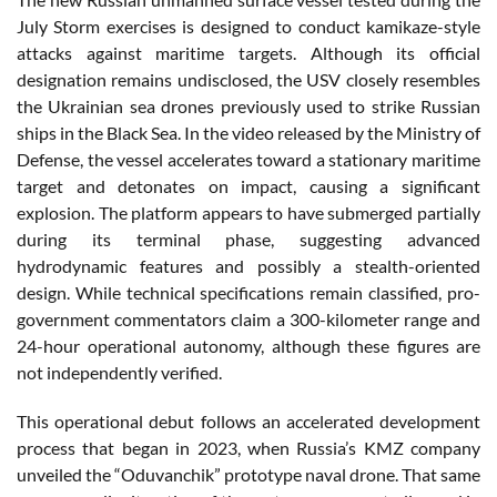
July Storm exercises is designed to conduct kamikaze-style
attacks against maritime targets. Although its official
designation remains undisclosed, the USV closely resembles
the Ukrainian sea drones previously used to strike Russian
ships in the Black Sea. In the video released by the Ministry of
Defense, the vessel accelerates toward a stationary maritime
target and detonates on impact, causing a significant
explosion. The platform appears to have submerged partially
during its terminal phase, suggesting advanced
hydrodynamic features and possibly a stealth-oriented
design. While technical specifications remain classified, pro-
government commentators claim a 300-kilometer range and
24-hour operational autonomy, although these figures are
not independently verified.
This operational debut follows an accelerated development
process that began in 2023, when Russia’s KMZ company
unveiled the “Oduvanchik” prototype naval drone. That same