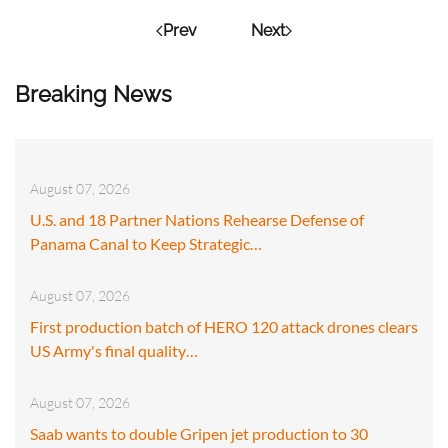
Prev
Next
Breaking News
August 07, 2026
U.S. and 18 Partner Nations Rehearse Defense of
Panama Canal to Keep Strategic…
August 07, 2026
First production batch of HERO 120 attack drones clears
US Army's final quality…
August 07, 2026
Saab wants to double Gripen jet production to 30