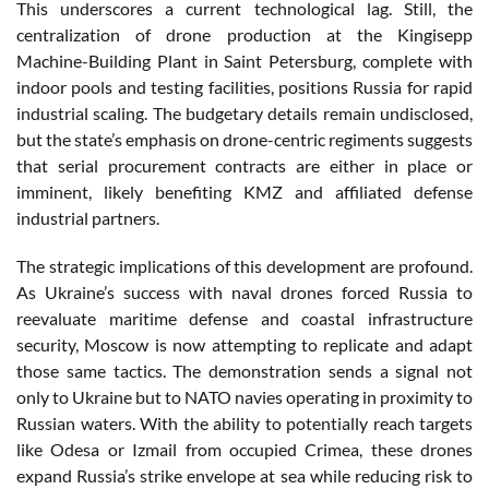
This underscores a current technological lag. Still, the
centralization of drone production at the Kingisepp
Machine-Building Plant in Saint Petersburg, complete with
indoor pools and testing facilities, positions Russia for rapid
industrial scaling. The budgetary details remain undisclosed,
but the state’s emphasis on drone-centric regiments suggests
that serial procurement contracts are either in place or
imminent, likely benefiting KMZ and affiliated defense
industrial partners.
The strategic implications of this development are profound.
As Ukraine’s success with naval drones forced Russia to
reevaluate maritime defense and coastal infrastructure
security, Moscow is now attempting to replicate and adapt
those same tactics. The demonstration sends a signal not
only to Ukraine but to NATO navies operating in proximity to
Russian waters. With the ability to potentially reach targets
like Odesa or Izmail from occupied Crimea, these drones
expand Russia’s strike envelope at sea while reducing risk to