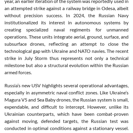
year, an earlier iteration of the system was reportedly used in
an attempted strike against a railway bridge in Odesa, albeit
without precision success. In 2024, the Russian Navy
institutionalized its interest in autonomous systems by
creating specialized naval regiments for unmanned
operations. These units integrate aerial, ground, surface, and
subsurface drones, reflecting an attempt to close the
technological gap with Ukraine and NATO navies. The recent
strike in July Storm thus represents not only a technical
milestone but also a structural evolution within the Russian
armed forces.
Russia’s new USV highlights several operational advantages,
especially in asymmetric naval conflict zones. Like Ukraine’s
Magura V5 and Sea Baby drones, the Russian system is small,
expendable, and difficult to intercept. However, unlike its
Ukrainian counterparts, which have been combat-proven
against moving, defended targets, the Russian test was
conducted in optimal conditions against a stationary vessel.