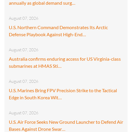
annually as global demand surg…
August 07, 2026
U.S. Northern Command Demonstrates Its Arctic
Defense Playbook Against High-End…
August 07, 2026
Australia confirms enduring access for US Virginia-class
submarines at HMAS Sti…
August 07, 2026
U.S. Marines Bring FPV Precision Strike to the Tactical
Edge in South Korea Wit…
August 07, 2026
U.S. Air Force Seeks New Ground Launcher to Defend Air
Bases Against Drone Swar…