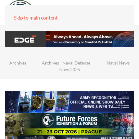
Skip to main content
Archives
Archives - Naval Defense
Naval News
Navy 2025