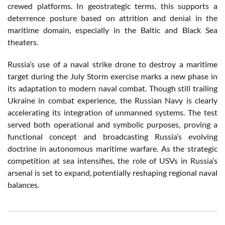
crewed platforms. In geostrategic terms, this supports a
deterrence posture based on attrition and denial in the
maritime domain, especially in the Baltic and Black Sea
theaters.
Russia’s use of a naval strike drone to destroy a maritime
target during the July Storm exercise marks a new phase in
its adaptation to modern naval combat. Though still trailing
Ukraine in combat experience, the Russian Navy is clearly
accelerating its integration of unmanned systems. The test
served both operational and symbolic purposes, proving a
functional concept and broadcasting Russia’s evolving
doctrine in autonomous maritime warfare. As the strategic
competition at sea intensifies, the role of USVs in Russia’s
arsenal is set to expand, potentially reshaping regional naval
balances.