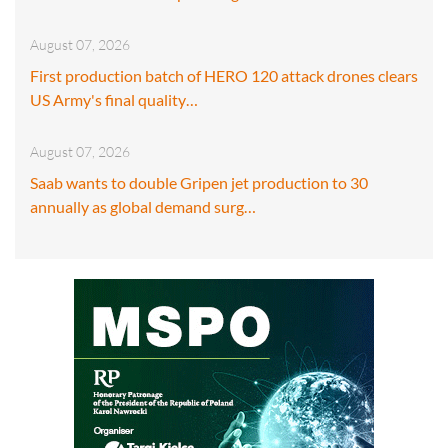
August 07, 2026
First production batch of HERO 120 attack drones clears
US Army's final quality…
August 07, 2026
Saab wants to double Gripen jet production to 30
annually as global demand surg…