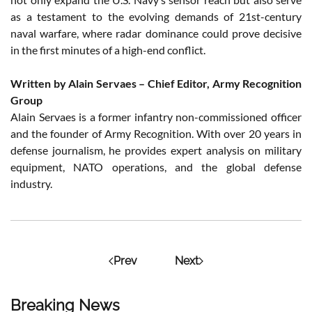
as a testament to the evolving demands of 21st-century
naval warfare, where radar dominance could prove decisive
in the first minutes of a high-end conflict.
Written by Alain Servaes – Chief Editor, Army Recognition
Group
Alain Servaes is a former infantry non-commissioned officer
and the founder of Army Recognition. With over 20 years in
defense journalism, he provides expert analysis on military
equipment, NATO operations, and the global defense
industry.
Prev
Next
Breaking News