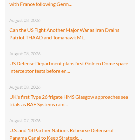
with France following Germ…
August 08, 2026
Can the US Fight Another Major War as Iran Drains
Patriot THAAD and Tomahawk Mi…
August 08, 2026
US Defense Department plans first Golden Dome space
interceptor tests before en…
August 08, 2026
UK's first Type 26 frigate HMS Glasgow approaches sea
trials as BAE Systems ram…
August 07, 2026
U.S. and 18 Partner Nations Rehearse Defense of
Panama Canal to Keep Strategic…