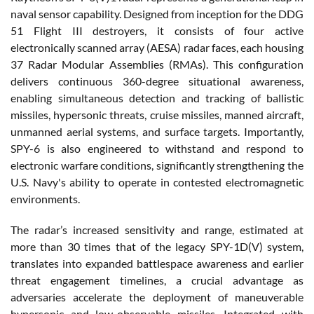
naval sensor capability. Designed from inception for the DDG
51 Flight III destroyers, it consists of four active
electronically scanned array (AESA) radar faces, each housing
37 Radar Modular Assemblies (RMAs). This configuration
delivers continuous 360-degree situational awareness,
enabling simultaneous detection and tracking of ballistic
missiles, hypersonic threats, cruise missiles, manned aircraft,
unmanned aerial systems, and surface targets. Importantly,
SPY-6 is also engineered to withstand and respond to
electronic warfare conditions, significantly strengthening the
U.S. Navy's ability to operate in contested electromagnetic
environments.
The radar’s increased sensitivity and range, estimated at
more than 30 times that of the legacy SPY-1D(V) system,
translates into expanded battlespace awareness and earlier
threat engagement timelines, a crucial advantage as
adversaries accelerate the deployment of maneuverable
hypersonic and low-observable missiles. Integrated with