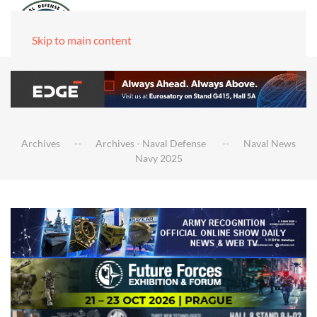
Skip to main content
Archives
Archives - Naval Defense
Naval News
Navy 2025