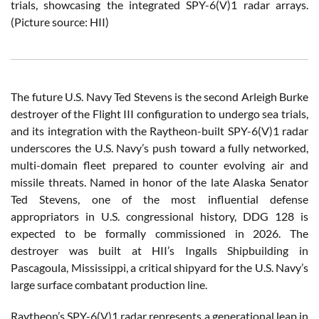
trials, showcasing the integrated SPY-6(V)1 radar arrays.
(Picture source: HII)
The future U.S. Navy Ted Stevens is the second Arleigh Burke
destroyer of the Flight III configuration to undergo sea trials,
and its integration with the Raytheon-built SPY-6(V)1 radar
underscores the U.S. Navy’s push toward a fully networked,
multi-domain fleet prepared to counter evolving air and
missile threats. Named in honor of the late Alaska Senator
Ted Stevens, one of the most influential defense
appropriators in U.S. congressional history, DDG 128 is
expected to be formally commissioned in 2026. The
destroyer was built at HII’s Ingalls Shipbuilding in
Pascagoula, Mississippi, a critical shipyard for the U.S. Navy’s
large surface combatant production line.
Raytheon’s SPY-6(V)1 radar represents a generational leap in