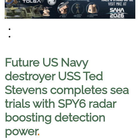
Future US Navy
destroyer USS Ted
Stevens completes sea
trials with SPY6 radar
boosting detection
power
.