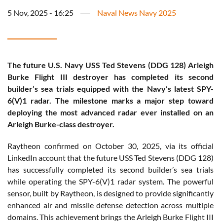
5 Nov, 2025 - 16:25
Naval News Navy 2025
The future U.S. Navy USS Ted Stevens (DDG 128) Arleigh
Burke Flight III destroyer has completed its second
builder’s sea trials equipped with the Navy’s latest SPY-
6(V)1 radar. The milestone marks a major step toward
deploying the most advanced radar ever installed on an
Arleigh Burke-class destroyer.
Raytheon confirmed on October 30, 2025, via its official
LinkedIn account that the future USS Ted Stevens (DDG 128)
has successfully completed its second builder’s sea trials
while operating the SPY-6(V)1 radar system. The powerful
sensor, built by Raytheon, is designed to provide significantly
enhanced air and missile defense detection across multiple
domains. This achievement brings the Arleigh Burke Flight III