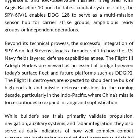
Aegis Baseline 10 and the latest combat systems suite, the
SPY-6(V)1 enables DDG 128 to serve as a multi-mission
sensor hub for carrier strike groups, amphibious ready
groups, or independent operations.
Beyond its technical prowess, the successful integration of
SPY-6 on Ted Stevens signals a broader shift in how the U.S.
Navy fields layered defense capabilities at sea. The Flight III
Arleigh Burkes are viewed as an essential bridge between
today’s surface fleet and future platforms such as DDG(X).
The Flight III destroyers are expected to shoulder the bulk of
high-end air and missile defense missions in the coming
decade, particularly in the Indo-Pacific, where China’s missile
force continues to expand in range and sophistication.
While builder’s sea trials primarily validate propulsion,
navigation, auxiliary systems, and radar integration, they also
serve as early indicators of how well complex combat
systems are performing ahead of final acceptance trials by