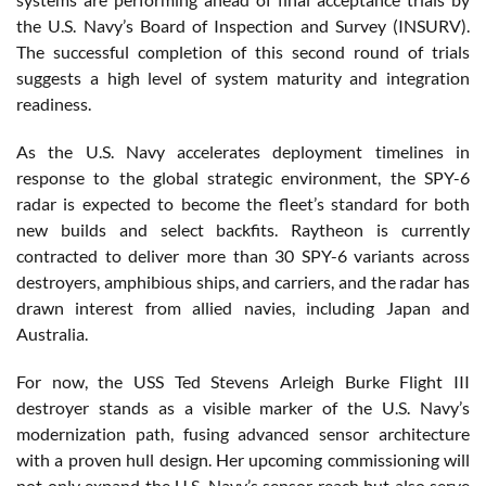
the U.S. Navy’s Board of Inspection and Survey (INSURV).
The successful completion of this second round of trials
suggests a high level of system maturity and integration
readiness.
As the U.S. Navy accelerates deployment timelines in
response to the global strategic environment, the SPY-6
radar is expected to become the fleet’s standard for both
new builds and select backfits. Raytheon is currently
contracted to deliver more than 30 SPY-6 variants across
destroyers, amphibious ships, and carriers, and the radar has
drawn interest from allied navies, including Japan and
Australia.
For now, the USS Ted Stevens Arleigh Burke Flight III
destroyer stands as a visible marker of the U.S. Navy’s
modernization path, fusing advanced sensor architecture
with a proven hull design. Her upcoming commissioning will
not only expand the U.S. Navy’s sensor reach but also serve