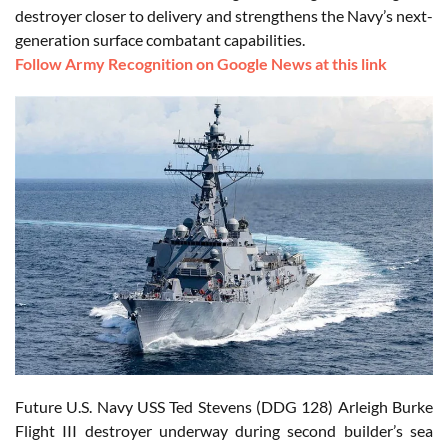
destroyer closer to delivery and strengthens the Navy’s next-
generation surface combatant capabilities.
Follow Army Recognition on Google News at this link
Future U.S. Navy USS Ted Stevens (DDG 128) Arleigh Burke
Flight III destroyer underway during second builder’s sea