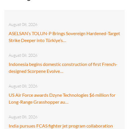
August 08, 2026
ASELSAN’s TOLUN-P Brings Sovereign Hardened-Target
Strike Deeper into Türkiye’s…
August 08, 2026
Indonesia begins domestic construction of first French-
designed Scorpene Evolve…
August 08, 2026
US Air Force awards Dzyne Technologies $6 million for
Long-Range Grasshopper au…
August 08, 2026
India pursues FCAS fighter jet program collaboration