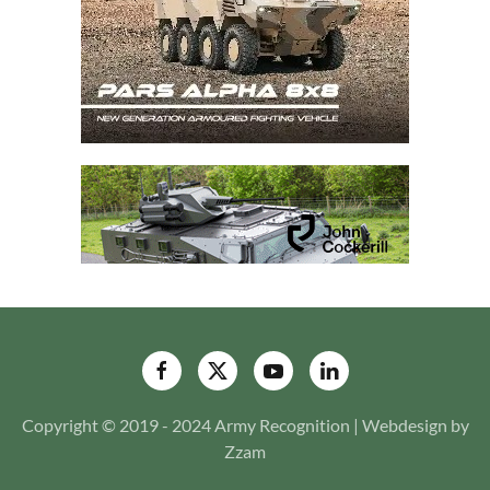
Copyright © 2019 - 2024 Army Recognition | Webdesign by
Zzam