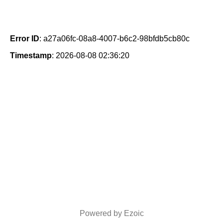
Error ID
: a27a06fc-08a8-4007-b6c2-98bfdb5cb80c
Timestamp
: 2026-08-08 02:36:20
Powered by Ezoic