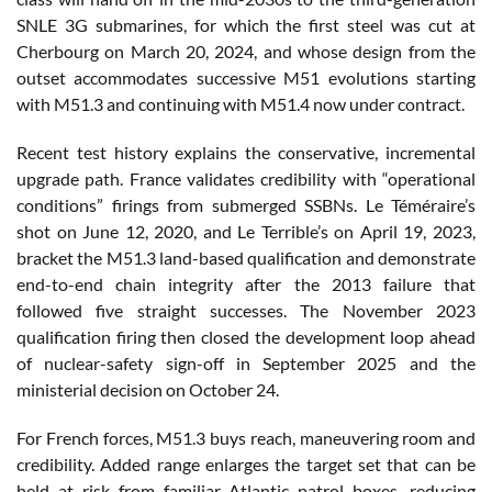
SNLE 3G submarines, for which the first steel was cut at
Cherbourg on March 20, 2024, and whose design from the
outset accommodates successive M51 evolutions starting
with M51.3 and continuing with M51.4 now under contract.
Recent test history explains the conservative, incremental
upgrade path. France validates credibility with “operational
conditions” firings from submerged SSBNs. Le Téméraire’s
shot on June 12, 2020, and Le Terrible’s on April 19, 2023,
bracket the M51.3 land-based qualification and demonstrate
end-to-end chain integrity after the 2013 failure that
followed five straight successes. The November 2023
qualification firing then closed the development loop ahead
of nuclear-safety sign-off in September 2025 and the
ministerial decision on October 24.
For French forces, M51.3 buys reach, maneuvering room and
credibility. Added range enlarges the target set that can be
held at risk from familiar Atlantic patrol boxes, reducing