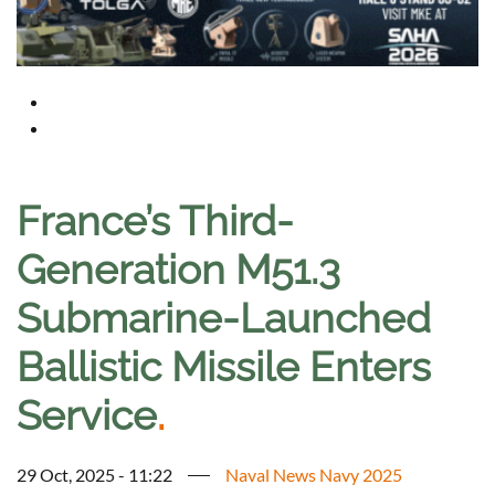
France’s Third-
Generation M51.3
Submarine-Launched
Ballistic Missile Enters
Service
.
29 Oct, 2025 - 11:22
Naval News Navy 2025