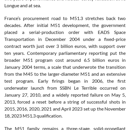
Longue and at sea.
France’s procurement road to M51.3 stretches back two
decades. After initial M51 development, the government
placed a serial-production order with EADS Space
Transportation in December 2004 under a fixed-price
contract worth just over 3 billion euros, with support over
ten years. Contemporary parliamentary reporting put the
broader M51 program cost around 6.5 billion euros in
January 2004 terms, a scale that underwrote the transition
from the M45 to the larger-diameter M51 and an extensive
test program. Early firings began in 2006, the first
underwater launch from SSBN Le Terrible occurred on
January 27, 2010, and a widely reported failure on May 5,
2013, forced a reset before a string of successful shots in
2015, 2016, 2020, 2021 and April 2023 set up the November
18, 2023 M51.3 qualification.
The M51 family remains a three-stage, solid-propellant