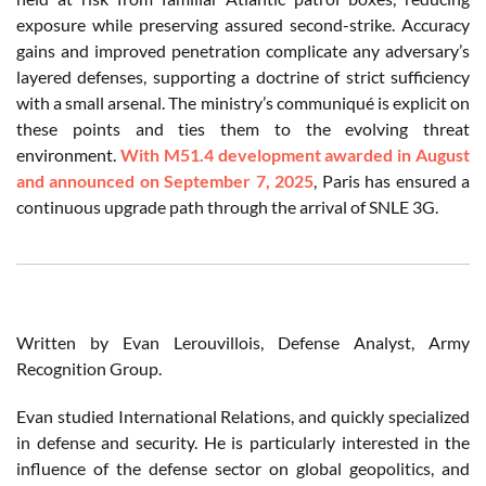
exposure while preserving assured second-strike. Accuracy
gains and improved penetration complicate any adversary’s
layered defenses, supporting a doctrine of strict sufficiency
with a small arsenal. The ministry’s communiqué is explicit on
these points and ties them to the evolving threat
environment.
With M51.4 development awarded in August
and announced on September 7, 2025
, Paris has ensured a
continuous upgrade path through the arrival of SNLE 3G.
Written by Evan Lerouvillois, Defense Analyst, Army
Recognition Group.
Evan studied International Relations, and quickly specialized
in defense and security. He is particularly interested in the
influence of the defense sector on global geopolitics, and