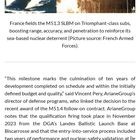
France fields the M51.3 SLBM on Triomphant-class subs,
boosting range, accuracy, and penetration to reinforce its
sea-based nuclear deterrent (Picture source: French Armed
Forces).
“This milestone marks the culmination of ten years of
development completed on schedule and within the initially
defined budget and quality,” said Vincent Pery, ArianeGroup’s
director of defense programs, who linked the decision to the
recent award of the M51.4 follow-on contract. ArianeGroup
notes that the qualification firing took place in November
2023 from the DGA’s Landes Ballistic Launch Base at
Biscarrosse and that the entry-into-service process included
two years of performance and nuclear-safety validation at Île