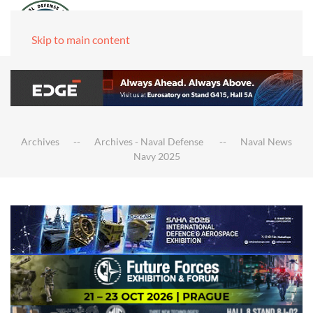
Skip to main content
Archives
Archives - Naval Defense
Naval News
Navy 2025