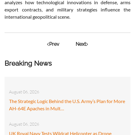
analyzes how technological innovations in defense, arms
export contracts, and military strategies influence the
international geopolitical scene.
Prev
Next
Breaking News
August 06, 2026
The Strategic Logic Behind the U.S. Army’s Plan for More
AH-64E Apaches in Mult…
August 06, 2026
UK Royal Navy Tests Wildcat Helicopter as Drone