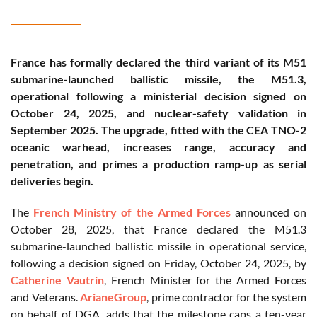
France has formally declared the third variant of its M51
submarine-launched ballistic missile, the M51.3,
operational following a ministerial decision signed on
October 24, 2025, and nuclear-safety validation in
September 2025. The upgrade, fitted with the CEA TNO-2
oceanic warhead, increases range, accuracy and
penetration, and primes a production ramp-up as serial
deliveries begin.
The
French Ministry of the Armed Forces
announced on
October 28, 2025, that France declared the M51.3
submarine-launched ballistic missile in operational service,
following a decision signed on Friday, October 24, 2025, by
Catherine Vautrin
, French Minister for the Armed Forces
and Veterans.
ArianeGroup
, prime contractor for the system
on behalf of DGA, adds that the milestone caps a ten-year