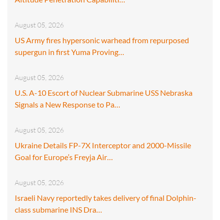
August 05, 2026
US Army fires hypersonic warhead from repurposed
supergun in first Yuma Proving…
August 05, 2026
U.S. A-10 Escort of Nuclear Submarine USS Nebraska
Signals a New Response to Pa…
August 05, 2026
Ukraine Details FP-7X Interceptor and 2000-Missile
Goal for Europe’s Freyja Air…
August 05, 2026
Israeli Navy reportedly takes delivery of final Dolphin-
class submarine INS Dra…