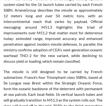
system sized for the 16 launch tubes carried by each French
SSBN. ArianeGroup describes the missile as approximately
12 meters long and over 50 metric tons, with an
intercontinental reach that varies by payload. Official
messaging around M51.3 highlights the triad of
improvements over M51.2 that matter most for deterrence
today: extended range, improved accuracy and enhanced
penetration against modern missile defenses. In parallel, the
ministry confirms adoption of CEA’s next-generation oceanic
warhead TNO-2 for the new variant, while declining to
discuss yield or loading, which remain classified.
The missile is still designed to be carried by French
submarines. France’s four Triomphant-class SSBNs, based at
Île Longue near Brest within the Strategic Oceanic Force,
form the oceanic backbone of the deterrent with permanent
at-sea patrols. Each boat fields 16 vertical launch tubes and
will gradually transition to M51.3 as the system rolls out. The
class will hand off in the mid-2030s to the third-generation