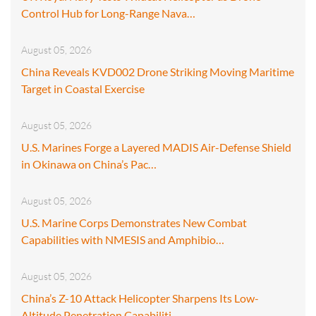
Control Hub for Long-Range Nava…
August 05, 2026
China Reveals KVD002 Drone Striking Moving Maritime
Target in Coastal Exercise
August 05, 2026
U.S. Marines Forge a Layered MADIS Air-Defense Shield
in Okinawa on China’s Pac…
August 05, 2026
U.S. Marine Corps Demonstrates New Combat
Capabilities with NMESIS and Amphibio…
August 05, 2026
China’s Z-10 Attack Helicopter Sharpens Its Low-
Altitude Penetration Capabiliti…