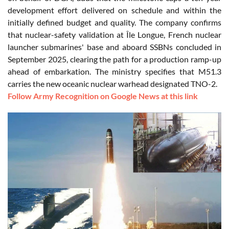
development effort delivered on schedule and within the
initially defined budget and quality. The company confirms
that nuclear-safety validation at Île Longue, French nuclear
launcher submarines' base and aboard SSBNs concluded in
September 2025, clearing the path for a production ramp-up
ahead of embarkation. The ministry specifies that M51.3
carries the new oceanic nuclear warhead designated TNO-2.
Follow Army Recognition on Google News at this link